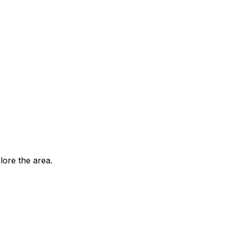
ore the area.