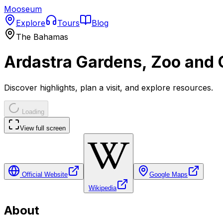
Mooseum
Explore
Tours
Blog
The Bahamas
Ardastra Gardens, Zoo and 
Discover highlights, plan a visit, and explore resources.
Loading
View full screen
Official Website
Google Maps
Wikipedia
About