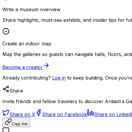
Write a museum overview
Share highlights, must-see exhibits, and insider tips for fut
Create an indoor map
Map the galleries so guests can navigate halls, floors, a
Become a creator
Already contributing?
Log in
to keep building. Once you’re
Share
Invite friends and fellow travelers to discover Ardastra 
Share on X
Share on Facebook
Share on Linked
Copy link