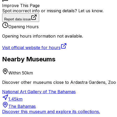
Improve This Page
Spot incorrect info or missing details? Let us know.
Report data issue
Opening Hours
Opening hours information not available.
Visit official website for hours
Nearby Museums
Within 50km
Discover other museums close to Ardastra Gardens, Zoo a
National Art Gallery of The Bahamas
1.45
km
The Bahamas
Discover this museum and explore its collections.