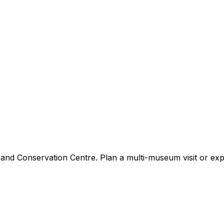
nd Conservation Centre. Plan a multi-museum visit or expl