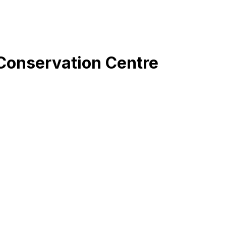
Conservation Centre