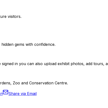
ure visitors.
nd hidden gems with confidence.
 signed in you can also upload exhibit photos, add tours, an
Gardens, Zoo and Conservation Centre.
In
Share via Email