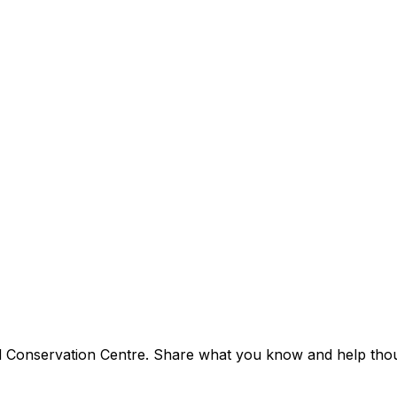
nd Conservation Centre. Share what you know and help thousa