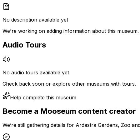
No description available yet
We're working on adding information about this museum.
Audio Tours
No audio tours available yet
Check back soon or explore other museums with tours.
Help complete this museum
Become a Mooseum content creator
We’re still gathering details for Ardastra Gardens, Zoo a