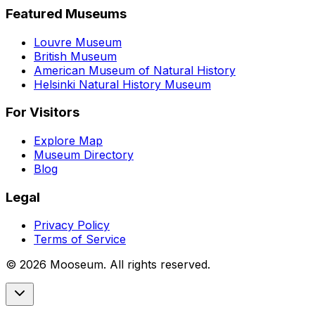
Featured Museums
Louvre Museum
British Museum
American Museum of Natural History
Helsinki Natural History Museum
For Visitors
Explore Map
Museum Directory
Blog
Legal
Privacy Policy
Terms of Service
©
2026
Mooseum. All rights reserved.