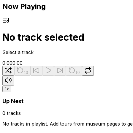
Now Playing
No track selected
Select a track
0:00
0:00
10
10
1
x
Up Next
0
tracks
No tracks in playlist. Add tours from museum pages to get