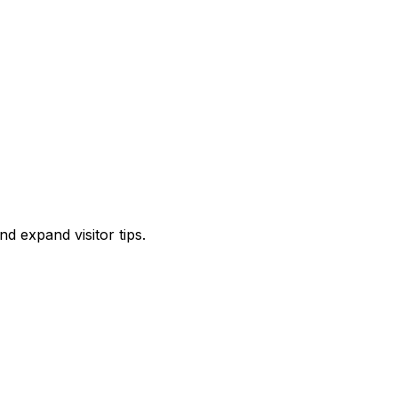
d expand visitor tips.