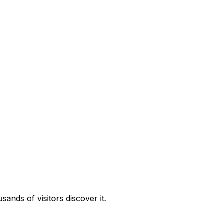
nds of visitors discover it.