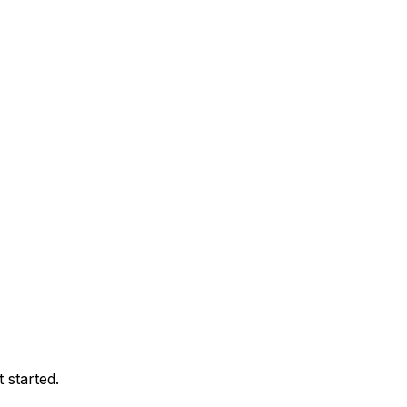
 started.