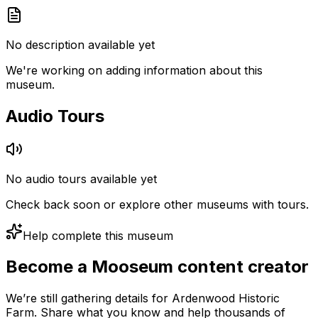
No description available yet
We're working on adding information about this
museum.
Audio Tours
No audio tours available yet
Check back soon or explore other museums with tours.
Help complete this museum
Become a Mooseum content creator
We’re still gathering details for Ardenwood Historic
Farm. Share what you know and help thousands of