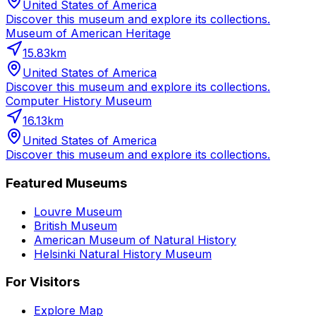
United States of America
Discover this museum and explore its collections.
Museum of American Heritage
15.83
km
United States of America
Discover this museum and explore its collections.
Computer History Museum
16.13
km
United States of America
Discover this museum and explore its collections.
Featured Museums
Louvre Museum
British Museum
American Museum of Natural History
Helsinki Natural History Museum
For Visitors
Explore Map