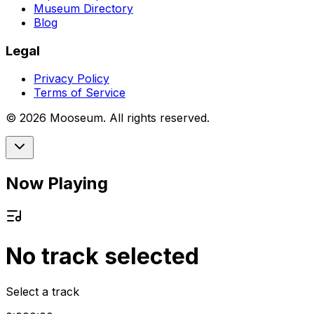
Museum Directory
Blog
Legal
Privacy Policy
Terms of Service
©
2026
Mooseum. All rights reserved.
Now Playing
No track selected
Select a track