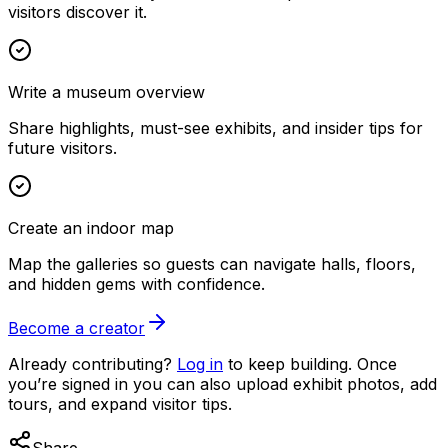
visitors discover it.
Write a museum overview
Share highlights, must-see exhibits, and insider tips for
future visitors.
Create an indoor map
Map the galleries so guests can navigate halls, floors,
and hidden gems with confidence.
Become a creator
Already contributing?
Log in
to keep building. Once
you’re signed in you can also upload exhibit photos, add
tours, and expand visitor tips.