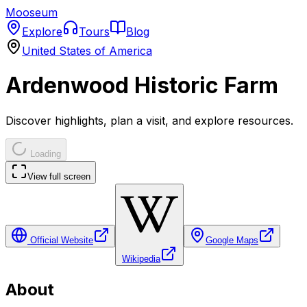
Mooseum
Explore
Tours
Blog
United States of America
Ardenwood Historic Farm
Discover highlights, plan a visit, and explore resources.
Loading
View full screen
Official Website
Google Maps
Wikipedia
About