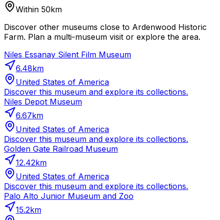
Within 50km
Discover other museums close to Ardenwood Historic
Farm. Plan a multi-museum visit or explore the area.
Niles Essanay Silent Film Museum
6.48
km
United States of America
Discover this museum and explore its collections.
Niles Depot Museum
6.67
km
United States of America
Discover this museum and explore its collections.
Golden Gate Railroad Museum
12.42
km
United States of America
Discover this museum and explore its collections.
Palo Alto Junior Museum and Zoo
15.2
km