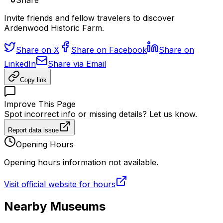
Share
Invite friends and fellow travelers to discover
Ardenwood Historic Farm.
Share on X
Share on Facebook
Share on
LinkedIn
Share via Email
Copy link
Improve This Page
Spot incorrect info or missing details? Let us know.
Report data issue
Opening Hours
Opening hours information not available.
Visit official website for hours
Nearby Museums