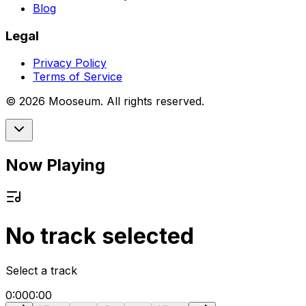
Blog
Legal
Privacy Policy
Terms of Service
©
2026
Mooseum. All rights reserved.
Now Playing
No track selected
Select a track
0:00
0:00