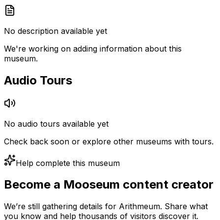
No description available yet
We're working on adding information about this
museum.
Audio Tours
No audio tours available yet
Check back soon or explore other museums with tours.
Help complete this museum
Become a Mooseum content creator
We’re still gathering details for Arithmeum. Share what
you know and help thousands of visitors discover it.