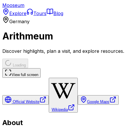
Mooseum
Explore
Tours
Blog
Germany
Arithmeum
Discover highlights, plan a visit, and explore resources.
Loading
View full screen
Official Website
Google Maps
Wikipedia
About