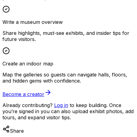
Write a museum overview
Share highlights, must-see exhibits, and insider tips for
future visitors.
Create an indoor map
Map the galleries so guests can navigate halls, floors,
and hidden gems with confidence.
Become a creator
Already contributing?
Log in
to keep building. Once
you’re signed in you can also upload exhibit photos, add
tours, and expand visitor tips.
Share