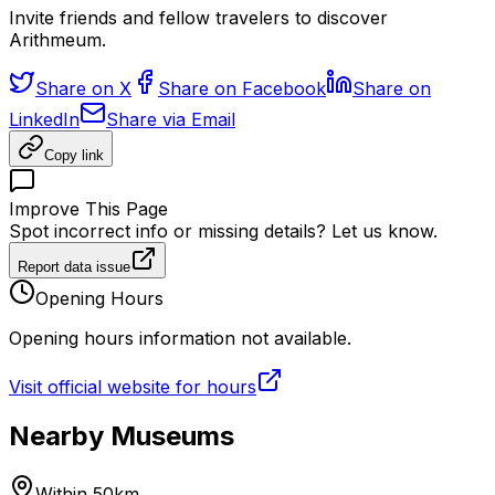
Invite friends and fellow travelers to discover
Arithmeum.
Share on X
Share on Facebook
Share on
LinkedIn
Share via Email
Copy link
Improve This Page
Spot incorrect info or missing details? Let us know.
Report data issue
Opening Hours
Opening hours information not available.
Visit official website for hours
Nearby Museums
Within 50km