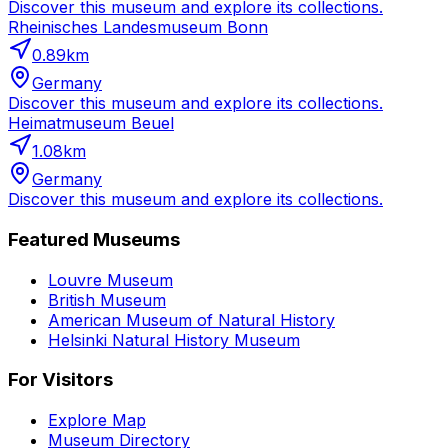
Discover this museum and explore its collections.
Rheinisches Landesmuseum Bonn
0.89
km
Germany
Discover this museum and explore its collections.
Heimatmuseum Beuel
1.08
km
Germany
Discover this museum and explore its collections.
Featured Museums
Louvre Museum
British Museum
American Museum of Natural History
Helsinki Natural History Museum
For Visitors
Explore Map
Museum Directory