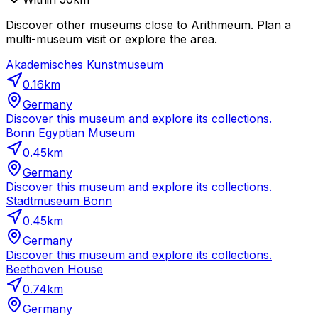
Discover other museums close to Arithmeum. Plan a
multi-museum visit or explore the area.
Akademisches Kunstmuseum
0.16
km
Germany
Discover this museum and explore its collections.
Bonn Egyptian Museum
0.45
km
Germany
Discover this museum and explore its collections.
Stadtmuseum Bonn
0.45
km
Germany
Discover this museum and explore its collections.
Beethoven House
0.74
km
Germany