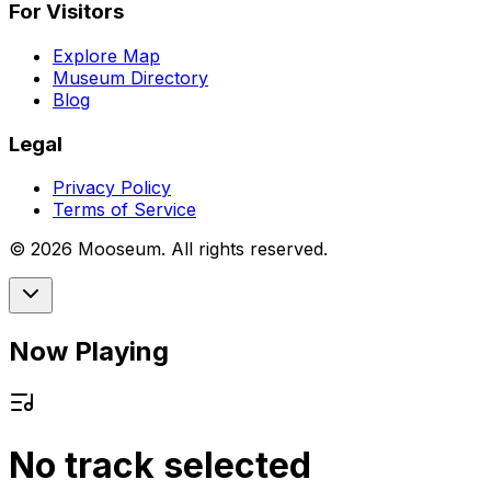
For Visitors
Explore Map
Museum Directory
Blog
Legal
Privacy Policy
Terms of Service
©
2026
Mooseum. All rights reserved.
Now Playing
No track selected