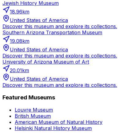
Jewish History Museum
18.96
km
United States of America
Discover this museum and explore its collections.
Southern Arizona Transportation Museum
19.08
km
United States of America
Discover this museum and explore its collections.
University of Arizona Museum of Art
20.01
km
United States of America
Discover this museum and explore its collections.
Featured Museums
Louvre Museum
British Museum
American Museum of Natural History
Helsinki Natural History Museum