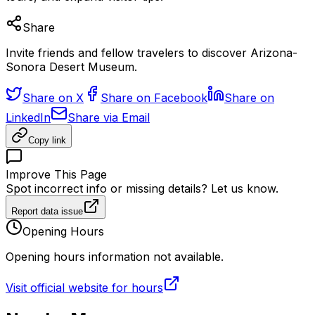
Share
Invite friends and fellow travelers to discover Arizona-
Sonora Desert Museum.
Share on X
Share on Facebook
Share on
LinkedIn
Share via Email
Copy link
Improve This Page
Spot incorrect info or missing details? Let us know.
Report data issue
Opening Hours
Opening hours information not available.
Visit official website for hours