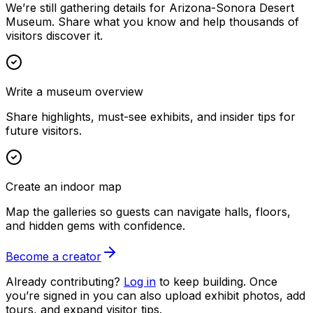
We’re still gathering details for Arizona-Sonora Desert
Museum. Share what you know and help thousands of
visitors discover it.
Write a museum overview
Share highlights, must-see exhibits, and insider tips for
future visitors.
Create an indoor map
Map the galleries so guests can navigate halls, floors,
and hidden gems with confidence.
Become a creator
Already contributing?
Log in
to keep building. Once
you’re signed in you can also upload exhibit photos, add
tours, and expand visitor tips.