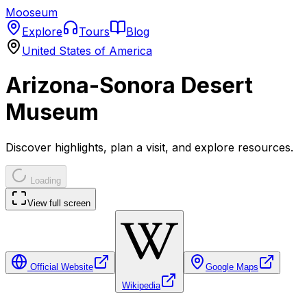
Mooseum
Explore
Tours
Blog
United States of America
Arizona-Sonora Desert
Museum
Discover highlights, plan a visit, and explore resources.
Loading
View full screen
Official Website
Google Maps
Wikipedia