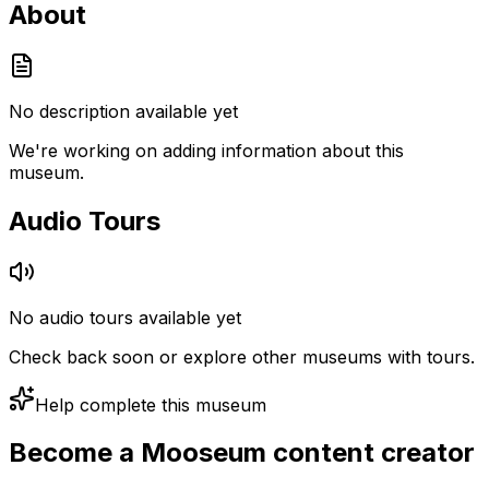
About
No description available yet
We're working on adding information about this
museum.
Audio Tours
No audio tours available yet
Check back soon or explore other museums with tours.
Help complete this museum
Become a Mooseum content creator