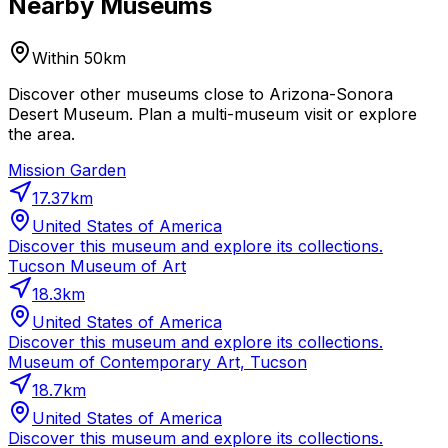
Nearby Museums
Within 50km
Discover other museums close to Arizona-Sonora
Desert Museum. Plan a multi-museum visit or explore
the area.
Mission Garden
17.37
km
United States of America
Discover this museum and explore its collections.
Tucson Museum of Art
18.3
km
United States of America
Discover this museum and explore its collections.
Museum of Contemporary Art, Tucson
18.7
km
United States of America
Discover this museum and explore its collections.