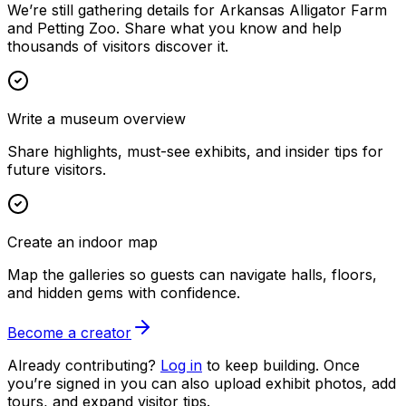
We’re still gathering details for Arkansas Alligator Farm
and Petting Zoo. Share what you know and help
thousands of visitors discover it.
Write a museum overview
Share highlights, must-see exhibits, and insider tips for
future visitors.
Create an indoor map
Map the galleries so guests can navigate halls, floors,
and hidden gems with confidence.
Become a creator
Already contributing?
Log in
to keep building. Once
you’re signed in you can also upload exhibit photos, add
tours, and expand visitor tips.