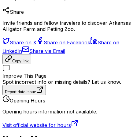
Share
Invite friends and fellow travelers to discover Arkansas
Alligator Farm and Petting Zoo.
Share on X
Share on Facebook
Share on
LinkedIn
Share via Email
Copy link
Improve This Page
Spot incorrect info or missing details? Let us know.
Report data issue
Opening Hours
Opening hours information not available.
Visit official website for hours