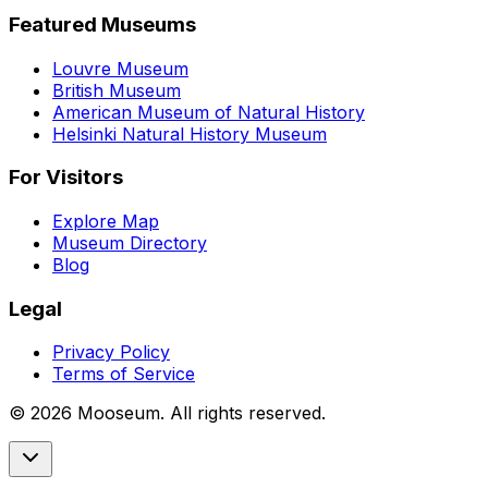
Featured Museums
Louvre Museum
British Museum
American Museum of Natural History
Helsinki Natural History Museum
For Visitors
Explore Map
Museum Directory
Blog
Legal
Privacy Policy
Terms of Service
©
2026
Mooseum. All rights reserved.