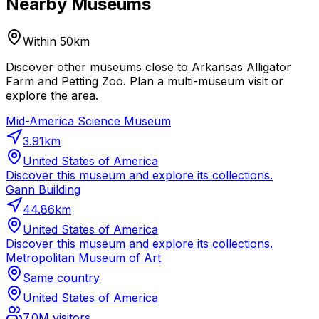
Nearby Museums
Within 50km
Discover other museums close to Arkansas Alligator
Farm and Petting Zoo. Plan a multi-museum visit or
explore the area.
Mid-America Science Museum
3.91
km
United States of America
Discover this museum and explore its collections.
Gann Building
44.86
km
United States of America
Discover this museum and explore its collections.
Metropolitan Museum of Art
Same country
United States of America
7.0M
visitors