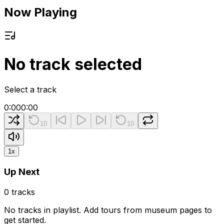
Now Playing
No track selected
Select a track
0:00
0:00
10
10
1
x
Up Next
0
tracks
No tracks in playlist. Add tours from museum pages to
get started.