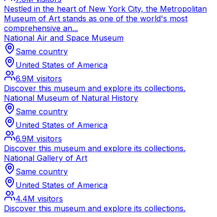
Nestled in the heart of New York City, the Metropolitan
Museum of Art stands as one of the world's most
comprehensive an...
National Air and Space Museum
Same country
United States of America
6.9M
visitors
Discover this museum and explore its collections.
National Museum of Natural History
Same country
United States of America
6.9M
visitors
Discover this museum and explore its collections.
National Gallery of Art
Same country
United States of America
4.4M
visitors
Discover this museum and explore its collections.