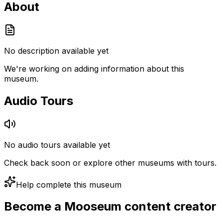
About
No description available yet
We're working on adding information about this
museum.
Audio Tours
No audio tours available yet
Check back soon or explore other museums with tours.
Help complete this museum
Become a Mooseum content creator