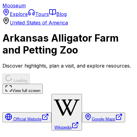
Mooseum
Explore
Tours
Blog
United States of America
Arkansas Alligator Farm
and Petting Zoo
Discover highlights, plan a visit, and explore resources.
Loading
View full screen
Official Website
Google Maps
Wikipedia