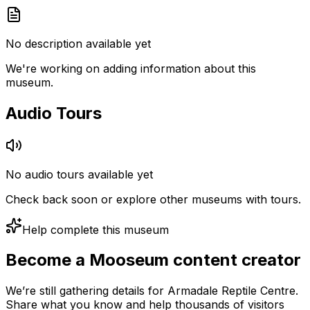
No description available yet
We're working on adding information about this
museum.
Audio Tours
No audio tours available yet
Check back soon or explore other museums with tours.
Help complete this museum
Become a Mooseum content creator
We’re still gathering details for Armadale Reptile Centre.
Share what you know and help thousands of visitors