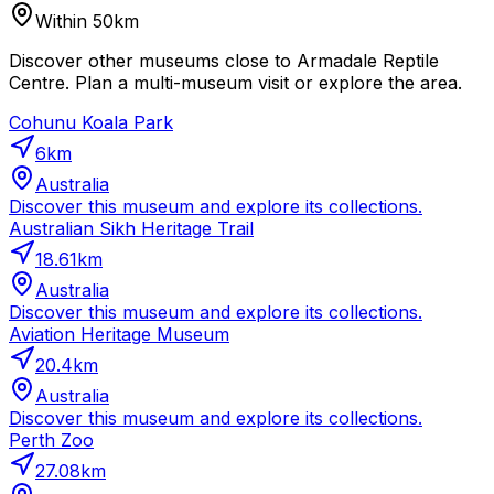
Within 50km
Discover other museums close to Armadale Reptile
Centre. Plan a multi-museum visit or explore the area.
Cohunu Koala Park
6
km
Australia
Discover this museum and explore its collections.
Australian Sikh Heritage Trail
18.61
km
Australia
Discover this museum and explore its collections.
Aviation Heritage Museum
20.4
km
Australia
Discover this museum and explore its collections.
Perth Zoo
27.08
km