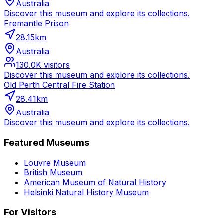
Australia
Discover this museum and explore its collections.
Fremantle Prison
28.15
km
Australia
130.0K
visitors
Discover this museum and explore its collections.
Old Perth Central Fire Station
28.41
km
Australia
Discover this museum and explore its collections.
Featured Museums
Louvre Museum
British Museum
American Museum of Natural History
Helsinki Natural History Museum
For Visitors