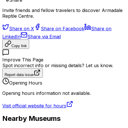
Share
Invite friends and fellow travelers to discover Armadale
Reptile Centre.
Share on X
Share on Facebook
Share on
LinkedIn
Share via Email
Copy link
Improve This Page
Spot incorrect info or missing details? Let us know.
Report data issue
Opening Hours
Opening hours information not available.
Visit official website for hours
Nearby Museums