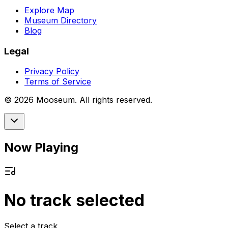
Explore Map
Museum Directory
Blog
Legal
Privacy Policy
Terms of Service
©
2026
Mooseum. All rights reserved.
Now Playing
No track selected
Select a track