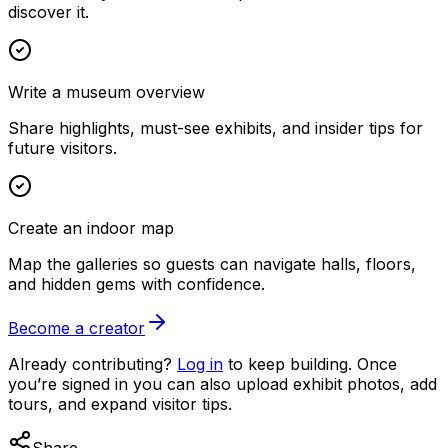
discover it.
Write a museum overview
Share highlights, must-see exhibits, and insider tips for
future visitors.
Create an indoor map
Map the galleries so guests can navigate halls, floors,
and hidden gems with confidence.
Become a creator
Already contributing?
Log in
to keep building. Once
you’re signed in you can also upload exhibit photos, add
tours, and expand visitor tips.