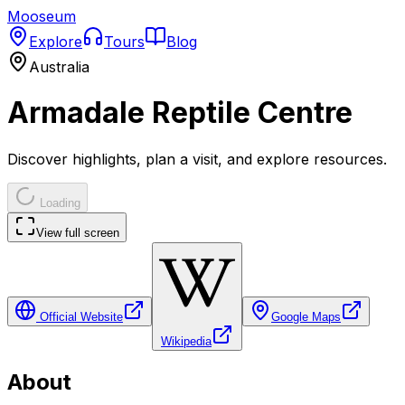
Mooseum
Explore
Tours
Blog
Australia
Armadale Reptile Centre
Discover highlights, plan a visit, and explore resources.
Loading
View full screen
Official Website
Google Maps
Wikipedia
About