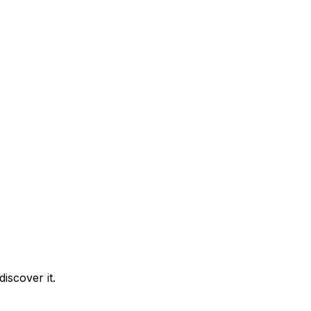
iscover it.