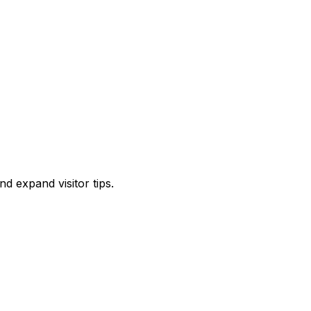
d expand visitor tips.