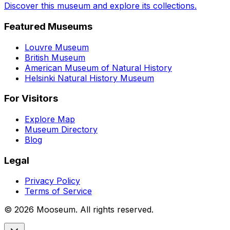
Discover this museum and explore its collections.
Featured Museums
Louvre Museum
British Museum
American Museum of Natural History
Helsinki Natural History Museum
For Visitors
Explore Map
Museum Directory
Blog
Legal
Privacy Policy
Terms of Service
©
2026
Mooseum. All rights reserved.