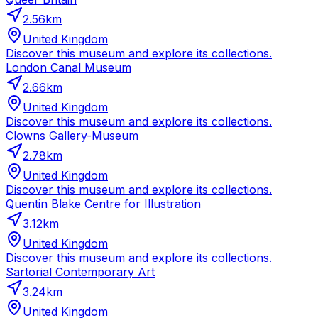
2.56
km
United Kingdom
Discover this museum and explore its collections.
London Canal Museum
2.66
km
United Kingdom
Discover this museum and explore its collections.
Clowns Gallery-Museum
2.78
km
United Kingdom
Discover this museum and explore its collections.
Quentin Blake Centre for Illustration
3.12
km
United Kingdom
Discover this museum and explore its collections.
Sartorial Contemporary Art
3.24
km
United Kingdom