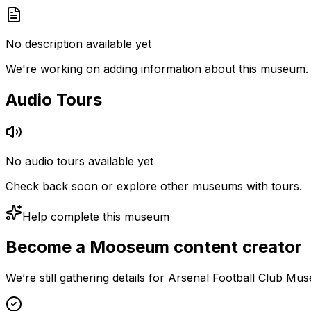
No description available yet
We're working on adding information about this museum.
Audio Tours
No audio tours available yet
Check back soon or explore other museums with tours.
Help complete this museum
Become a Mooseum content creator
We’re still gathering details for Arsenal Football Club M