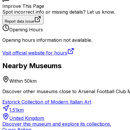
Improve This Page
Spot incorrect info or missing details? Let us know.
Report data issue
Opening Hours
Opening hours information not available.
Visit official website for hours
Nearby Museums
Within 50km
Discover other museums close to Arsenal Football Club M
Estorick Collection of Modern Italian Art
1.51
km
United Kingdom
Discover this museum and explore its collections.
Queer Britain