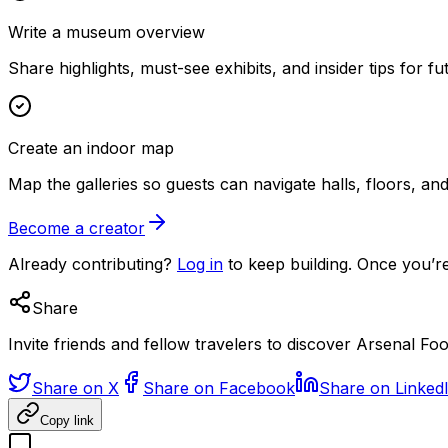
Write a museum overview
Share highlights, must-see exhibits, and insider tips for fut
Create an indoor map
Map the galleries so guests can navigate halls, floors, a
Become a creator
Already contributing?
Log in
to keep building. Once you’re
Share
Invite friends and fellow travelers to discover Arsenal F
Share on X
Share on Facebook
Share on Linked
Copy link