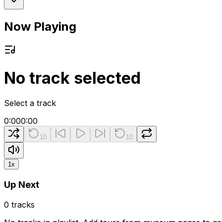
Now Playing
No track selected
Select a track
0:00
0:00
10
10
1
x
Up Next
0
tracks