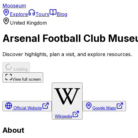
Mooseum
Explore
Tours
Blog
United Kingdom
Arsenal Football Club Mus
Discover highlights, plan a visit, and explore resources.
Loading
View full screen
Official Website
Google Maps
Wikipedia
About