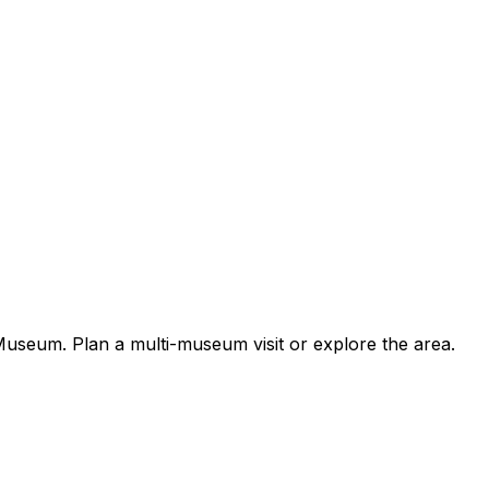
useum. Plan a multi-museum visit or explore the area.