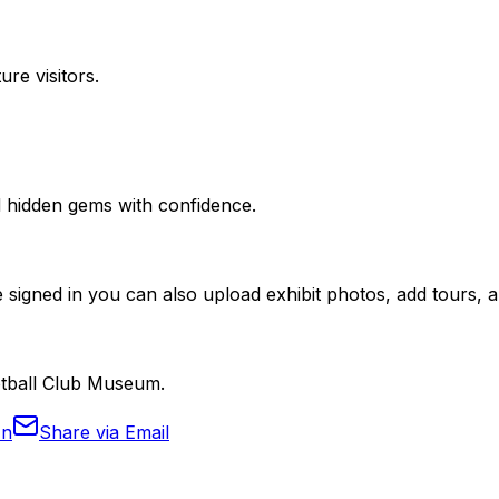
ure visitors.
nd hidden gems with confidence.
 signed in you can also upload exhibit photos, add tours, an
ootball Club Museum.
In
Share via Email