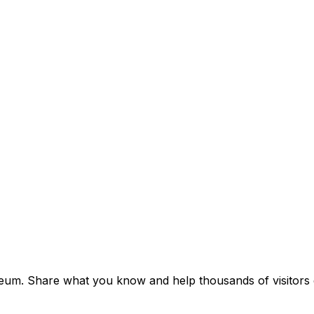
useum. Share what you know and help thousands of visitors d