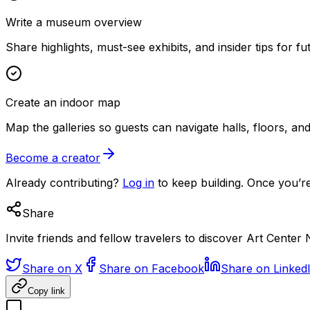
Write a museum overview
Share highlights, must-see exhibits, and insider tips for fut
Create an indoor map
Map the galleries so guests can navigate halls, floors, a
Become a creator
Already contributing?
Log in
to keep building. Once you’re
Share
Invite friends and fellow travelers to discover Art Center 
Share on X
Share on Facebook
Share on Linked
Copy link