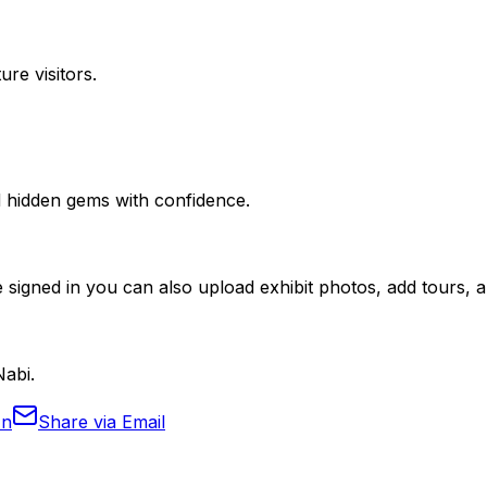
ure visitors.
nd hidden gems with confidence.
 signed in you can also upload exhibit photos, add tours, an
Nabi.
In
Share via Email