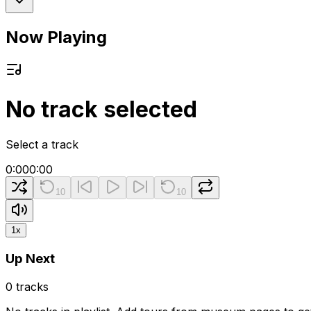
Now Playing
No track selected
Select a track
0:00
0:00
10
10
1
x
Up Next
0
tracks