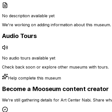
No description available yet
We're working on adding information about this museum.
Audio Tours
No audio tours available yet
Check back soon or explore other museums with tours.
Help complete this museum
Become a Mooseum content creator
We’re still gathering details for Art Center Nabi. Share w