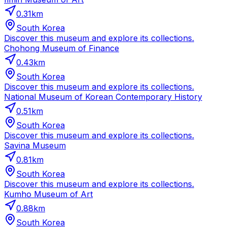
0.31
km
South Korea
Discover this museum and explore its collections.
Chohong Museum of Finance
0.43
km
South Korea
Discover this museum and explore its collections.
National Museum of Korean Contemporary History
0.51
km
South Korea
Discover this museum and explore its collections.
Savina Museum
0.81
km
South Korea
Discover this museum and explore its collections.
Kumho Museum of Art
0.88
km
South Korea