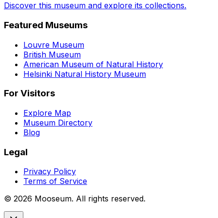
Discover this museum and explore its collections.
Featured Museums
Louvre Museum
British Museum
American Museum of Natural History
Helsinki Natural History Museum
For Visitors
Explore Map
Museum Directory
Blog
Legal
Privacy Policy
Terms of Service
©
2026
Mooseum. All rights reserved.