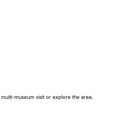
multi-museum visit or explore the area.