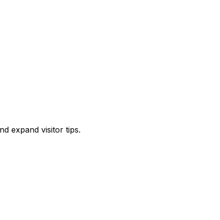
d expand visitor tips.