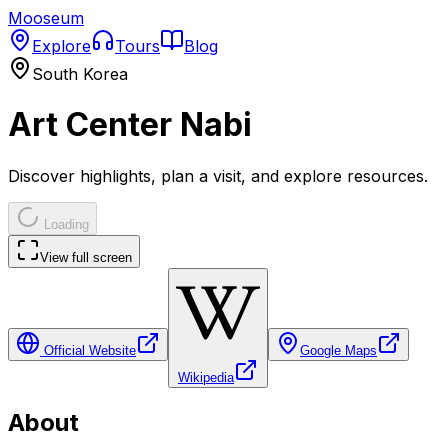
Mooseum
Explore
Tours
Blog
South Korea
Art Center Nabi
Discover highlights, plan a visit, and explore resources.
Loading
View full screen
Official Website
Google Maps
Wikipedia
About