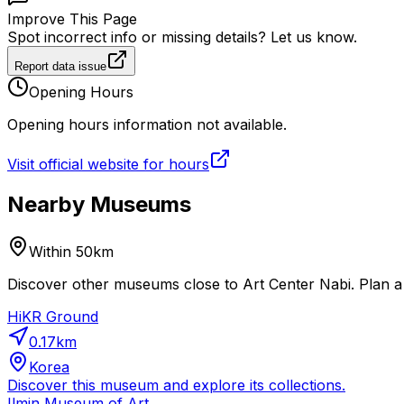
Improve This Page
Spot incorrect info or missing details? Let us know.
Report data issue
Opening Hours
Opening hours information not available.
Visit official website for hours
Nearby Museums
Within 50km
Discover other museums close to Art Center Nabi. Plan a 
HiKR Ground
0.17
km
Korea
Discover this museum and explore its collections.
Ilmin Museum of Art