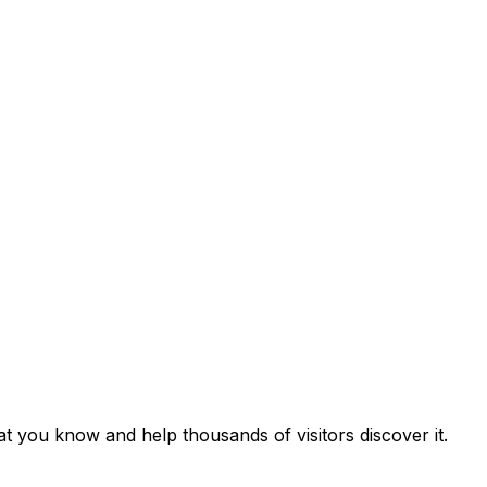
hat you know and help thousands of visitors discover it.