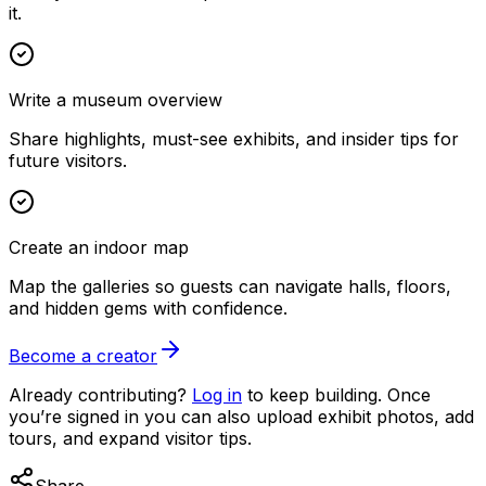
it.
Write a museum overview
Share highlights, must-see exhibits, and insider tips for
future visitors.
Create an indoor map
Map the galleries so guests can navigate halls, floors,
and hidden gems with confidence.
Become a creator
Already contributing?
Log in
to keep building. Once
you’re signed in you can also upload exhibit photos, add
tours, and expand visitor tips.