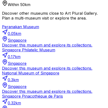
Within 50km
Discover other museums close to Art Plural Gallery.
Plan a multi-museum visit or explore the area.
Peranakan Museum
0.05
km
Singapore
Discover this museum and explore its collections.
Singapore Philatelic Museum
0.17
km
Singapore
Discover this museum and explore its collections.
National Museum of Singapore
0.3
km
Singapore
Discover this museum and explore its collections.
Singapore Pinacothèque de Paris
0.32
km