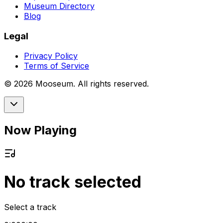
Museum Directory
Blog
Legal
Privacy Policy
Terms of Service
©
2026
Mooseum. All rights reserved.
Now Playing
No track selected
Select a track