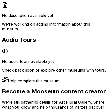
No description available yet
We're working on adding information about this
museum.
Audio Tours
No audio tours available yet
Check back soon or explore other museums with tours.
Help complete this museum
Become a Mooseum content creator
We’re still gathering details for Art Plural Gallery. Share
what you know and help thousands of visitors discover