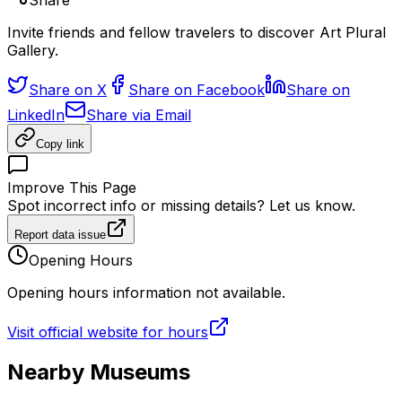
Share
Invite friends and fellow travelers to discover Art Plural
Gallery.
Share on X
Share on Facebook
Share on
LinkedIn
Share via Email
Copy link
Improve This Page
Spot incorrect info or missing details? Let us know.
Report data issue
Opening Hours
Opening hours information not available.
Visit official website for hours
Nearby Museums