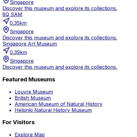
Singapore
Discover this museum and explore its collections.
8Q SAM
0.35
km
Singapore
Discover this museum and explore its collections.
Singapore Art Museum
0.39
km
Singapore
Discover this museum and explore its collections.
Featured Museums
Louvre Museum
British Museum
American Museum of Natural History
Helsinki Natural History Museum
For Visitors
Explore Map