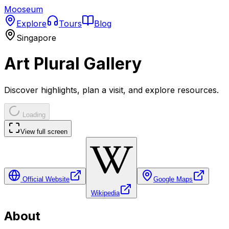
Mooseum
Explore
Tours
Blog
Singapore
Art Plural Gallery
Discover highlights, plan a visit, and explore resources.
Loading
View full screen
Official Website
Google Maps
Wikipedia
About