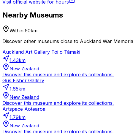
Visit official website for hours
Nearby Museums
Within 50km
Discover other museums close to Auckland War Memorial 
Auckland Art Gallery Toi o Tāmaki
1.43
km
New Zealand
Discover this museum and explore its collections.
Gus Fisher Gallery
1.65
km
New Zealand
Discover this museum and explore its collections.
Artspace Aotearoa
1.79
km
New Zealand
Discover this museum and explore its collections.