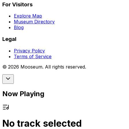
For Visitors
Explore Map
Museum Directory
Blog
Legal
Privacy Policy
Terms of Service
©
2026
Mooseum. All rights reserved.
Now Playing
No track selected