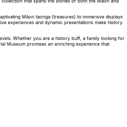
 collection that spans the stories of both the Māori and
 captivating Māori taonga (treasures) to immersive displays
ctive experiences and dynamic presentations make history
vels. Whether you are a history buff, a family looking for
rial Museum promises an enriching experience that