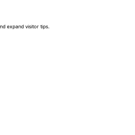
d expand visitor tips.