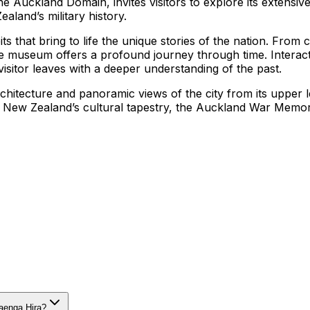
 Auckland Domain, invites visitors to explore its extensive
aland’s military history.
ts that bring to life the unique stories of the nation. From
 the museum offers a profound journey through time. Intera
visitor leaves with a deeper understanding of the past.
hitecture and panoramic views of the city from its upper le
t New Zealand’s cultural tapestry, the Auckland War Memo
aenga Hira?