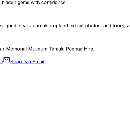
nd hidden gems with confidence.
 signed in you can also upload exhibit photos, add tours, an
d War Memorial Museum Tāmaki Paenga Hira.
In
Share via Email