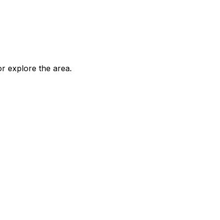
 explore the area.