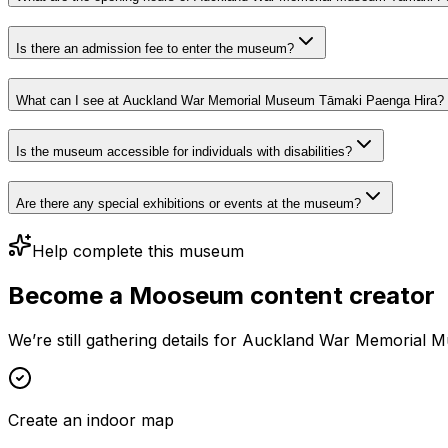
Is there an admission fee to enter the museum?
What can I see at Auckland War Memorial Museum Tāmaki Paenga Hira?
Is the museum accessible for individuals with disabilities?
Are there any special exhibitions or events at the museum?
Help complete this museum
Become a Mooseum content creator
We’re still gathering details for Auckland War Memorial 
Create an indoor map