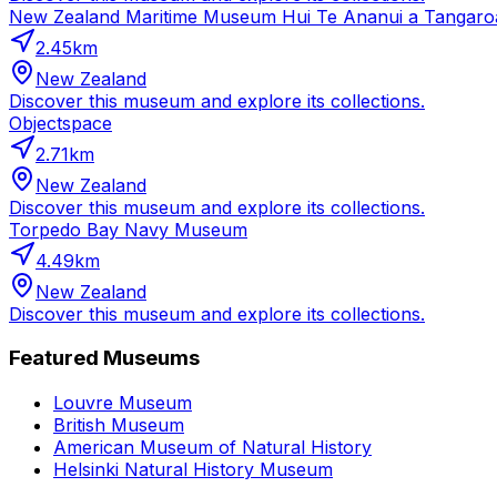
New Zealand Maritime Museum Hui Te Ananui a Tangaro
2.45
km
New Zealand
Discover this museum and explore its collections.
Objectspace
2.71
km
New Zealand
Discover this museum and explore its collections.
Torpedo Bay Navy Museum
4.49
km
New Zealand
Discover this museum and explore its collections.
Featured Museums
Louvre Museum
British Museum
American Museum of Natural History
Helsinki Natural History Museum