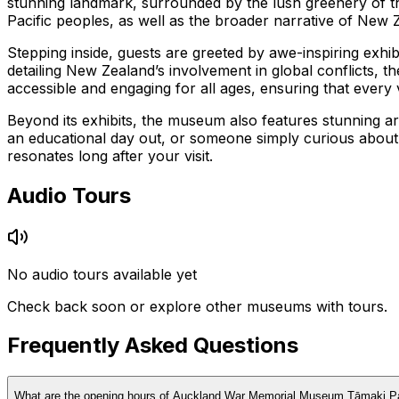
stunning landmark, surrounded by the lush greenery of the
Pacific peoples, as well as the broader narrative of New Ze
Stepping inside, guests are greeted by awe-inspiring exhibi
detailing New Zealand’s involvement in global conflicts,
accessible and engaging for all ages, ensuring that every 
Beyond its exhibits, the museum also features stunning arc
an educational day out, or someone simply curious abou
resonates long after your visit.
Audio Tours
No audio tours available yet
Check back soon or explore other museums with tours.
Frequently Asked Questions
What are the opening hours of Auckland War Memorial Museum Tāmaki P