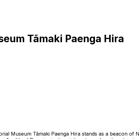
seum Tāmaki Paenga Hira
rial Museum Tāmaki Paenga Hira stands as a beacon of New 