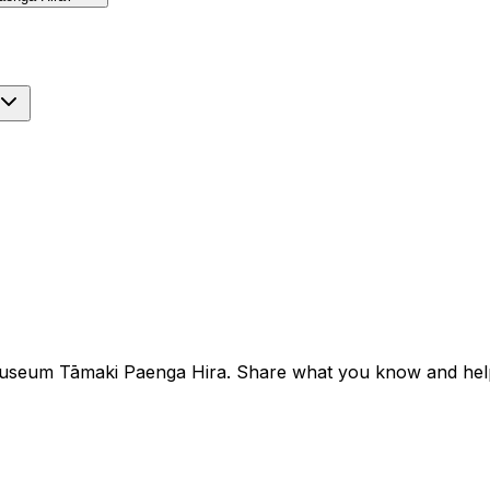
Museum Tāmaki Paenga Hira. Share what you know and help t