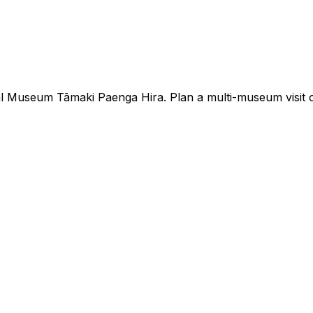
Museum Tāmaki Paenga Hira. Plan a multi-museum visit or