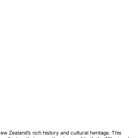
Zealand’s rich history and cultural heritage. This