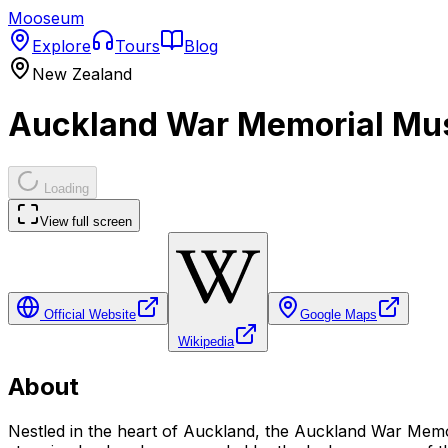
Mooseum
Explore
Tours
Blog
New Zealand
Auckland War Memorial Mu
Loading
View full screen
Official Website
Google Maps
Wikipedia
About
Nestled in the heart of Auckland, the Auckland War Memo