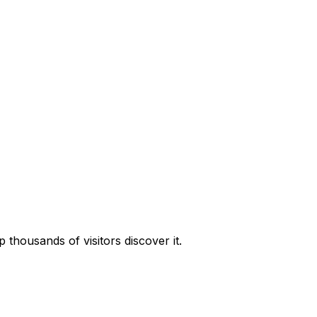
housands of visitors discover it.