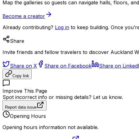
Map the galleries so guests can navigate halls, floors, a
Become a creator
Already contributing?
Log in
to keep building. Once you’re
Share
Invite friends and fellow travelers to discover Aucklan
Share on X
Share on Facebook
Share on Linked
Copy link
Improve This Page
Spot incorrect info or missing details? Let us know.
Report data issue
Opening Hours
Opening hours information not available.