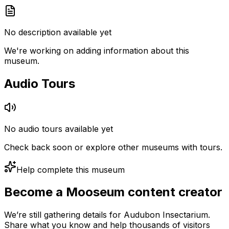
No description available yet
We're working on adding information about this
museum.
Audio Tours
No audio tours available yet
Check back soon or explore other museums with tours.
Help complete this museum
Become a Mooseum content creator
We’re still gathering details for Audubon Insectarium.
Share what you know and help thousands of visitors