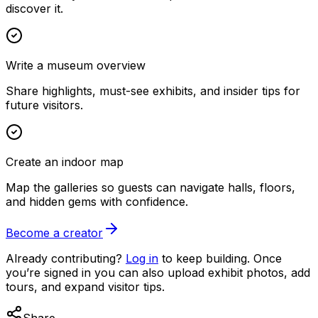
discover it.
Write a museum overview
Share highlights, must-see exhibits, and insider tips for
future visitors.
Create an indoor map
Map the galleries so guests can navigate halls, floors,
and hidden gems with confidence.
Become a creator
Already contributing?
Log in
to keep building. Once
you’re signed in you can also upload exhibit photos, add
tours, and expand visitor tips.