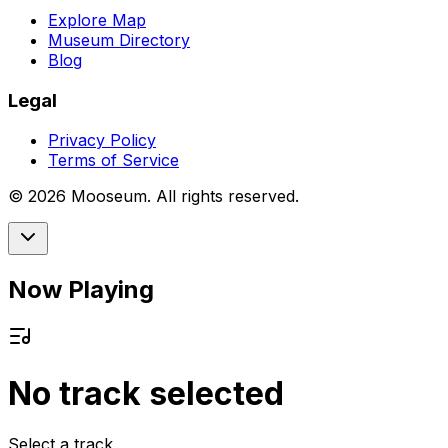
Explore Map
Museum Directory
Blog
Legal
Privacy Policy
Terms of Service
©
2026
Mooseum. All rights reserved.
Now Playing
No track selected
Select a track