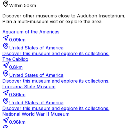
Within 50km
Discover other museums close to Audubon Insectarium.
Plan a multi-museum visit or explore the area.
Aquarium of the Americas
0.09
km
United States of America
Discover this museum and explore its collections.
The Cabildo
0.8
km
United States of America
Discover this museum and explore its collections.
Louisiana State Museum
0.86
km
United States of America
Discover this museum and explore its collections.
National World War II Museum
0.98
km