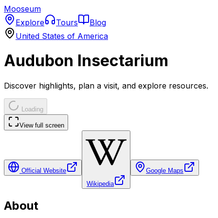
Mooseum
Explore
Tours
Blog
United States of America
Audubon Insectarium
Discover highlights, plan a visit, and explore resources.
Loading
View full screen
Official Website
Google Maps
Wikipedia
About