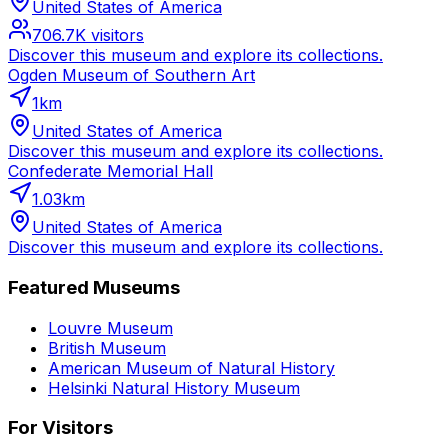
United States of America
706.7K
visitors
Discover this museum and explore its collections.
Ogden Museum of Southern Art
1
km
United States of America
Discover this museum and explore its collections.
Confederate Memorial Hall
1.03
km
United States of America
Discover this museum and explore its collections.
Featured Museums
Louvre Museum
British Museum
American Museum of Natural History
Helsinki Natural History Museum
For Visitors