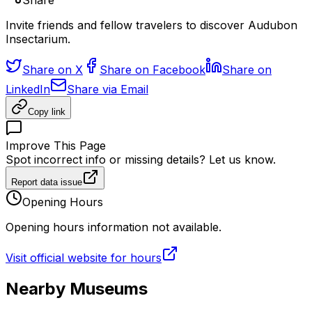
Share
Invite friends and fellow travelers to discover Audubon
Insectarium.
Share on X
Share on Facebook
Share on
LinkedIn
Share via Email
Copy link
Improve This Page
Spot incorrect info or missing details? Let us know.
Report data issue
Opening Hours
Opening hours information not available.
Visit official website for hours
Nearby Museums