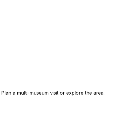
Plan a multi-museum visit or explore the area.