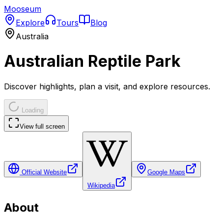
Mooseum
Explore
Tours
Blog
Australia
Australian Reptile Park
Discover highlights, plan a visit, and explore resources.
Loading
View full screen
Official Website
Google Maps
Wikipedia
About