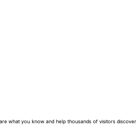
Share what you know and help thousands of visitors discover 