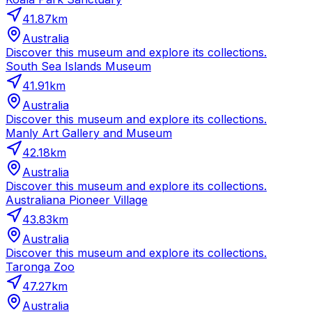
41.87
km
Australia
Discover this museum and explore its collections.
South Sea Islands Museum
41.91
km
Australia
Discover this museum and explore its collections.
Manly Art Gallery and Museum
42.18
km
Australia
Discover this museum and explore its collections.
Australiana Pioneer Village
43.83
km
Australia
Discover this museum and explore its collections.
Taronga Zoo
47.27
km
Australia