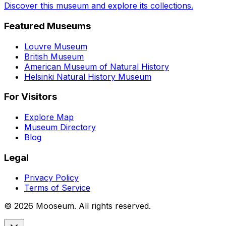
Discover this museum and explore its collections.
Featured Museums
Louvre Museum
British Museum
American Museum of Natural History
Helsinki Natural History Museum
For Visitors
Explore Map
Museum Directory
Blog
Legal
Privacy Policy
Terms of Service
©
2026
Mooseum. All rights reserved.