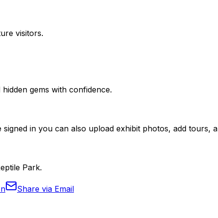
ure visitors.
nd hidden gems with confidence.
 signed in you can also upload exhibit photos, add tours, an
eptile Park.
In
Share via Email