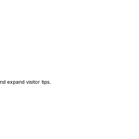
d expand visitor tips.