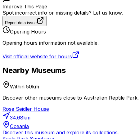
Improve This Page
Spot incorrect info or missing details? Let us know.
Report data issue
Opening Hours
Opening hours information not available.
Visit official website for hours
Nearby Museums
Within 50km
Discover other museums close to Australian Reptile Park. 
Rose Seidler House
34.68
km
Oceania
Discover this museum and explore its collections.
Koala Park Sanctuary