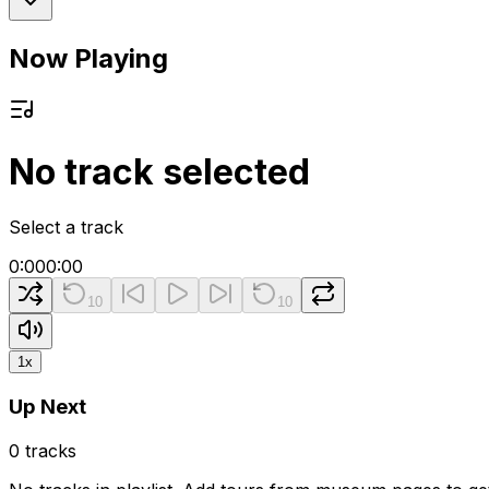
Now Playing
No track selected
Select a track
0:00
0:00
10
10
1
x
Up Next
0
tracks