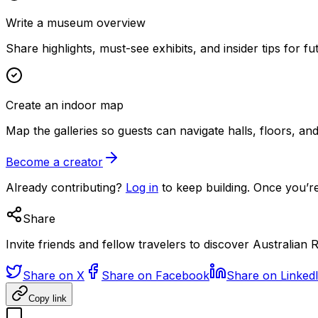
Write a museum overview
Share highlights, must-see exhibits, and insider tips for fut
Create an indoor map
Map the galleries so guests can navigate halls, floors, a
Become a creator
Already contributing?
Log in
to keep building. Once you’re
Share
Invite friends and fellow travelers to discover Australian R
Share on X
Share on Facebook
Share on Linked
Copy link