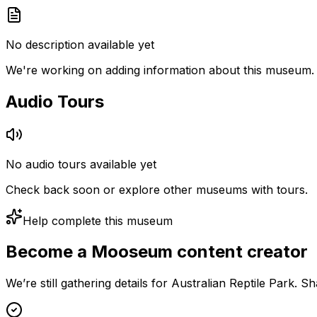
No description available yet
We're working on adding information about this museum.
Audio Tours
No audio tours available yet
Check back soon or explore other museums with tours.
Help complete this museum
Become a Mooseum content creator
We’re still gathering details for Australian Reptile Park. 