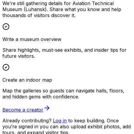
We’re still gathering details for Aviation Technical
Museum (Luhansk). Share what you know and help
thousands of visitors discover it.
Write a museum overview
Share highlights, must-see exhibits, and insider tips for
future visitors.
Create an indoor map
Map the galleries so guests can navigate halls, floors,
and hidden gems with confidence.
Become a creator
Already contributing?
Log in
to keep building. Once
you’re signed in you can also upload exhibit photos, add
tours, and expand visitor tips.