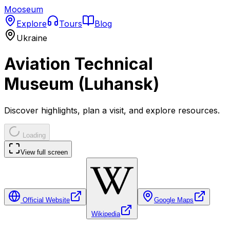
Mooseum
Explore
Tours
Blog
Ukraine
Aviation Technical
Museum (Luhansk)
Discover highlights, plan a visit, and explore resources.
Loading
View full screen
Official Website
Google Maps
Wikipedia