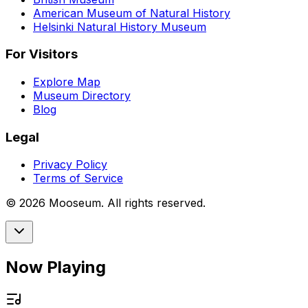
American Museum of Natural History
Helsinki Natural History Museum
For Visitors
Explore Map
Museum Directory
Blog
Legal
Privacy Policy
Terms of Service
©
2026
Mooseum. All rights reserved.
Now Playing