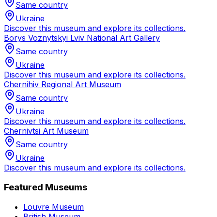
Same country
Ukraine
Discover this museum and explore its collections.
Borys Voznytskyi Lviv National Art Gallery
Same country
Ukraine
Discover this museum and explore its collections.
Chernihiv Regional Art Museum
Same country
Ukraine
Discover this museum and explore its collections.
Chernivtsi Art Museum
Same country
Ukraine
Discover this museum and explore its collections.
Featured Museums
Louvre Museum
British Museum