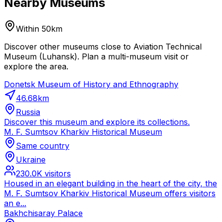
Nearby Museums
Within 50km
Discover other museums close to Aviation Technical
Museum (Luhansk). Plan a multi-museum visit or
explore the area.
Donetsk Museum of History and Ethnography
46.68
km
Russia
Discover this museum and explore its collections.
M. F. Sumtsov Kharkiv Historical Museum
Same country
Ukraine
230.0K
visitors
Housed in an elegant building in the heart of the city, the
M. F. Sumtsov Kharkiv Historical Museum offers visitors
an e...
Bakhchisaray Palace