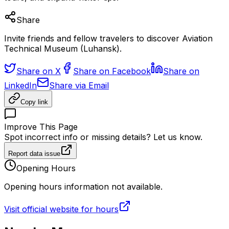
Share
Invite friends and fellow travelers to discover Aviation
Technical Museum (Luhansk).
Share on X
Share on Facebook
Share on
LinkedIn
Share via Email
Copy link
Improve This Page
Spot incorrect info or missing details? Let us know.
Report data issue
Opening Hours
Opening hours information not available.
Visit official website for hours