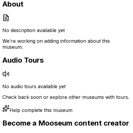
About
No description available yet
We're working on adding information about this
museum.
Audio Tours
No audio tours available yet
Check back soon or explore other museums with tours.
Help complete this museum
Become a Mooseum content creator