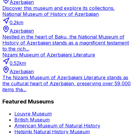
Azerbaijan
Discover this museum and explore its collections.
National Museum of History of Azerbaijan
0.2
km
Azerbaijan
Nestled in the heart of Baku, the National Museum of
History of Azerbaijan stands as a magnificent testament
to the rich...
Nizami Museum of Azerbaijani Literature
0.52
km
Azerbaijan
The Nizami Museum of Azerbaijani Literature stands as
the cultural heart of Azerbaijan, preserving over 59,000
items tha...
Featured Museums
Louvre Museum
British Museum
American Museum of Natural History
Helsinki Natural History Museum