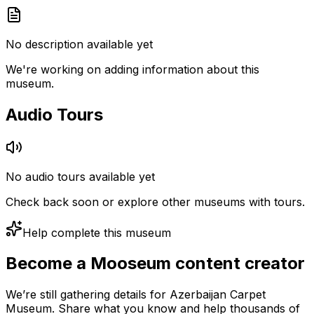
No description available yet
We're working on adding information about this
museum.
Audio Tours
No audio tours available yet
Check back soon or explore other museums with tours.
Help complete this museum
Become a Mooseum content creator
We’re still gathering details for Azerbaijan Carpet
Museum. Share what you know and help thousands of