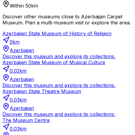
Within 50km
Discover other museums close to Azerbaijan Carpet
Museum. Plan a multi-museum visit or explore the area.
Azerbaijan State Museum of History of Religion
0
km
Azerbaijan
Discover this museum and explore its collections.
Azerbaijan State Museum of Musical Culture
0.02
km
Azerbaijan
Discover this museum and explore its collections.
Azerbaijan State Theatre Museum
0.03
km
Azerbaijan
Discover this museum and explore its collections.
The Museum Centre
0.03
km