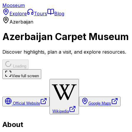
Mooseum
Explore
Tours
Blog
Azerbaijan
Azerbaijan Carpet Museum
Discover highlights, plan a visit, and explore resources.
Loading
View full screen
Official Website
Google Maps
Wikipedia
About