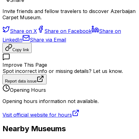
Share
Invite friends and fellow travelers to discover Azerbaijan
Carpet Museum.
Share on X
Share on Facebook
Share on
LinkedIn
Share via Email
Copy link
Improve This Page
Spot incorrect info or missing details? Let us know.
Report data issue
Opening Hours
Opening hours information not available.
Visit official website for hours
Nearby Museums