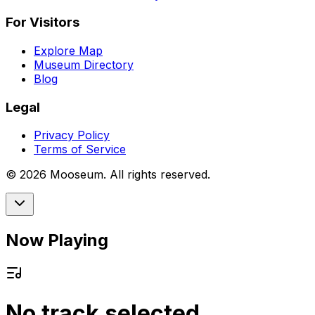
For Visitors
Explore Map
Museum Directory
Blog
Legal
Privacy Policy
Terms of Service
©
2026
Mooseum. All rights reserved.
Now Playing
No track selected