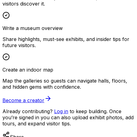
visitors discover it.
Write a museum overview
Share highlights, must-see exhibits, and insider tips for
future visitors.
Create an indoor map
Map the galleries so guests can navigate halls, floors,
and hidden gems with confidence.
Become a creator
Already contributing?
Log in
to keep building. Once
you’re signed in you can also upload exhibit photos, add
tours, and expand visitor tips.