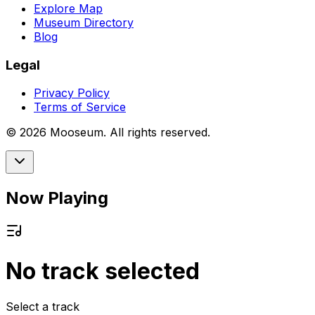
Explore Map
Museum Directory
Blog
Legal
Privacy Policy
Terms of Service
©
2026
Mooseum. All rights reserved.
Now Playing
No track selected
Select a track