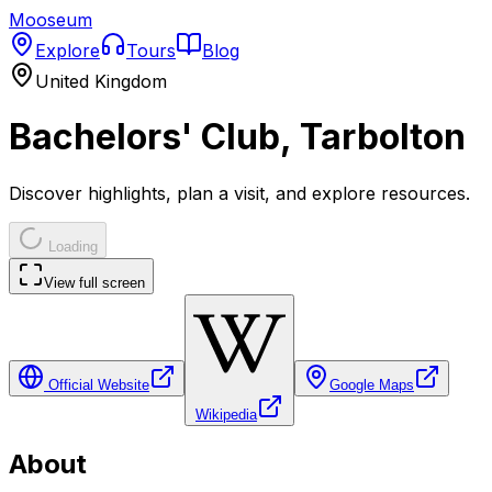
Mooseum
Explore
Tours
Blog
United Kingdom
Bachelors' Club, Tarbolton
Discover highlights, plan a visit, and explore resources.
Loading
View full screen
Official Website
Google Maps
Wikipedia
About