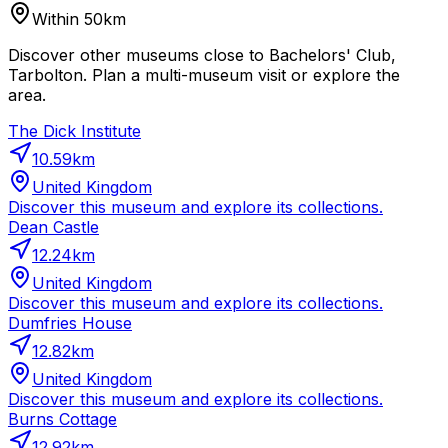
Within 50km
Discover other museums close to Bachelors' Club,
Tarbolton. Plan a multi-museum visit or explore the
area.
The Dick Institute
10.59
km
United Kingdom
Discover this museum and explore its collections.
Dean Castle
12.24
km
United Kingdom
Discover this museum and explore its collections.
Dumfries House
12.82
km
United Kingdom
Discover this museum and explore its collections.
Burns Cottage
12.92
km