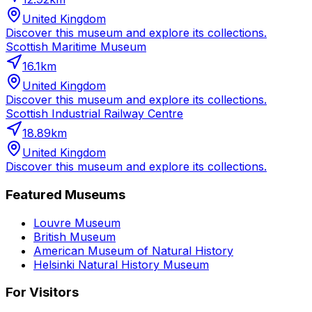
United Kingdom
Discover this museum and explore its collections.
Scottish Maritime Museum
16.1
km
United Kingdom
Discover this museum and explore its collections.
Scottish Industrial Railway Centre
18.89
km
United Kingdom
Discover this museum and explore its collections.
Featured Museums
Louvre Museum
British Museum
American Museum of Natural History
Helsinki Natural History Museum
For Visitors