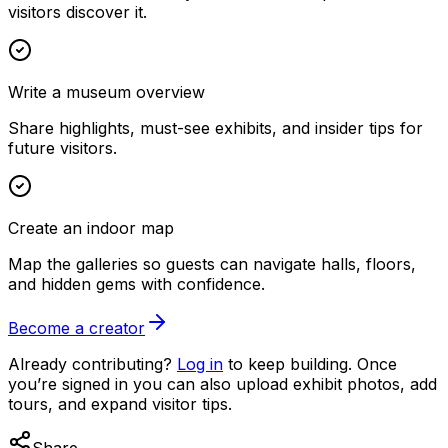
visitors discover it.
Write a museum overview
Share highlights, must-see exhibits, and insider tips for
future visitors.
Create an indoor map
Map the galleries so guests can navigate halls, floors,
and hidden gems with confidence.
Become a creator
Already contributing?
Log in
to keep building. Once
you’re signed in you can also upload exhibit photos, add
tours, and expand visitor tips.