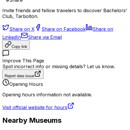
Share
Invite friends and fellow travelers to discover Bachelors'
Club, Tarbolton.
Share on X
Share on Facebook
Share on
LinkedIn
Share via Email
Copy link
Improve This Page
Spot incorrect info or missing details? Let us know.
Report data issue
Opening Hours
Opening hours information not available.
Visit official website for hours
Nearby Museums