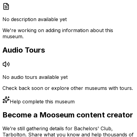
No description available yet
We're working on adding information about this
museum.
Audio Tours
No audio tours available yet
Check back soon or explore other museums with tours.
Help complete this museum
Become a Mooseum content creator
We’re still gathering details for Bachelors' Club,
Tarbolton. Share what you know and help thousands of