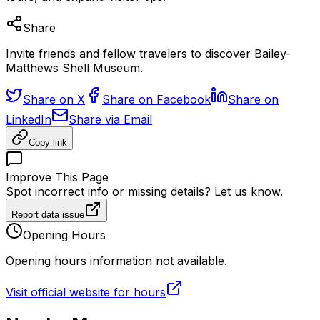
Share
Invite friends and fellow travelers to discover Bailey-
Matthews Shell Museum.
Share on X
Share on Facebook
Share on
LinkedIn
Share via Email
Copy link
Improve This Page
Spot incorrect info or missing details? Let us know.
Report data issue
Opening Hours
Opening hours information not available.
Visit official website for hours