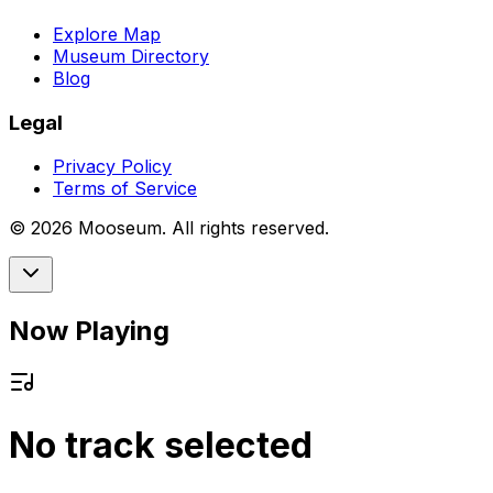
Explore Map
Museum Directory
Blog
Legal
Privacy Policy
Terms of Service
©
2026
Mooseum. All rights reserved.
Now Playing
No track selected