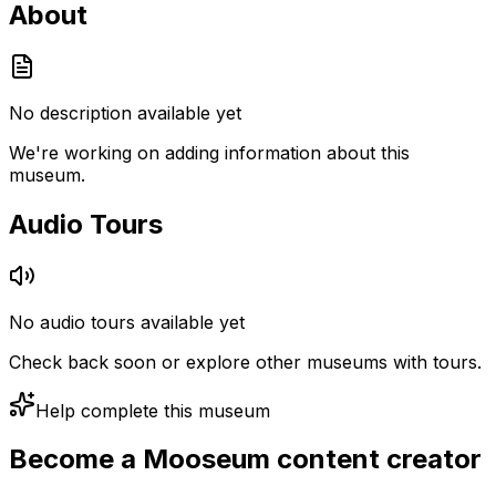
About
No description available yet
We're working on adding information about this
museum.
Audio Tours
No audio tours available yet
Check back soon or explore other museums with tours.
Help complete this museum
Become a Mooseum content creator