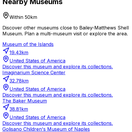
Nearby Museums
Within 50km
Discover other museums close to Bailey-Matthews Shell
Museum. Plan a multi-museum visit or explore the area.
Museum of the Islands
19.43
km
United States of America
Discover this museum and explore its collections.
Imaginarium Science Center
32.78
km
United States of America
Discover this museum and explore its collections.
The Baker Museum
38.81
km
United States of America
Discover this museum and explore its collections.
Golisano Children's Museum of Naples