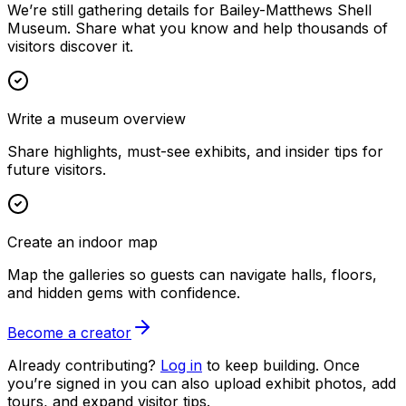
We’re still gathering details for Bailey-Matthews Shell
Museum. Share what you know and help thousands of
visitors discover it.
Write a museum overview
Share highlights, must-see exhibits, and insider tips for
future visitors.
Create an indoor map
Map the galleries so guests can navigate halls, floors,
and hidden gems with confidence.
Become a creator
Already contributing?
Log in
to keep building. Once
you’re signed in you can also upload exhibit photos, add
tours, and expand visitor tips.