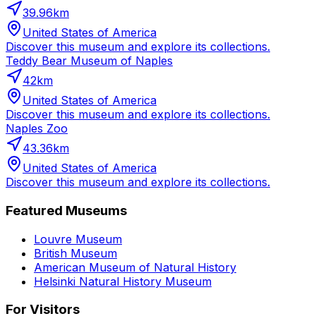
39.96
km
United States of America
Discover this museum and explore its collections.
Teddy Bear Museum of Naples
42
km
United States of America
Discover this museum and explore its collections.
Naples Zoo
43.36
km
United States of America
Discover this museum and explore its collections.
Featured Museums
Louvre Museum
British Museum
American Museum of Natural History
Helsinki Natural History Museum
For Visitors