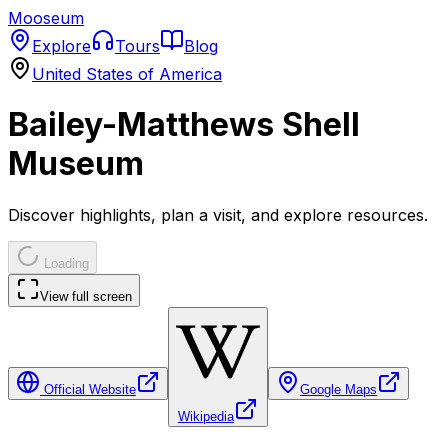
Mooseum
Explore
Tours
Blog
United States of America
Bailey-Matthews Shell
Museum
Discover highlights, plan a visit, and explore resources.
Loading
View full screen
Official Website
Google Maps
Wikipedia