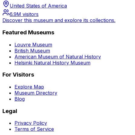
United States of America
6.9M
visitors
Discover this museum and explore its collections.
Featured Museums
Louvre Museum
British Museum
American Museum of Natural History
Helsinki Natural History Museum
For Visitors
Explore Map
Museum Directory
Blog
Legal
Privacy Policy
Terms of Service