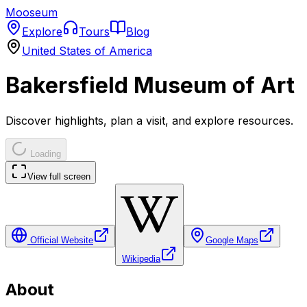
Mooseum
Explore
Tours
Blog
United States of America
Bakersfield Museum of Art
Discover highlights, plan a visit, and explore resources.
Loading
View full screen
Official Website
Google Maps
Wikipedia
About