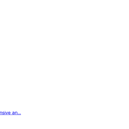
sive an...