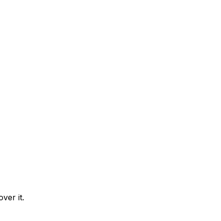
ver it.