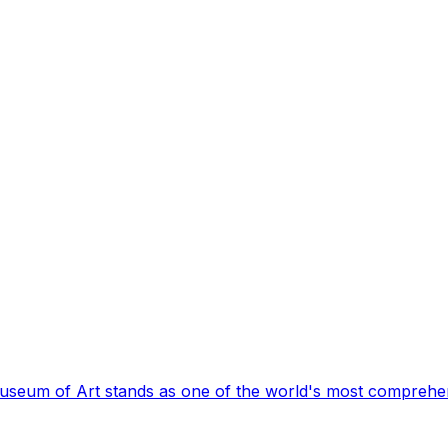
Museum of Art stands as one of the world's most comprehen