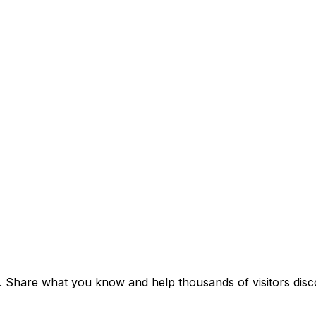
t. Share what you know and help thousands of visitors disco