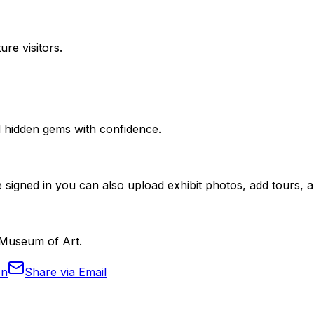
ure visitors.
nd hidden gems with confidence.
 signed in you can also upload exhibit photos, add tours, an
d Museum of Art.
In
Share via Email