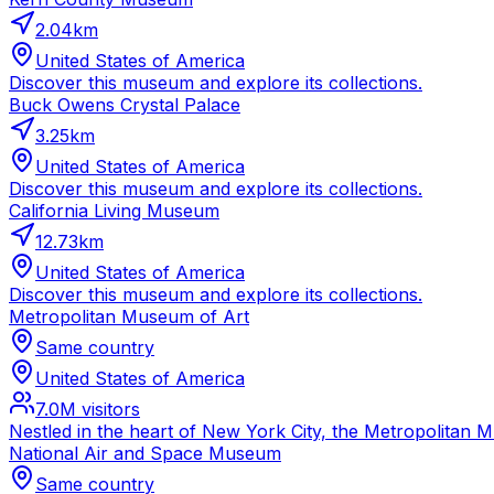
2.04
km
United States of America
Discover this museum and explore its collections.
Buck Owens Crystal Palace
3.25
km
United States of America
Discover this museum and explore its collections.
California Living Museum
12.73
km
United States of America
Discover this museum and explore its collections.
Metropolitan Museum of Art
Same country
United States of America
7.0M
visitors
Nestled in the heart of New York City, the Metropolitan 
National Air and Space Museum
Same country