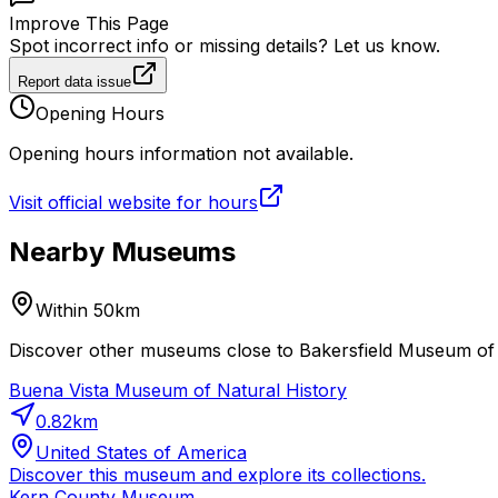
Improve This Page
Spot incorrect info or missing details? Let us know.
Report data issue
Opening Hours
Opening hours information not available.
Visit official website for hours
Nearby Museums
Within 50km
Discover other museums close to Bakersfield Museum of A
Buena Vista Museum of Natural History
0.82
km
United States of America
Discover this museum and explore its collections.
Kern County Museum