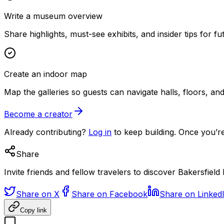
Write a museum overview
Share highlights, must-see exhibits, and insider tips for fut
Create an indoor map
Map the galleries so guests can navigate halls, floors, a
Become a creator
Already contributing?
Log in
to keep building. Once you’re
Share
Invite friends and fellow travelers to discover Bakersfiel
Share on X
Share on Facebook
Share on Linked
Copy link