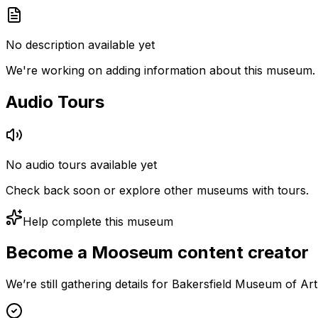
No description available yet
We're working on adding information about this museum.
Audio Tours
No audio tours available yet
Check back soon or explore other museums with tours.
Help complete this museum
Become a Mooseum content creator
We’re still gathering details for Bakersfield Museum of Ar