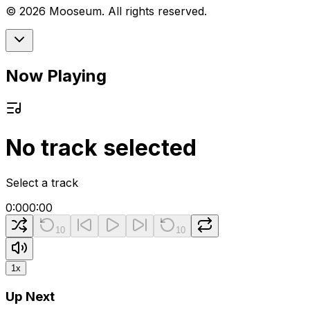
©
2026
Mooseum. All rights reserved.
Now Playing
No track selected
Select a track
0:00
0:00
10
10
1
x
Up Next