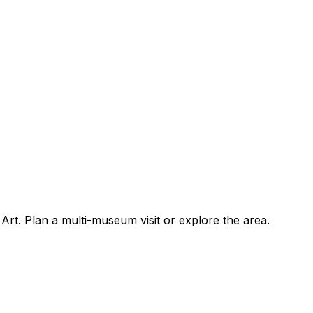
rt. Plan a multi-museum visit or explore the area.