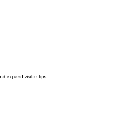
d expand visitor tips.