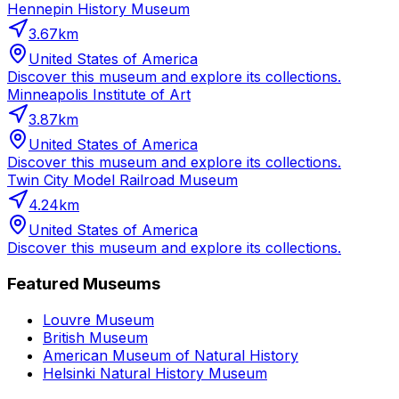
Hennepin History Museum
3.67
km
United States of America
Discover this museum and explore its collections.
Minneapolis Institute of Art
3.87
km
United States of America
Discover this museum and explore its collections.
Twin City Model Railroad Museum
4.24
km
United States of America
Discover this museum and explore its collections.
Featured Museums
Louvre Museum
British Museum
American Museum of Natural History
Helsinki Natural History Museum