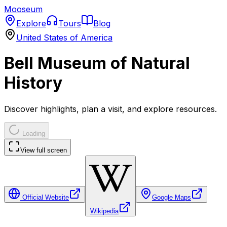
Mooseum
Explore
Tours
Blog
United States of America
Bell Museum of Natural
History
Discover highlights, plan a visit, and explore resources.
Loading
View full screen
Official Website
Google Maps
Wikipedia