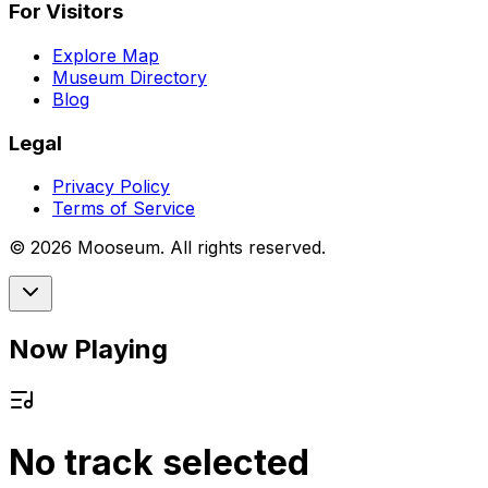
For Visitors
Explore Map
Museum Directory
Blog
Legal
Privacy Policy
Terms of Service
©
2026
Mooseum. All rights reserved.
Now Playing
No track selected