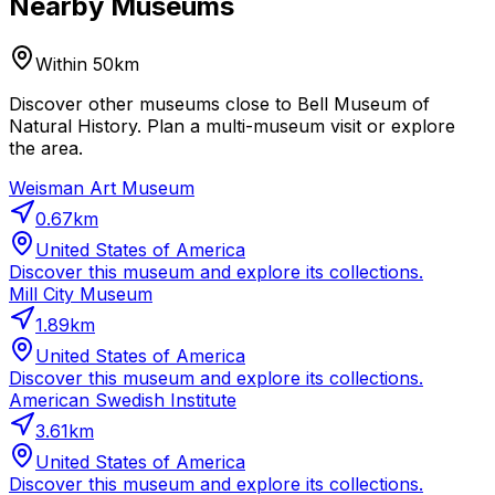
Nearby Museums
Within 50km
Discover other museums close to Bell Museum of
Natural History. Plan a multi-museum visit or explore
the area.
Weisman Art Museum
0.67
km
United States of America
Discover this museum and explore its collections.
Mill City Museum
1.89
km
United States of America
Discover this museum and explore its collections.
American Swedish Institute
3.61
km
United States of America
Discover this museum and explore its collections.