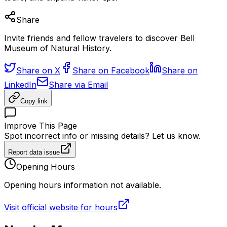
Share
Invite friends and fellow travelers to discover Bell
Museum of Natural History.
Share on X
Share on Facebook
Share on
LinkedIn
Share via Email
Copy link
Improve This Page
Spot incorrect info or missing details? Let us know.
Report data issue
Opening Hours
Opening hours information not available.
Visit official website for hours