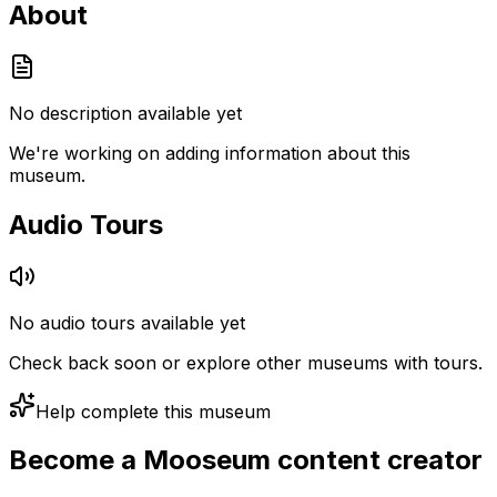
About
No description available yet
We're working on adding information about this
museum.
Audio Tours
No audio tours available yet
Check back soon or explore other museums with tours.
Help complete this museum
Become a Mooseum content creator