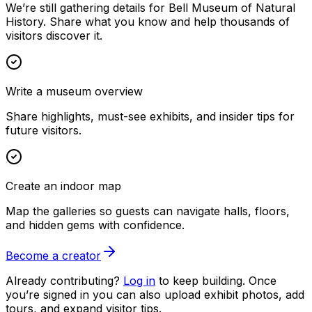
We’re still gathering details for Bell Museum of Natural
History. Share what you know and help thousands of
visitors discover it.
Write a museum overview
Share highlights, must-see exhibits, and insider tips for
future visitors.
Create an indoor map
Map the galleries so guests can navigate halls, floors,
and hidden gems with confidence.
Become a creator
Already contributing?
Log in
to keep building. Once
you’re signed in you can also upload exhibit photos, add
tours, and expand visitor tips.