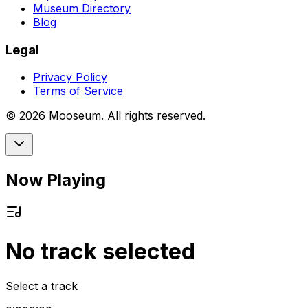
Museum Directory
Blog
Legal
Privacy Policy
Terms of Service
©
2026
Mooseum. All rights reserved.
Now Playing
No track selected
Select a track