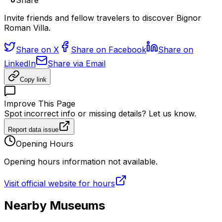
Share
Invite friends and fellow travelers to discover Bignor
Roman Villa.
Share on X
Share on Facebook
Share on
LinkedIn
Share via Email
Copy link
Improve This Page
Spot incorrect info or missing details? Let us know.
Report data issue
Opening Hours
Opening hours information not available.
Visit official website for hours
Nearby Museums