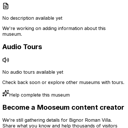
No description available yet
We're working on adding information about this
museum.
Audio Tours
No audio tours available yet
Check back soon or explore other museums with tours.
Help complete this museum
Become a Mooseum content creator
We’re still gathering details for Bignor Roman Villa.
Share what you know and help thousands of visitors