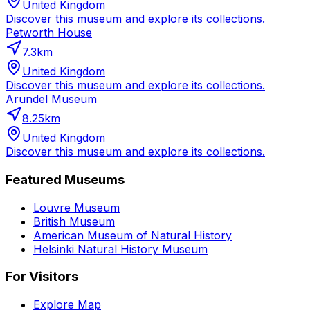
United Kingdom
Discover this museum and explore its collections.
Petworth House
7.3
km
United Kingdom
Discover this museum and explore its collections.
Arundel Museum
8.25
km
United Kingdom
Discover this museum and explore its collections.
Featured Museums
Louvre Museum
British Museum
American Museum of Natural History
Helsinki Natural History Museum
For Visitors
Explore Map