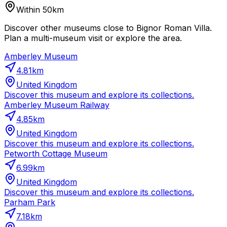
Within 50km
Discover other museums close to Bignor Roman Villa.
Plan a multi-museum visit or explore the area.
Amberley Museum
4.81
km
United Kingdom
Discover this museum and explore its collections.
Amberley Museum Railway
4.85
km
United Kingdom
Discover this museum and explore its collections.
Petworth Cottage Museum
6.99
km
United Kingdom
Discover this museum and explore its collections.
Parham Park
7.18
km