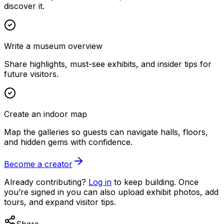
discover it.
Write a museum overview
Share highlights, must-see exhibits, and insider tips for
future visitors.
Create an indoor map
Map the galleries so guests can navigate halls, floors,
and hidden gems with confidence.
Become a creator
Already contributing?
Log in
to keep building. Once
you’re signed in you can also upload exhibit photos, add
tours, and expand visitor tips.