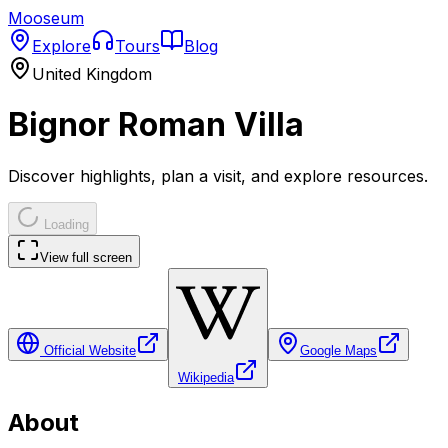
Mooseum
Explore
Tours
Blog
United Kingdom
Bignor Roman Villa
Discover highlights, plan a visit, and explore resources.
Loading
View full screen
Official Website
Google Maps
Wikipedia
About