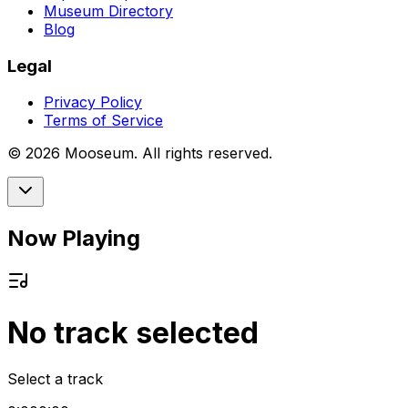
Museum Directory
Blog
Legal
Privacy Policy
Terms of Service
©
2026
Mooseum. All rights reserved.
Now Playing
No track selected
Select a track