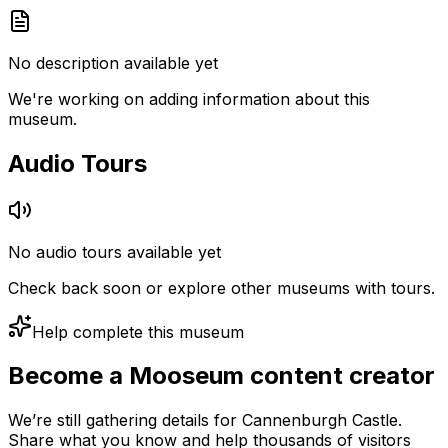
No description available yet
We're working on adding information about this
museum.
Audio Tours
No audio tours available yet
Check back soon or explore other museums with tours.
Help complete this museum
Become a Mooseum content creator
We’re still gathering details for Cannenburgh Castle.
Share what you know and help thousands of visitors