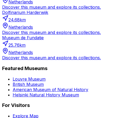
Netherlands
Discover this museum and explore its collections.
Dolfinarium Harderwijk
24.68
km
Netherlands
Discover this museum and explore its collections.
Museum de Fundatie
25.76
km
Netherlands
Discover this museum and explore its collections.
Featured Museums
Louvre Museum
British Museum
American Museum of Natural History
Helsinki Natural History Museum
For Visitors
Explore Map