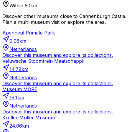
Within 50km
Discover other museums close to Cannenburgh Castle.
Plan a multi-museum visit or explore the area.
Apenheul Primate Park
9.06
km
Netherlands
Discover this museum and explore its collections.
Veluwsche Stoomtrein Maatschappij
14.78
km
Netherlands
Discover this museum and explore its collections.
Museum MORE
19.1
km
Netherlands
Discover this museum and explore its collections.
Kröller-Müller Museum
24.06
km