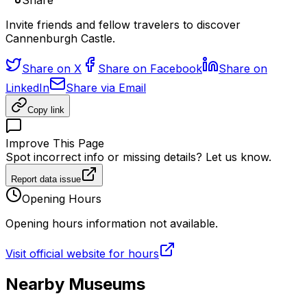
Share
Invite friends and fellow travelers to discover
Cannenburgh Castle.
Share on X
Share on Facebook
Share on
LinkedIn
Share via Email
Copy link
Improve This Page
Spot incorrect info or missing details? Let us know.
Report data issue
Opening Hours
Opening hours information not available.
Visit official website for hours
Nearby Museums