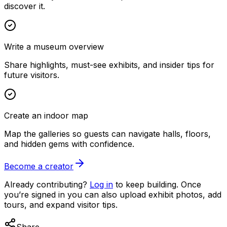
discover it.
Write a museum overview
Share highlights, must-see exhibits, and insider tips for
future visitors.
Create an indoor map
Map the galleries so guests can navigate halls, floors,
and hidden gems with confidence.
Become a creator
Already contributing?
Log in
to keep building. Once
you’re signed in you can also upload exhibit photos, add
tours, and expand visitor tips.