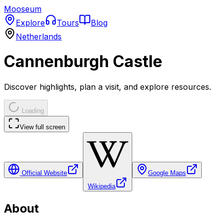
Mooseum
Explore
Tours
Blog
Netherlands
Cannenburgh Castle
Discover highlights, plan a visit, and explore resources.
Loading
View full screen
Official Website
Google Maps
Wikipedia
About