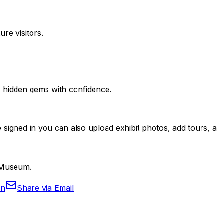
ure visitors.
nd hidden gems with confidence.
 signed in you can also upload exhibit photos, add tours, an
l Museum.
In
Share via Email