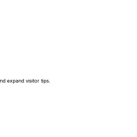
d expand visitor tips.