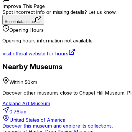
Improve This Page
Spot incorrect info or missing details? Let us know.
Report data issue
Opening Hours
Opening hours information not available.
Visit official website for hours
Nearby Museums
Within 50km
Discover other museums close to Chapel Hill Museum. Pla
Ackland Art Museum
0.76
km
United States of America
Discover this museum and explore its collections.
Legends of Harley Drag Racing Museum