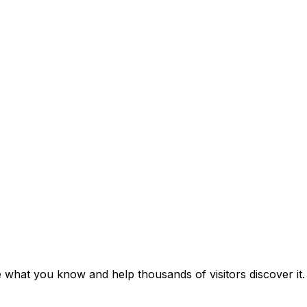
e what you know and help thousands of visitors discover it.