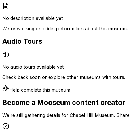
No description available yet
We're working on adding information about this museum.
Audio Tours
No audio tours available yet
Check back soon or explore other museums with tours.
Help complete this museum
Become a Mooseum content creator
We’re still gathering details for Chapel Hill Museum. Shar