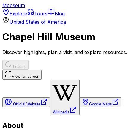
Mooseum
Explore
Tours
Blog
United States of America
Chapel Hill Museum
Discover highlights, plan a visit, and explore resources.
Loading
View full screen
Official Website
Google Maps
Wikipedia
About