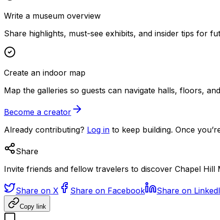
Write a museum overview
Share highlights, must-see exhibits, and insider tips for fut
Create an indoor map
Map the galleries so guests can navigate halls, floors, a
Become a creator
Already contributing?
Log in
to keep building. Once you’re
Share
Invite friends and fellow travelers to discover Chapel Hil
Share on X
Share on Facebook
Share on Linked
Copy link