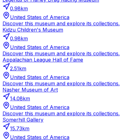
0.98
km
United States of America
Discover this museum and explore its collections.
Kidzu Children's Museum
0.98
km
United States of America
Discover this museum and explore its collections.
Appalachian League Hall of Fame
2.51
km
United States of America
Discover this museum and explore its collections.
Nasher Museum of Art
14.08
km
United States of America
Discover this museum and explore its collections.
Somerhill Gallery
15.73
km
United States of America