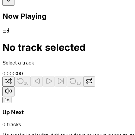
Now Playing
No track selected
Select a track
0:00
0:00
10
10
1
x
Up Next
0
tracks