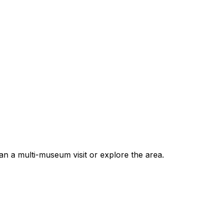
n a multi-museum visit or explore the area.