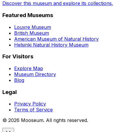
Discover this museum and explore its collections.
Featured Museums
Louvre Museum
British Museum
American Museum of Natural History
Helsinki Natural History Museum
For Visitors
Explore Map
Museum Directory
Blog
Legal
Privacy Policy
Terms of Service
©
2026
Mooseum. All rights reserved.