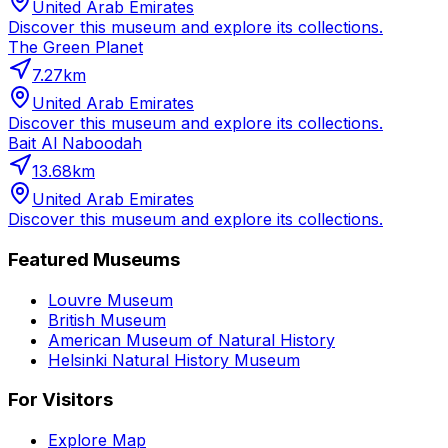
United Arab Emirates
Discover this museum and explore its collections.
The Green Planet
7.27
km
United Arab Emirates
Discover this museum and explore its collections.
Bait Al Naboodah
13.68
km
United Arab Emirates
Discover this museum and explore its collections.
Featured Museums
Louvre Museum
British Museum
American Museum of Natural History
Helsinki Natural History Museum
For Visitors
Explore Map