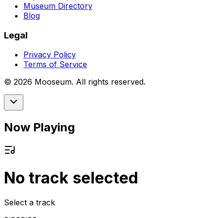
Museum Directory
Blog
Legal
Privacy Policy
Terms of Service
©
2026
Mooseum. All rights reserved.
Now Playing
No track selected
Select a track