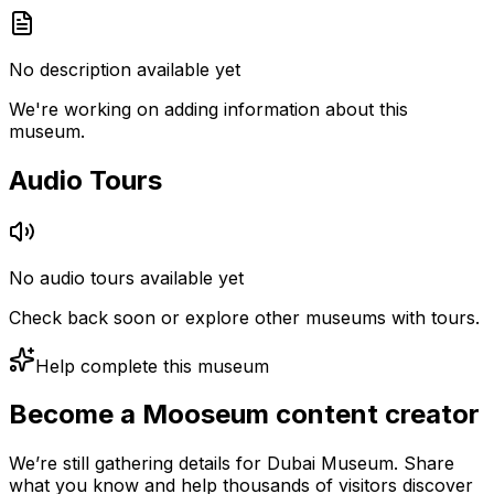
No description available yet
We're working on adding information about this
museum.
Audio Tours
No audio tours available yet
Check back soon or explore other museums with tours.
Help complete this museum
Become a Mooseum content creator
We’re still gathering details for Dubai Museum. Share
what you know and help thousands of visitors discover