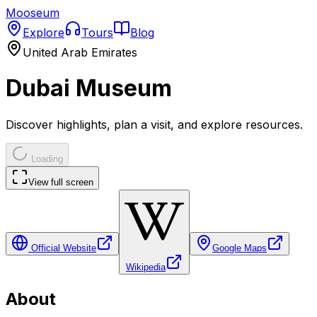
Mooseum
Explore
Tours
Blog
United Arab Emirates
Dubai Museum
Discover highlights, plan a visit, and explore resources.
Loading
View full screen
Official Website
Google Maps
Wikipedia
About