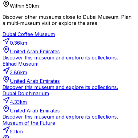
Within 50km
Discover other museums close to Dubai Museum. Plan
a multi-museum visit or explore the area.
Dubai Coffee Museum
0.36
km
United Arab Emirates
Discover this museum and explore its collections.
Etihad Museum
3.86
km
United Arab Emirates
Discover this museum and explore its collections.
Dubai Dolphinarium
4.33
km
United Arab Emirates
Discover this museum and explore its collections.
Museum of the Future
5.1
km