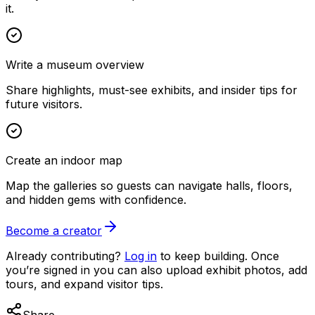
it.
Write a museum overview
Share highlights, must-see exhibits, and insider tips for
future visitors.
Create an indoor map
Map the galleries so guests can navigate halls, floors,
and hidden gems with confidence.
Become a creator
Already contributing?
Log in
to keep building. Once
you’re signed in you can also upload exhibit photos, add
tours, and expand visitor tips.