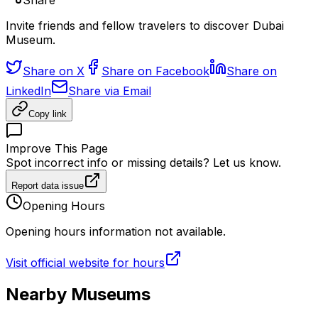
Share
Invite friends and fellow travelers to discover Dubai
Museum.
Share on X
Share on Facebook
Share on
LinkedIn
Share via Email
Copy link
Improve This Page
Spot incorrect info or missing details? Let us know.
Report data issue
Opening Hours
Opening hours information not available.
Visit official website for hours
Nearby Museums