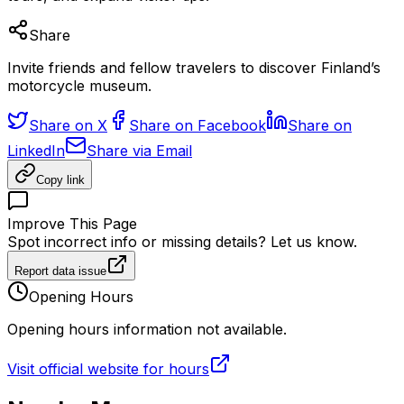
Share
Invite friends and fellow travelers to discover Finland’s
motorcycle museum.
Share on X
Share on Facebook
Share on
LinkedIn
Share via Email
Copy link
Improve This Page
Spot incorrect info or missing details? Let us know.
Report data issue
Opening Hours
Opening hours information not available.
Visit official website for hours