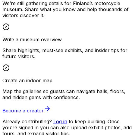
We’re still gathering details for Finland’s motorcycle
museum. Share what you know and help thousands of
visitors discover it.
Write a museum overview
Share highlights, must-see exhibits, and insider tips for
future visitors.
Create an indoor map
Map the galleries so guests can navigate halls, floors,
and hidden gems with confidence.
Become a creator
Already contributing?
Log in
to keep building. Once
you’re signed in you can also upload exhibit photos, add
tours, and expand visitor tips.