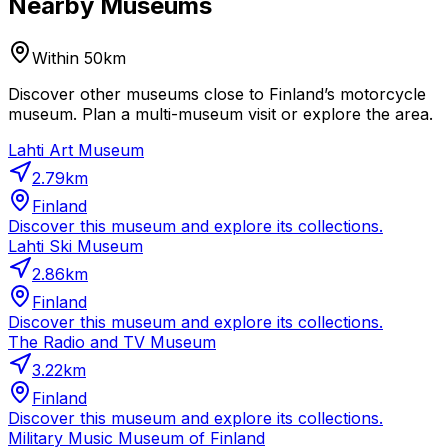
Nearby Museums
Within 50km
Discover other museums close to Finland’s motorcycle
museum. Plan a multi-museum visit or explore the area.
Lahti Art Museum
2.79
km
Finland
Discover this museum and explore its collections.
Lahti Ski Museum
2.86
km
Finland
Discover this museum and explore its collections.
The Radio and TV Museum
3.22
km
Finland
Discover this museum and explore its collections.
Military Music Museum of Finland