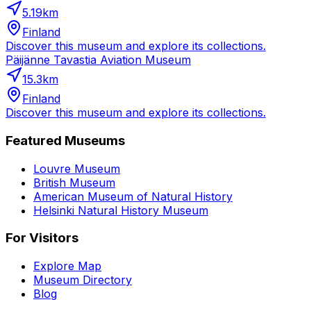
5.19
km
Finland
Discover this museum and explore its collections.
Päijänne Tavastia Aviation Museum
15.3
km
Finland
Discover this museum and explore its collections.
Featured Museums
Louvre Museum
British Museum
American Museum of Natural History
Helsinki Natural History Museum
For Visitors
Explore Map
Museum Directory
Blog