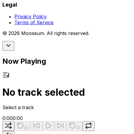
Legal
Privacy Policy
Terms of Service
©
2026
Mooseum. All rights reserved.
Now Playing
No track selected
Select a track
0:00
0:00
10
10