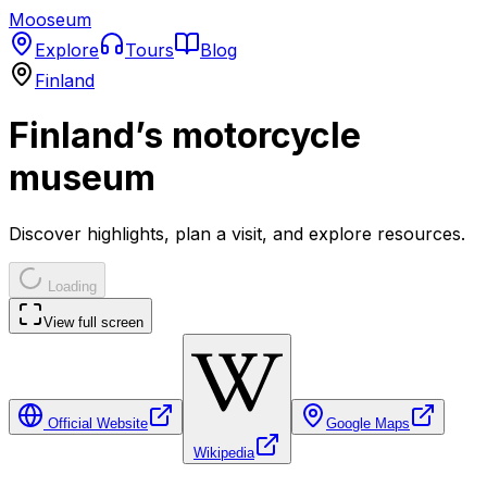
Mooseum
Explore
Tours
Blog
Finland
Finland’s motorcycle
museum
Discover highlights, plan a visit, and explore resources.
Loading
View full screen
Official Website
Google Maps
Wikipedia