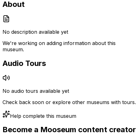
About
No description available yet
We're working on adding information about this
museum.
Audio Tours
No audio tours available yet
Check back soon or explore other museums with tours.
Help complete this museum
Become a Mooseum content creator