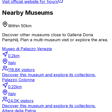
Visit official website for hours
Nearby Museums
Within 50km
Discover other museums close to Galleria Doria
Pamphilj. Plan a multi-museum visit or explore the area.
Museo di Palazzo Venezia
0.2
km
Italy
118.8K
visitors
Discover this museum and explore its collections.
Palazzo Colonna
0.22
km
Italy
24.0K
visitors
Discover this museum and explore its collections.
Altare della Patria