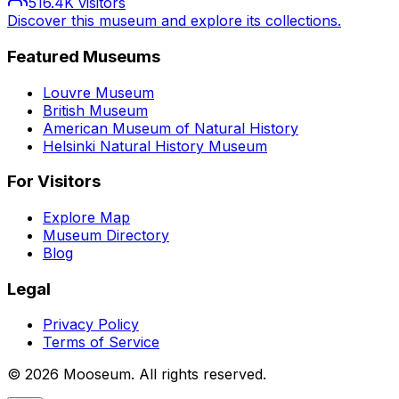
516.4K
visitors
Discover this museum and explore its collections.
Featured Museums
Louvre Museum
British Museum
American Museum of Natural History
Helsinki Natural History Museum
For Visitors
Explore Map
Museum Directory
Blog
Legal
Privacy Policy
Terms of Service
©
2026
Mooseum. All rights reserved.