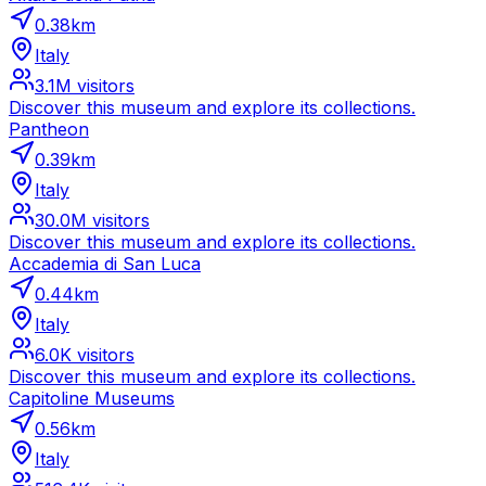
0.38
km
Italy
3.1M
visitors
Discover this museum and explore its collections.
Pantheon
0.39
km
Italy
30.0M
visitors
Discover this museum and explore its collections.
Accademia di San Luca
0.44
km
Italy
6.0K
visitors
Discover this museum and explore its collections.
Capitoline Museums
0.56
km
Italy