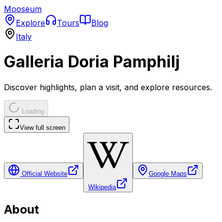
Mooseum
Explore
Tours
Blog
Italy
Galleria Doria Pamphilj
Discover highlights, plan a visit, and explore resources.
Loading
View full screen
Official Website
Google Maps
Wikipedia
About