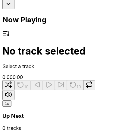
Now Playing
No track selected
Select a track
0:00
0:00
10
10
1
x
Up Next
0
tracks