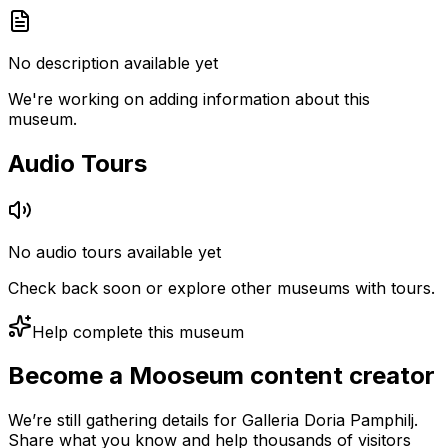
No description available yet
We're working on adding information about this
museum.
Audio Tours
No audio tours available yet
Check back soon or explore other museums with tours.
Help complete this museum
Become a Mooseum content creator
We’re still gathering details for Galleria Doria Pamphilj.
Share what you know and help thousands of visitors