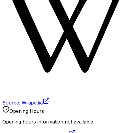
Source: Wikipedia
Opening Hours
Opening hours information not available.