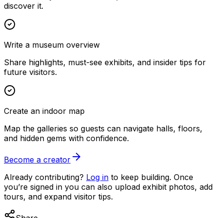
discover it.
Write a museum overview
Share highlights, must-see exhibits, and insider tips for
future visitors.
Create an indoor map
Map the galleries so guests can navigate halls, floors,
and hidden gems with confidence.
Become a creator
Already contributing?
Log in
to keep building. Once
you’re signed in you can also upload exhibit photos, add
tours, and expand visitor tips.