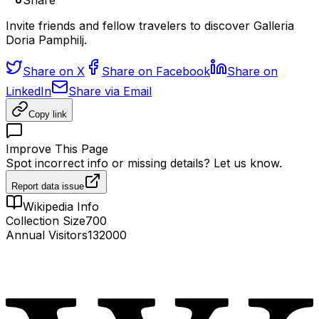
Share
Invite friends and fellow travelers to discover Galleria
Doria Pamphilj.
Share on X
Share on Facebook
Share on
LinkedIn
Share via Email
Copy link
Improve This Page
Spot incorrect info or missing details? Let us know.
Report data issue
Wikipedia Info
Collection Size
700
Annual Visitors
132000