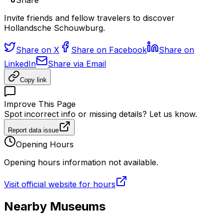
Share
Invite friends and fellow travelers to discover
Hollandsche Schouwburg.
Share on X
Share on Facebook
Share on
LinkedIn
Share via Email
Copy link
Improve This Page
Spot incorrect info or missing details? Let us know.
Report data issue
Opening Hours
Opening hours information not available.
Visit official website for hours
Nearby Museums