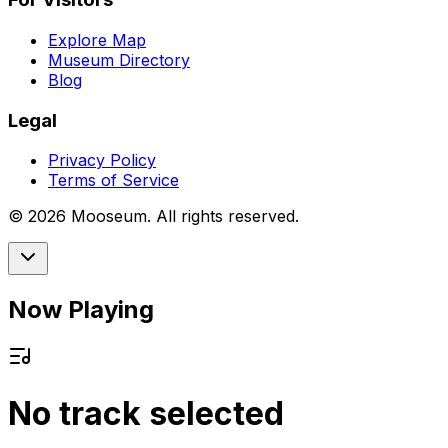
Explore Map
Museum Directory
Blog
Legal
Privacy Policy
Terms of Service
©
2026
Mooseum. All rights reserved.
Now Playing
No track selected