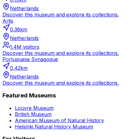
Netherlands
Discover this museum and explore its collections.
Artis
0.38
km
Netherlands
1.4M
visitors
Discover this museum and explore its collections.
Portuguese Synagogue
0.42
km
Netherlands
Discover this museum and explore its collections.
Featured Museums
Louvre Museum
British Museum
American Museum of Natural History
Helsinki Natural History Museum
For Visitors