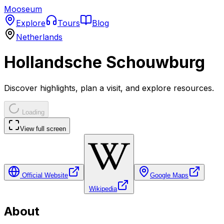
Mooseum
Explore
Tours
Blog
Netherlands
Hollandsche Schouwburg
Discover highlights, plan a visit, and explore resources.
Loading
View full screen
Official Website
Google Maps
Wikipedia
About