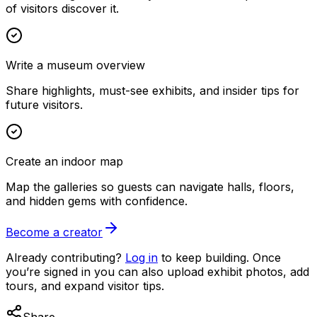
of visitors discover it.
Write a museum overview
Share highlights, must-see exhibits, and insider tips for
future visitors.
Create an indoor map
Map the galleries so guests can navigate halls, floors,
and hidden gems with confidence.
Become a creator
Already contributing?
Log in
to keep building. Once
you’re signed in you can also upload exhibit photos, add
tours, and expand visitor tips.