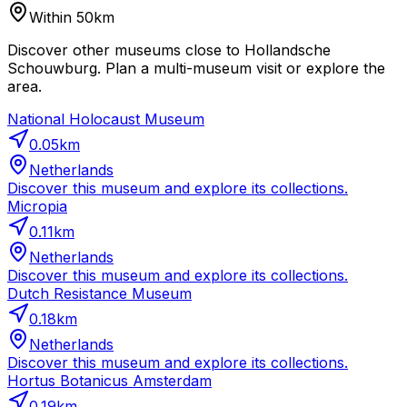
Within 50km
Discover other museums close to Hollandsche
Schouwburg. Plan a multi-museum visit or explore the
area.
National Holocaust Museum
0.05
km
Netherlands
Discover this museum and explore its collections.
Micropia
0.11
km
Netherlands
Discover this museum and explore its collections.
Dutch Resistance Museum
0.18
km
Netherlands
Discover this museum and explore its collections.
Hortus Botanicus Amsterdam
0.19
km