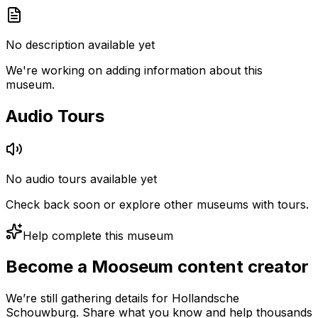
No description available yet
We're working on adding information about this
museum.
Audio Tours
No audio tours available yet
Check back soon or explore other museums with tours.
Help complete this museum
Become a Mooseum content creator
We’re still gathering details for Hollandsche
Schouwburg. Share what you know and help thousands