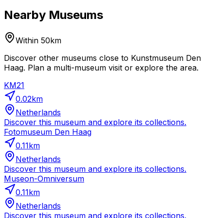
Nearby Museums
Within 50km
Discover other museums close to Kunstmuseum Den
Haag. Plan a multi-museum visit or explore the area.
KM21
0.02
km
Netherlands
Discover this museum and explore its collections.
Fotomuseum Den Haag
0.11
km
Netherlands
Discover this museum and explore its collections.
Museon-Omniversum
0.11
km
Netherlands
Discover this museum and explore its collections.