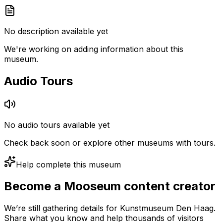
No description available yet
We're working on adding information about this
museum.
Audio Tours
No audio tours available yet
Check back soon or explore other museums with tours.
Help complete this museum
Become a Mooseum content creator
We’re still gathering details for Kunstmuseum Den Haag.
Share what you know and help thousands of visitors