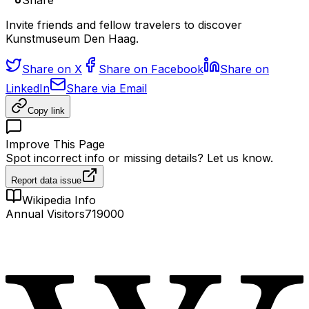
Share
Invite friends and fellow travelers to discover
Kunstmuseum Den Haag.
Share on X
Share on Facebook
Share on
LinkedIn
Share via Email
Copy link
Improve This Page
Spot incorrect info or missing details? Let us know.
Report data issue
Wikipedia Info
Annual Visitors
719000