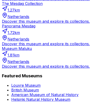
The Mesdag Collection
1.27
km
Netherlands
Discover this museum and explore its collections.
Panorama Mesdag
1.72
km
Netherlands
Discover this museum and explore its collections.
Museum Maluku
1.81
km
Netherlands
Discover this museum and explore its collections.
Featured Museums
Louvre Museum
British Museum
American Museum of Natural History
Helsinki Natural History Museum