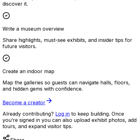
discover it.
Write a museum overview
Share highlights, must-see exhibits, and insider tips for
future visitors.
Create an indoor map
Map the galleries so guests can navigate halls, floors,
and hidden gems with confidence.
Become a creator
Already contributing?
Log in
to keep building. Once
you’re signed in you can also upload exhibit photos, add
tours, and expand visitor tips.