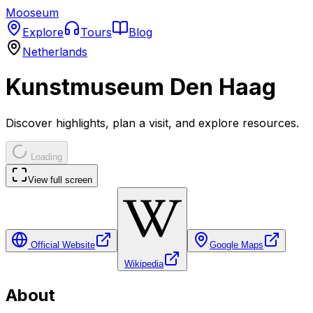
Mooseum
Explore
Tours
Blog
Netherlands
Kunstmuseum Den Haag
Discover highlights, plan a visit, and explore resources.
Loading
View full screen
Official Website
Google Maps
Wikipedia
About