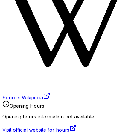
Source: Wikipedia
Opening Hours
Opening hours information not available.
Visit official website for hours