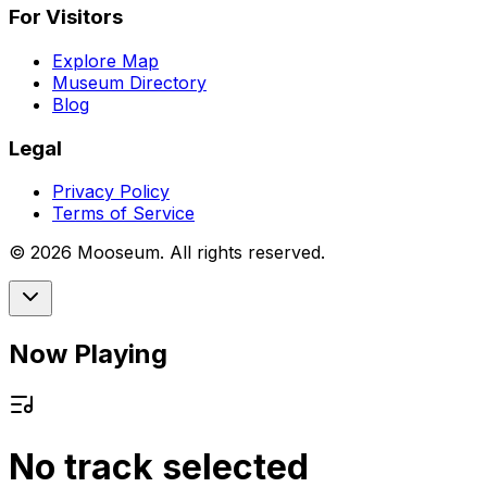
For Visitors
Explore Map
Museum Directory
Blog
Legal
Privacy Policy
Terms of Service
©
2026
Mooseum. All rights reserved.
Now Playing
No track selected