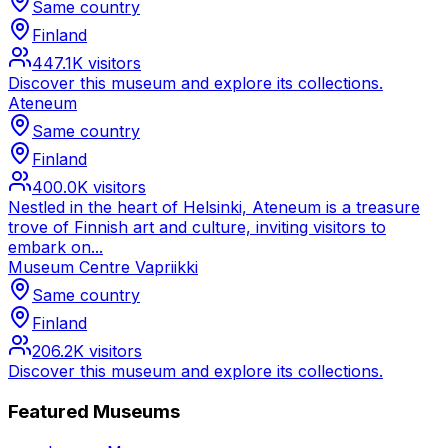
Same country
Finland
447.1K
visitors
Discover this museum and explore its collections.
Ateneum
Same country
Finland
400.0K
visitors
Nestled in the heart of Helsinki, Ateneum is a treasure
trove of Finnish art and culture, inviting visitors to
embark on...
Museum Centre Vapriikki
Same country
Finland
206.2K
visitors
Discover this museum and explore its collections.
Featured Museums