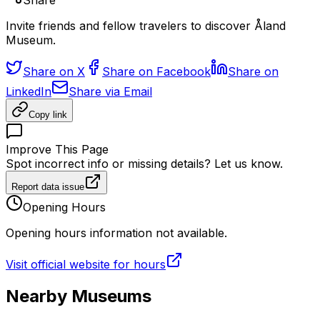
Share
Invite friends and fellow travelers to discover Åland
Museum.
Share on X
Share on Facebook
Share on
LinkedIn
Share via Email
Copy link
Improve This Page
Spot incorrect info or missing details? Let us know.
Report data issue
Opening Hours
Opening hours information not available.
Visit official website for hours
Nearby Museums