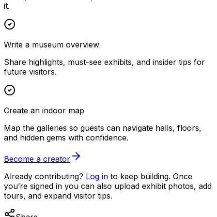
it.
Write a museum overview
Share highlights, must-see exhibits, and insider tips for
future visitors.
Create an indoor map
Map the galleries so guests can navigate halls, floors,
and hidden gems with confidence.
Become a creator
Already contributing?
Log in
to keep building. Once
you’re signed in you can also upload exhibit photos, add
tours, and expand visitor tips.