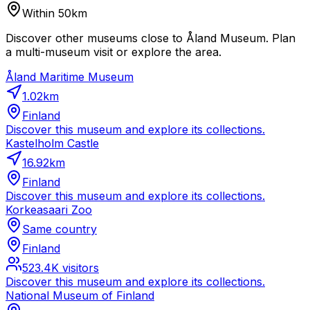
Within 50km
Discover other museums close to Åland Museum. Plan
a multi-museum visit or explore the area.
Åland Maritime Museum
1.02
km
Finland
Discover this museum and explore its collections.
Kastelholm Castle
16.92
km
Finland
Discover this museum and explore its collections.
Korkeasaari Zoo
Same country
Finland
523.4K
visitors
Discover this museum and explore its collections.
National Museum of Finland