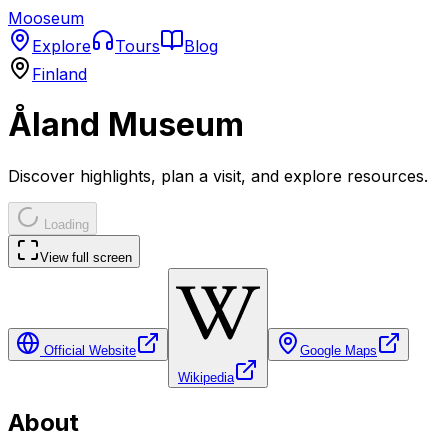
Mooseum
Explore
Tours
Blog
Finland
Åland Museum
Discover highlights, plan a visit, and explore resources.
Loading
View full screen
Official Website
Google Maps
Wikipedia
About