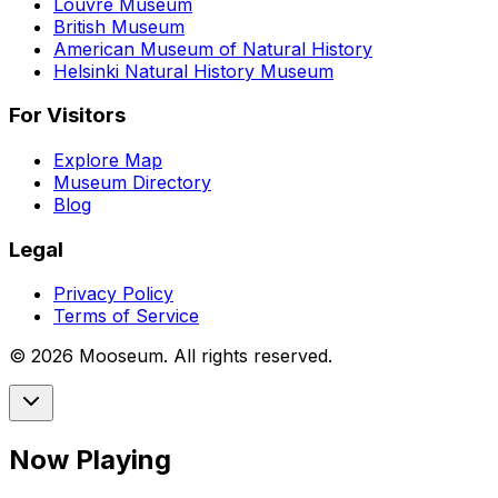
Louvre Museum
British Museum
American Museum of Natural History
Helsinki Natural History Museum
For Visitors
Explore Map
Museum Directory
Blog
Legal
Privacy Policy
Terms of Service
©
2026
Mooseum. All rights reserved.
Now Playing