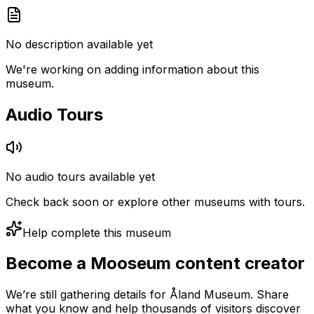
No description available yet
We're working on adding information about this
museum.
Audio Tours
No audio tours available yet
Check back soon or explore other museums with tours.
Help complete this museum
Become a Mooseum content creator
We’re still gathering details for Åland Museum. Share
what you know and help thousands of visitors discover