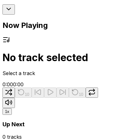
Now Playing
No track selected
Select a track
0:00
0:00
10
10
1
x
Up Next
0
tracks