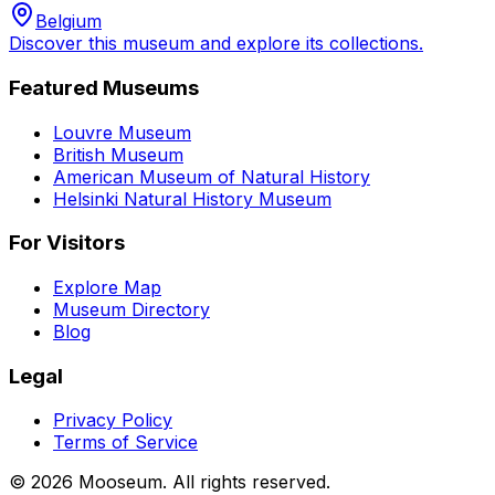
Belgium
Discover this museum and explore its collections.
Featured Museums
Louvre Museum
British Museum
American Museum of Natural History
Helsinki Natural History Museum
For Visitors
Explore Map
Museum Directory
Blog
Legal
Privacy Policy
Terms of Service
©
2026
Mooseum. All rights reserved.