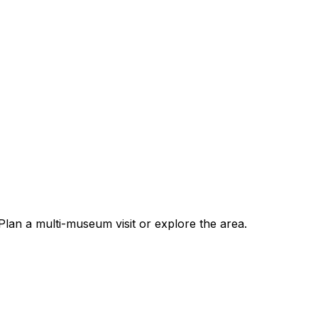
an a multi-museum visit or explore the area.