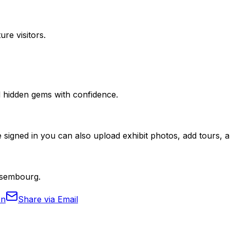
ure visitors.
nd hidden gems with confidence.
 signed in you can also upload exhibit photos, add tours, an
Ansembourg.
In
Share via Email