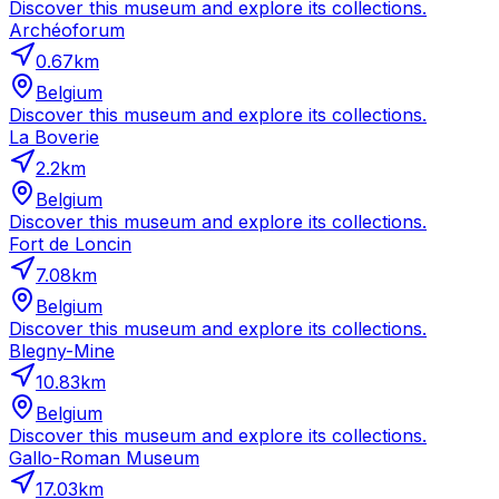
Discover this museum and explore its collections.
Archéoforum
0.67
km
Belgium
Discover this museum and explore its collections.
La Boverie
2.2
km
Belgium
Discover this museum and explore its collections.
Fort de Loncin
7.08
km
Belgium
Discover this museum and explore its collections.
Blegny-Mine
10.83
km
Belgium
Discover this museum and explore its collections.
Gallo-Roman Museum
17.03
km