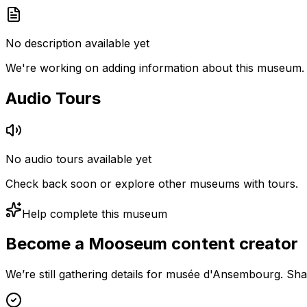
No description available yet
We're working on adding information about this museum.
Audio Tours
No audio tours available yet
Check back soon or explore other museums with tours.
Help complete this museum
Become a Mooseum content creator
We’re still gathering details for musée d'Ansembourg. Sha