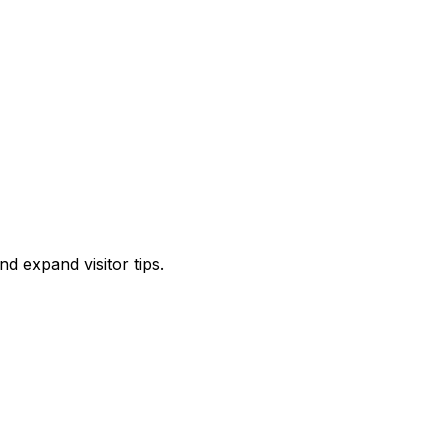
d expand visitor tips.