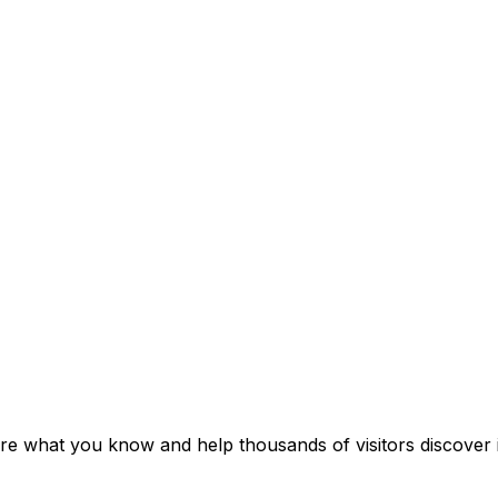
re what you know and help thousands of visitors discover i