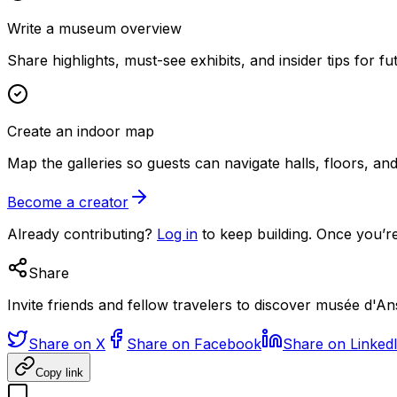
Write a museum overview
Share highlights, must-see exhibits, and insider tips for fut
Create an indoor map
Map the galleries so guests can navigate halls, floors, a
Become a creator
Already contributing?
Log in
to keep building. Once you’re
Share
Invite friends and fellow travelers to discover musée d'
Share on X
Share on Facebook
Share on Linked
Copy link