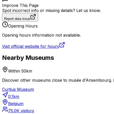
Improve This Page
Spot incorrect info or missing details? Let us know.
Report data issue
Opening Hours
Opening hours information not available.
Visit official website for hours
Nearby Museums
Within 50km
Discover other museums close to musée d'Ansembourg. Pl
Curtius Museum
0.1
km
Belgium
75.0K
visitors