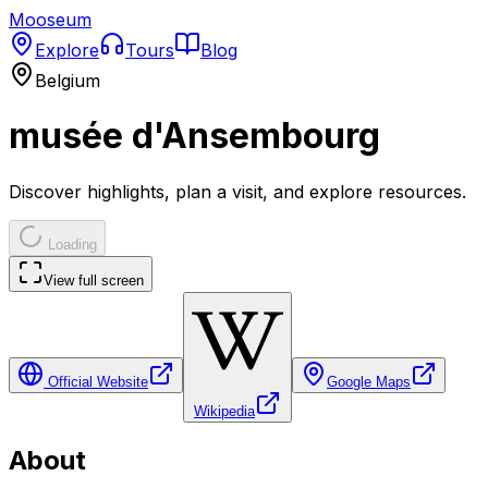
Mooseum
Explore
Tours
Blog
Belgium
musée d'Ansembourg
Discover highlights, plan a visit, and explore resources.
Loading
View full screen
Official Website
Google Maps
Wikipedia
About