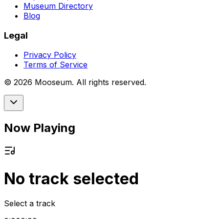
Museum Directory
Blog
Legal
Privacy Policy
Terms of Service
©
2026
Mooseum. All rights reserved.
Now Playing
No track selected
Select a track