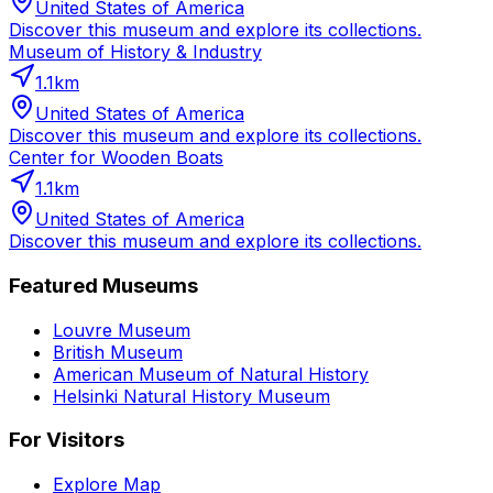
United States of America
Discover this museum and explore its collections.
Museum of History & Industry
1.1
km
United States of America
Discover this museum and explore its collections.
Center for Wooden Boats
1.1
km
United States of America
Discover this museum and explore its collections.
Featured Museums
Louvre Museum
British Museum
American Museum of Natural History
Helsinki Natural History Museum
For Visitors
Explore Map