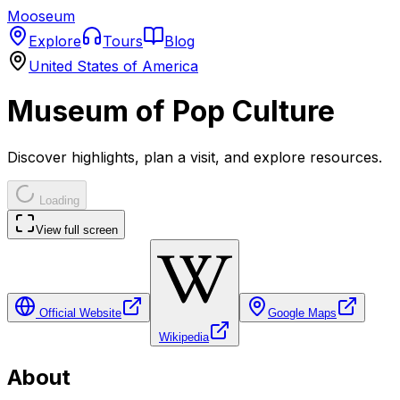
Mooseum
Explore
Tours
Blog
United States of America
Museum of Pop Culture
Discover highlights, plan a visit, and explore resources.
Loading
View full screen
Official Website
Google Maps
Wikipedia
About