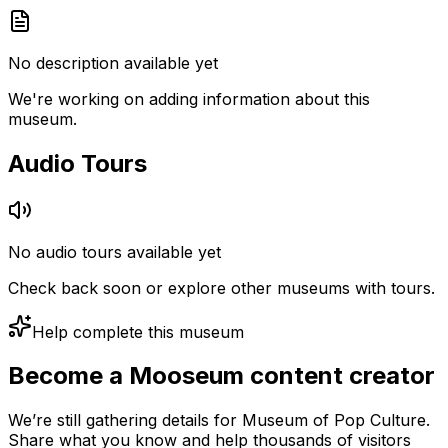
No description available yet
We're working on adding information about this
museum.
Audio Tours
No audio tours available yet
Check back soon or explore other museums with tours.
Help complete this museum
Become a Mooseum content creator
We’re still gathering details for Museum of Pop Culture.
Share what you know and help thousands of visitors