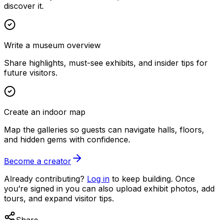
discover it.
Write a museum overview
Share highlights, must-see exhibits, and insider tips for
future visitors.
Create an indoor map
Map the galleries so guests can navigate halls, floors,
and hidden gems with confidence.
Become a creator
Already contributing?
Log in
to keep building. Once
you’re signed in you can also upload exhibit photos, add
tours, and expand visitor tips.