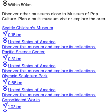
Within 50km
Discover other museums close to Museum of Pop
Culture. Plan a multi-museum visit or explore the area.
Seattle Children's Museum
0.18
km
United States of America
Discover this museum and explore its collections.
Pacific Science Center
0.31
km
United States of America
Discover this museum and explore its collections.
Olympic Sculpture Park
0.68
km
United States of America
Discover this museum and explore its collections.
Consolidated Works
1.03
km