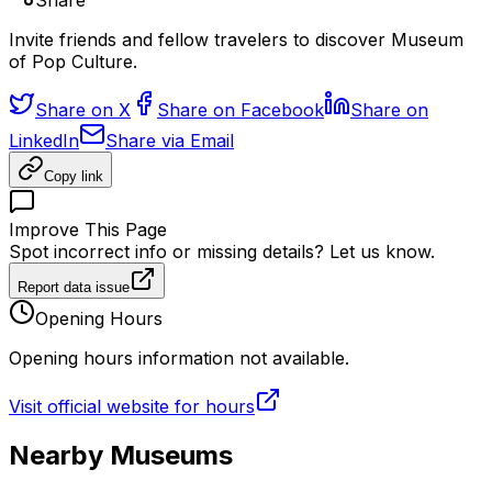
Share
Invite friends and fellow travelers to discover Museum
of Pop Culture.
Share on X
Share on Facebook
Share on
LinkedIn
Share via Email
Copy link
Improve This Page
Spot incorrect info or missing details? Let us know.
Report data issue
Opening Hours
Opening hours information not available.
Visit official website for hours
Nearby Museums