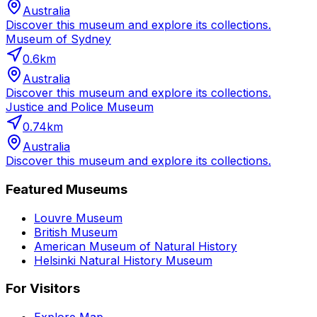
Australia
Discover this museum and explore its collections.
Museum of Sydney
0.6
km
Australia
Discover this museum and explore its collections.
Justice and Police Museum
0.74
km
Australia
Discover this museum and explore its collections.
Featured Museums
Louvre Museum
British Museum
American Museum of Natural History
Helsinki Natural History Museum
For Visitors