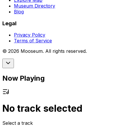
Explore Map
Museum Directory
Blog
Legal
Privacy Policy
Terms of Service
©
2026
Mooseum. All rights reserved.
Now Playing
No track selected
Select a track