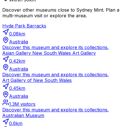
Discover other museums close to Sydney Mint. Plan a
multi-museum visit or explore the area.
Hyde Park Barracks
0.08
km
Australia
Discover this museum and explore its collections.
Asian Gallery New South Wales Art Gallery
0.42
km
Australia
Discover this museum and explore its collections.
Art Gallery of New South Wales
0.45
km
Australia
1.3M
visitors
Discover this museum and explore its collections.
Australian Museum
0.6
km