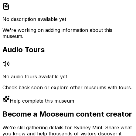
No description available yet
We're working on adding information about this
museum.
Audio Tours
No audio tours available yet
Check back soon or explore other museums with tours.
Help complete this museum
Become a Mooseum content creator
We’re still gathering details for Sydney Mint. Share what
you know and help thousands of visitors discover it.