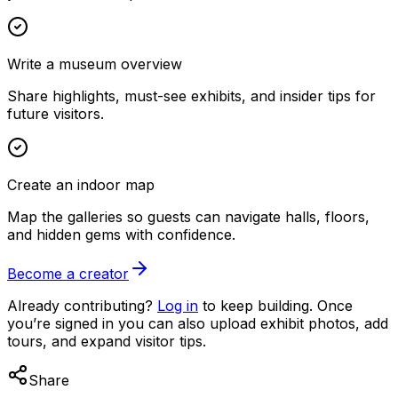
Write a museum overview
Share highlights, must-see exhibits, and insider tips for
future visitors.
Create an indoor map
Map the galleries so guests can navigate halls, floors,
and hidden gems with confidence.
Become a creator
Already contributing?
Log in
to keep building. Once
you’re signed in you can also upload exhibit photos, add
tours, and expand visitor tips.
Share