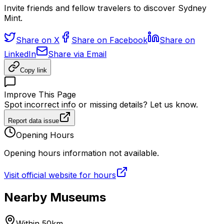
Invite friends and fellow travelers to discover Sydney
Mint.
Share on X
Share on Facebook
Share on
LinkedIn
Share via Email
Copy link
Improve This Page
Spot incorrect info or missing details? Let us know.
Report data issue
Opening Hours
Opening hours information not available.
Visit official website for hours
Nearby Museums
Within 50km