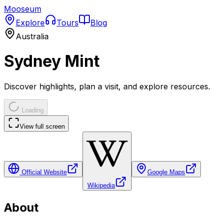
Mooseum
Explore
Tours
Blog
Australia
Sydney Mint
Discover highlights, plan a visit, and explore resources.
Loading
View full screen
Official Website
Google Maps
Wikipedia
About