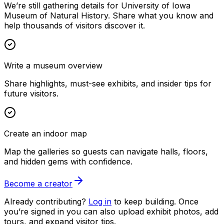
We’re still gathering details for University of Iowa
Museum of Natural History. Share what you know and
help thousands of visitors discover it.
Write a museum overview
Share highlights, must-see exhibits, and insider tips for
future visitors.
Create an indoor map
Map the galleries so guests can navigate halls, floors,
and hidden gems with confidence.
Become a creator
Already contributing?
Log in
to keep building. Once
you’re signed in you can also upload exhibit photos, add
tours, and expand visitor tips.