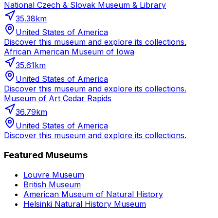
National Czech & Slovak Museum & Library
35.38
km
United States of America
Discover this museum and explore its collections.
African American Museum of Iowa
35.61
km
United States of America
Discover this museum and explore its collections.
Museum of Art Cedar Rapids
36.79
km
United States of America
Discover this museum and explore its collections.
Featured Museums
Louvre Museum
British Museum
American Museum of Natural History
Helsinki Natural History Museum