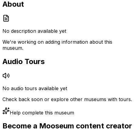
About
No description available yet
We're working on adding information about this
museum.
Audio Tours
No audio tours available yet
Check back soon or explore other museums with tours.
Help complete this museum
Become a Mooseum content creator