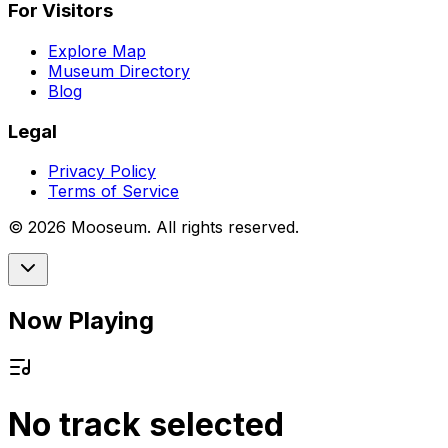
For Visitors
Explore Map
Museum Directory
Blog
Legal
Privacy Policy
Terms of Service
©
2026
Mooseum. All rights reserved.
Now Playing
No track selected