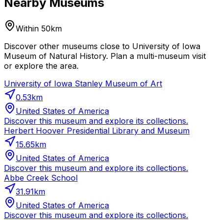
Nearby Museums
Within 50km
Discover other museums close to University of Iowa
Museum of Natural History. Plan a multi-museum visit
or explore the area.
University of Iowa Stanley Museum of Art
0.53
km
United States of America
Discover this museum and explore its collections.
Herbert Hoover Presidential Library and Museum
15.65
km
United States of America
Discover this museum and explore its collections.
Abbe Creek School
31.91
km
United States of America
Discover this museum and explore its collections.