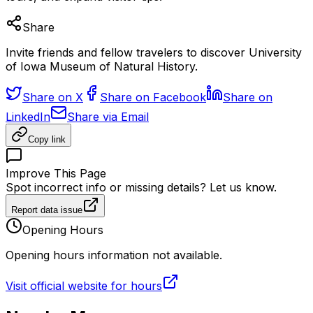
Share
Invite friends and fellow travelers to discover University
of Iowa Museum of Natural History.
Share on X
Share on Facebook
Share on
LinkedIn
Share via Email
Copy link
Improve This Page
Spot incorrect info or missing details? Let us know.
Report data issue
Opening Hours
Opening hours information not available.
Visit official website for hours