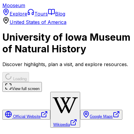
Mooseum
Explore
Tours
Blog
United States of America
University of Iowa Museum
of Natural History
Discover highlights, plan a visit, and explore resources.
Loading
View full screen
Official Website
Google Maps
Wikipedia