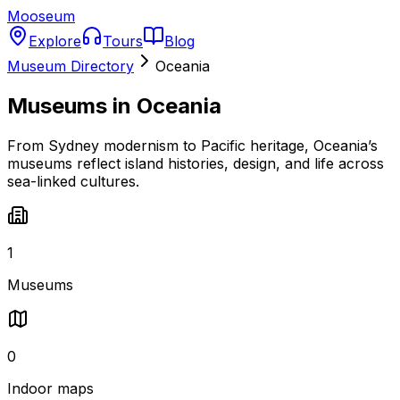
Mooseum
Explore
Tours
Blog
Museum Directory
Oceania
Museums in
Oceania
From Sydney modernism to Pacific heritage, Oceania’s
museums reflect island histories, design, and life across
sea-linked cultures.
1
Museums
0
Indoor maps