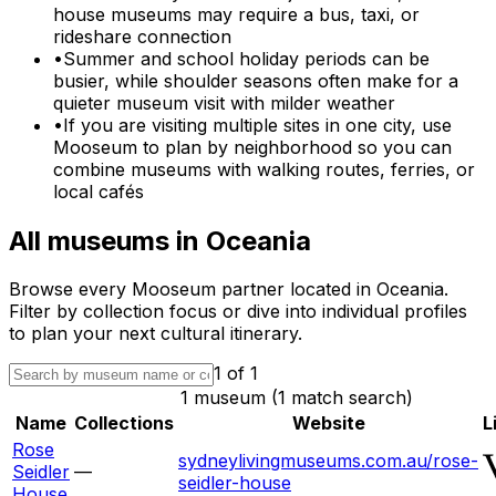
house museums may require a bus, taxi, or
rideshare connection
•
Summer and school holiday periods can be
busier, while shoulder seasons often make for a
quieter museum visit with milder weather
•
If you are visiting multiple sites in one city, use
Mooseum to plan by neighborhood so you can
combine museums with walking routes, ferries, or
local cafés
All museums in
Oceania
Browse every Mooseum partner located in
Oceania
.
Filter by collection focus or dive into individual profiles
to plan your next cultural itinerary.
1
of
1
1 museum (1 match search)
Name
Collections
Website
L
Rose
sydneylivingmuseums.com.au/rose-
Seidler
—
seidler-house
House