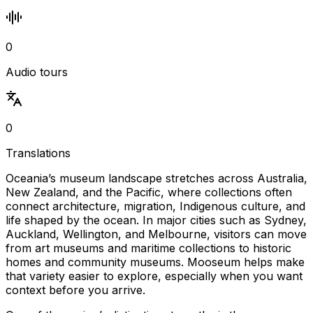
0
Audio tours
0
Translations
Oceania’s museum landscape stretches across Australia,
New Zealand, and the Pacific, where collections often
connect architecture, migration, Indigenous culture, and
life shaped by the ocean. In major cities such as Sydney,
Auckland, Wellington, and Melbourne, visitors can move
from art museums and maritime collections to historic
homes and community museums. Mooseum helps make
that variety easier to explore, especially when you want
context before you arrive.