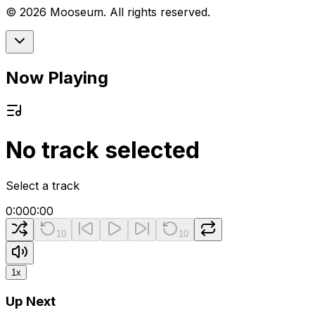
©
2026
Mooseum. All rights reserved.
Now Playing
No track selected
Select a track
0:00
0:00
10
10
1
x
Up Next