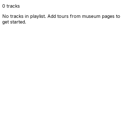
0
tracks
No tracks in playlist. Add tours from museum pages to
get started.