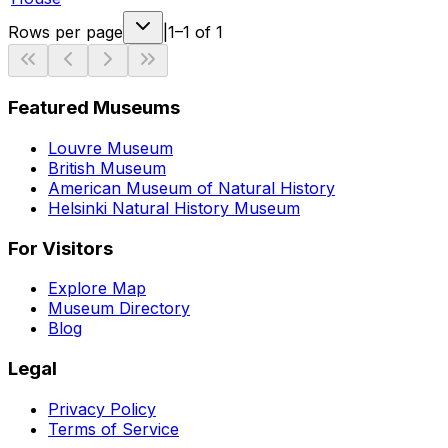
Rows per page
|
1–1 of 1
Featured Museums
Louvre Museum
British Museum
American Museum of Natural History
Helsinki Natural History Museum
For Visitors
Explore Map
Museum Directory
Blog
Legal
Privacy Policy
Terms of Service