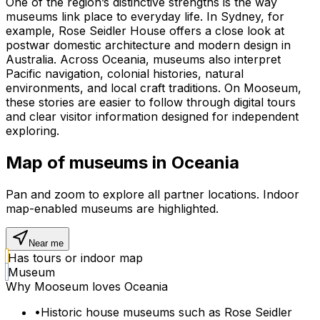
One of the region’s distinctive strengths is the way
museums link place to everyday life. In Sydney, for
example, Rose Seidler House offers a close look at
postwar domestic architecture and modern design in
Australia. Across Oceania, museums also interpret
Pacific navigation, colonial histories, natural
environments, and local craft traditions. On Mooseum,
these stories are easier to follow through digital tours
and clear visitor information designed for independent
exploring.
Map of museums in
Oceania
Pan and zoom to explore all partner locations. Indoor
map-enabled museums are highlighted.
Near me
Has tours or indoor map
Museum
Why Mooseum loves
Oceania
•
Historic house museums such as Rose Seidler