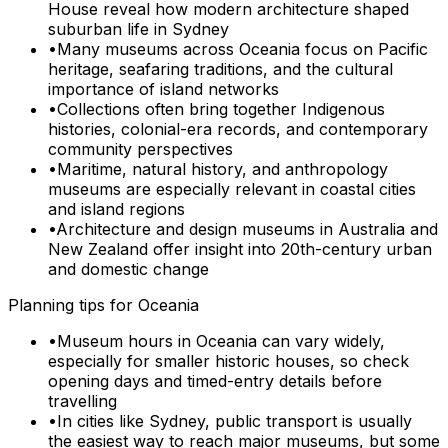
House reveal how modern architecture shaped
suburban life in Sydney
•
Many museums across Oceania focus on Pacific
heritage, seafaring traditions, and the cultural
importance of island networks
•
Collections often bring together Indigenous
histories, colonial-era records, and contemporary
community perspectives
•
Maritime, natural history, and anthropology
museums are especially relevant in coastal cities
and island regions
•
Architecture and design museums in Australia and
New Zealand offer insight into 20th-century urban
and domestic change
Planning tips for
Oceania
•
Museum hours in Oceania can vary widely,
especially for smaller historic houses, so check
opening days and timed-entry details before
travelling
•
In cities like Sydney, public transport is usually
the easiest way to reach major museums, but some