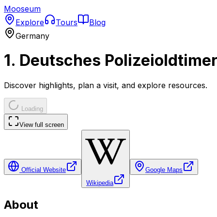
Mooseum
Explore
Tours
Blog
Germany
1. Deutsches Polizeioldtim
Discover highlights, plan a visit, and explore resources.
Loading
View full screen
Official Website
Google Maps
Wikipedia
About