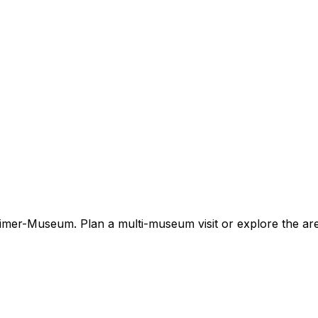
timer-Museum. Plan a multi-museum visit or explore the ar