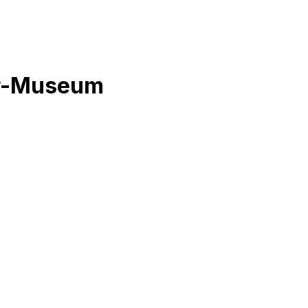
er-Museum