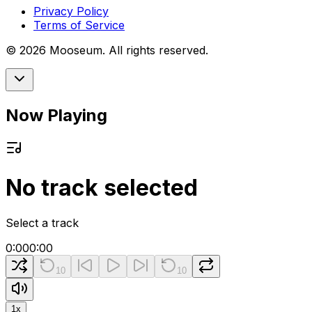
Privacy Policy
Terms of Service
©
2026
Mooseum. All rights reserved.
Now Playing
No track selected
Select a track
0:00
0:00
10
10
1
x