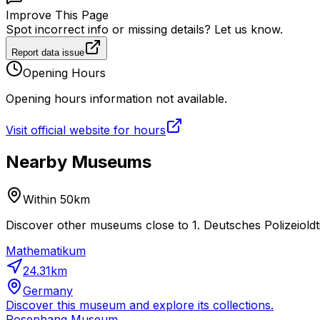
Improve This Page
Spot incorrect info or missing details? Let us know.
Report data issue
Opening Hours
Opening hours information not available.
Visit official website for hours
Nearby Museums
Within 50km
Discover other museums close to 1. Deutsches Polizeiold
Mathematikum
24.31
km
Germany
Discover this museum and explore its collections.
Rosenhang Museum