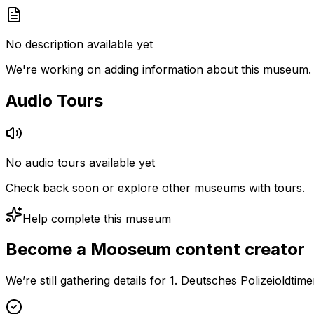
No description available yet
We're working on adding information about this museum.
Audio Tours
No audio tours available yet
Check back soon or explore other museums with tours.
Help complete this museum
Become a Mooseum content creator
We’re still gathering details for 1. Deutsches Polizeioldt