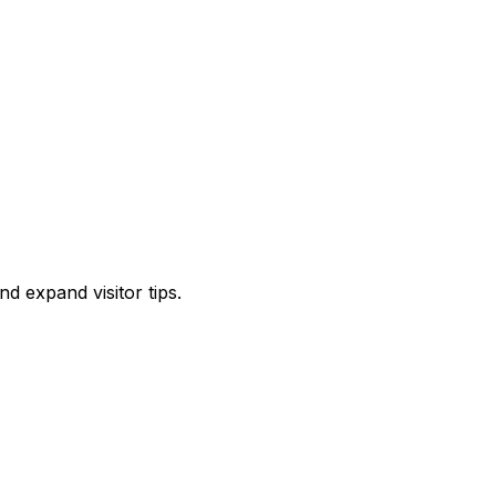
d expand visitor tips.