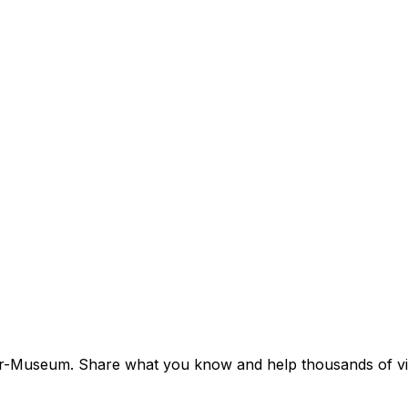
imer-Museum. Share what you know and help thousands of visi