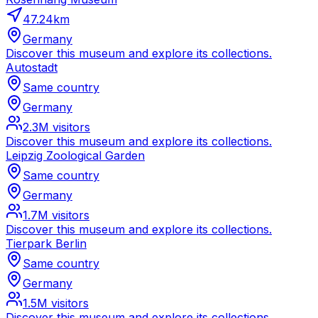
47.24
km
Germany
Discover this museum and explore its collections.
Autostadt
Same country
Germany
2.3M
visitors
Discover this museum and explore its collections.
Leipzig Zoological Garden
Same country
Germany
1.7M
visitors
Discover this museum and explore its collections.
Tierpark Berlin
Same country
Germany
1.5M
visitors
Discover this museum and explore its collections.