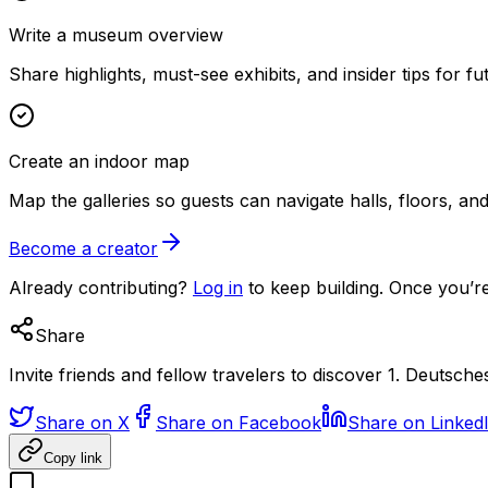
Write a museum overview
Share highlights, must-see exhibits, and insider tips for fut
Create an indoor map
Map the galleries so guests can navigate halls, floors, a
Become a creator
Already contributing?
Log in
to keep building. Once you’re
Share
Invite friends and fellow travelers to discover 1. Deutsch
Share on X
Share on Facebook
Share on Linked
Copy link