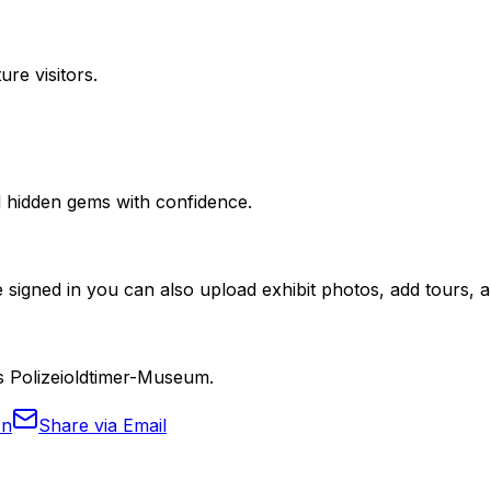
ure visitors.
nd hidden gems with confidence.
 signed in you can also upload exhibit photos, add tours, an
es Polizeioldtimer-Museum.
In
Share via Email