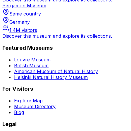
Pergamon Museum
Same country
Germany
1.4M
visitors
Discover this museum and explore its collections.
Featured Museums
Louvre Museum
British Museum
American Museum of Natural History
Helsinki Natural History Museum
For Visitors
Explore Map
Museum Directory
Blog
Legal