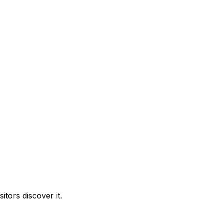
tors discover it.