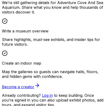
We’re still gathering details for Adventure Cove And Sea
Aquarium. Share what you know and help thousands of
visitors discover it.
Write a museum overview
Share highlights, must-see exhibits, and insider tips for
future visitors.
Create an indoor map
Map the galleries so guests can navigate halls, floors,
and hidden gems with confidence.
Become a creator
Already contributing?
Log in
to keep building. Once
you’re signed in you can also upload exhibit photos, add
tours, and expand visitor tips.