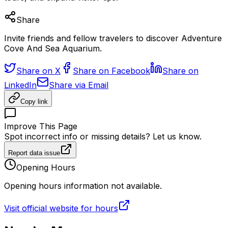
Share
Invite friends and fellow travelers to discover Adventure
Cove And Sea Aquarium.
Share on X
Share on Facebook
Share on
LinkedIn
Share via Email
Copy link
Improve This Page
Spot incorrect info or missing details? Let us know.
Report data issue
Opening Hours
Opening hours information not available.
Visit official website for hours