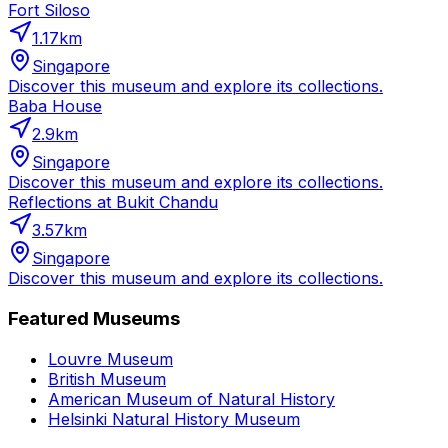
Fort Siloso
1.17
km
Singapore
Discover this museum and explore its collections.
Baba House
2.9
km
Singapore
Discover this museum and explore its collections.
Reflections at Bukit Chandu
3.57
km
Singapore
Discover this museum and explore its collections.
Featured Museums
Louvre Museum
British Museum
American Museum of Natural History
Helsinki Natural History Museum