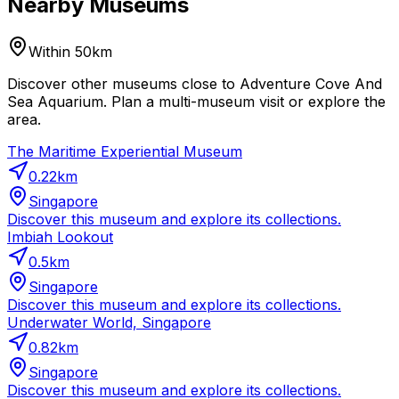
Nearby Museums
Within 50km
Discover other museums close to Adventure Cove And
Sea Aquarium. Plan a multi-museum visit or explore the
area.
The Maritime Experiential Museum
0.22
km
Singapore
Discover this museum and explore its collections.
Imbiah Lookout
0.5
km
Singapore
Discover this museum and explore its collections.
Underwater World, Singapore
0.82
km
Singapore
Discover this museum and explore its collections.