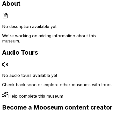
About
No description available yet
We're working on adding information about this
museum.
Audio Tours
No audio tours available yet
Check back soon or explore other museums with tours.
Help complete this museum
Become a Mooseum content creator