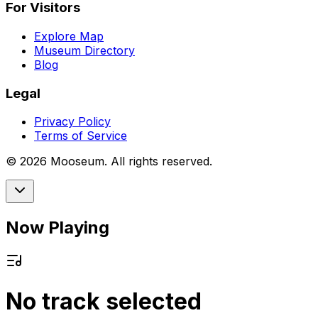
For Visitors
Explore Map
Museum Directory
Blog
Legal
Privacy Policy
Terms of Service
©
2026
Mooseum. All rights reserved.
Now Playing
No track selected