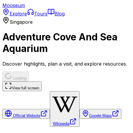
Mooseum
Explore
Tours
Blog
Singapore
Adventure Cove And Sea
Aquarium
Discover highlights, plan a visit, and explore resources.
Loading
View full screen
Official Website
Google Maps
Wikipedia