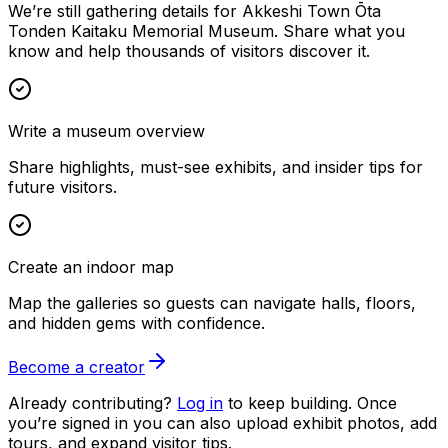
We’re still gathering details for Akkeshi Town Ōta
Tonden Kaitaku Memorial Museum. Share what you
know and help thousands of visitors discover it.
Write a museum overview
Share highlights, must-see exhibits, and insider tips for
future visitors.
Create an indoor map
Map the galleries so guests can navigate halls, floors,
and hidden gems with confidence.
Become a creator
Already contributing?
Log in
to keep building. Once
you’re signed in you can also upload exhibit photos, add
tours, and expand visitor tips.