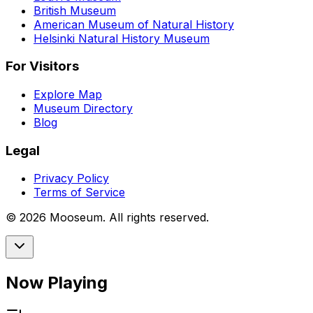
British Museum
American Museum of Natural History
Helsinki Natural History Museum
For Visitors
Explore Map
Museum Directory
Blog
Legal
Privacy Policy
Terms of Service
©
2026
Mooseum. All rights reserved.
Now Playing