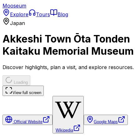
Mooseum
Explore
Tours
Blog
Japan
Akkeshi Town Ōta Tonden
Kaitaku Memorial Museum
Discover highlights, plan a visit, and explore resources.
Loading
View full screen
Official Website
Google Maps
Wikipedia