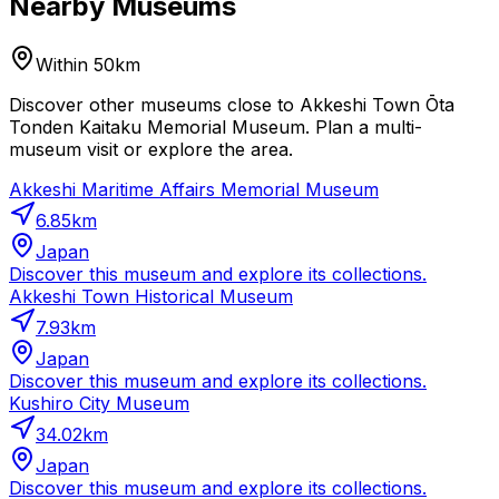
Nearby Museums
Within 50km
Discover other museums close to Akkeshi Town Ōta
Tonden Kaitaku Memorial Museum. Plan a multi-
museum visit or explore the area.
Akkeshi Maritime Affairs Memorial Museum
6.85
km
Japan
Discover this museum and explore its collections.
Akkeshi Town Historical Museum
7.93
km
Japan
Discover this museum and explore its collections.
Kushiro City Museum
34.02
km
Japan
Discover this museum and explore its collections.