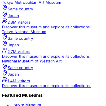
Tokyo Metropolitan Art Museum
Same country
Japan
2.8M
visitors
Discover this museum and explore its collections.
Tokyo National Museum
Same country
Japan
2.7M
visitors
Discover this museum and explore its collections.
National Museum of Western Art
Same country
Japan
1.4M
visitors
Discover this museum and explore its collections.
Featured Museums
Louvre Museum