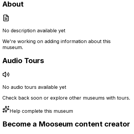
About
No description available yet
We're working on adding information about this
museum.
Audio Tours
No audio tours available yet
Check back soon or explore other museums with tours.
Help complete this museum
Become a Mooseum content creator