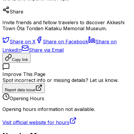
Share
Invite friends and fellow travelers to discover Akkeshi
Town Ōta Tonden Kaitaku Memorial Museum.
Share on X
Share on Facebook
Share on
LinkedIn
Share via Email
Copy link
Improve This Page
Spot incorrect info or missing details? Let us know.
Report data issue
Opening Hours
Opening hours information not available.
Visit official website for hours