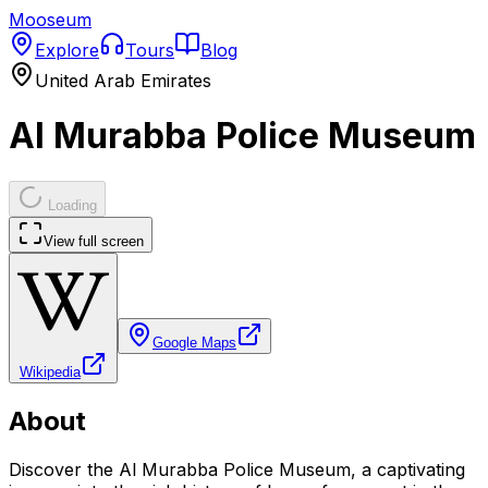
Mooseum
Explore
Tours
Blog
United Arab Emirates
Al Murabba Police Museum
Loading
View full screen
Google Maps
Wikipedia
About
Discover the Al Murabba Police Museum, a captivating