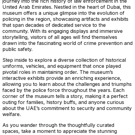
journey into the rich history of law enforcement in the
United Arab Emirates. Nestled in the heart of Dubai, this
museum offers a unique glimpse into the evolution of
policing in the region, showcasing artifacts and exhibits
that span decades of dedicated service to the
community. With its engaging displays and immersive
storytelling, visitors of all ages will find themselves
drawn into the fascinating world of crime prevention and
public safety.
Step inside to explore a diverse collection of historical
uniforms, vehicles, and equipment that once played
pivotal roles in maintaining order. The museum’s
interactive exhibits provide an enriching experience,
allowing you to learn about the challenges and triumphs
faced by the police force throughout the years. Each
corner of the museum tells a story, making it a perfect
outing for families, history buffs, and anyone curious
about the UAE’s commitment to security and community
welfare.
As you wander through the thoughtfully curated
spaces, take a moment to appreciate the stunning