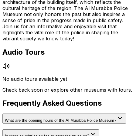
architecture of the building itself, which reflects the
cultural heritage of the region. The Al Murabba Police
Museum not only honors the past but also inspires a
sense of pride in the progress made in public safety.
Join us for an informative and enjoyable visit that
highlights the vital role of the police in shaping the
vibrant society we know today!
Audio Tours
No audio tours available yet
Check back soon or explore other museums with tours.
Frequently Asked Questions
What are the opening hours of the Al Murabba Police Museum?