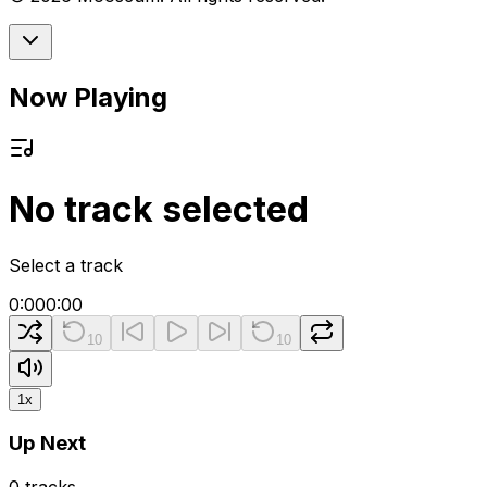
Now Playing
No track selected
Select a track
0:00
0:00
10
10
1
x
Up Next
0
tracks