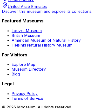
United Arab Emirates
Discover this museum and explore its collections.
Featured Museums
Louvre Museum
British Museum
American Museum of Natural History
Helsinki Natural History Museum
For Visitors
Explore Map
Museum Directory
Blog
Legal
Privacy Policy
Terms of Service
©
2026
Mooseum. All rights reserved.