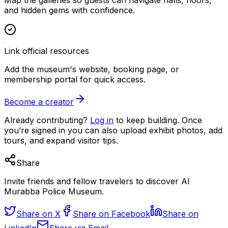
and hidden gems with confidence.
Link official resources
Add the museum's website, booking page, or
membership portal for quick access.
Become a creator
Already contributing?
Log in
to keep building. Once
you’re signed in you can also upload exhibit photos, add
tours, and expand visitor tips.
Share
Invite friends and fellow travelers to discover Al
Murabba Police Museum.
Share on X
Share on Facebook
Share on
LinkedIn
Share via Email