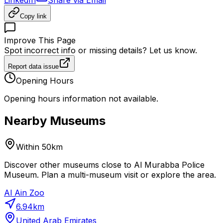
Copy link
Improve This Page
Spot incorrect info or missing details? Let us know.
Report data issue
Opening Hours
Opening hours information not available.
Nearby Museums
Within 50km
Discover other museums close to Al Murabba Police
Museum. Plan a multi-museum visit or explore the area.
Al Ain Zoo
6.94
km
United Arab Emirates