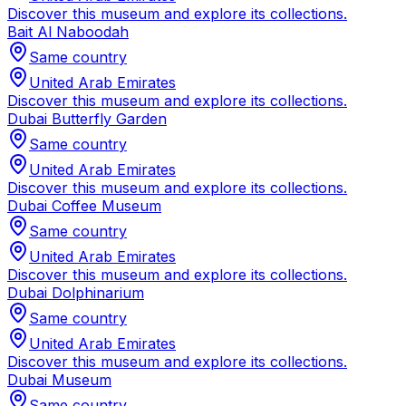
Discover this museum and explore its collections.
Bait Al Naboodah
Same country
United Arab Emirates
Discover this museum and explore its collections.
Dubai Butterfly Garden
Same country
United Arab Emirates
Discover this museum and explore its collections.
Dubai Coffee Museum
Same country
United Arab Emirates
Discover this museum and explore its collections.
Dubai Dolphinarium
Same country
United Arab Emirates
Discover this museum and explore its collections.
Dubai Museum
Same country