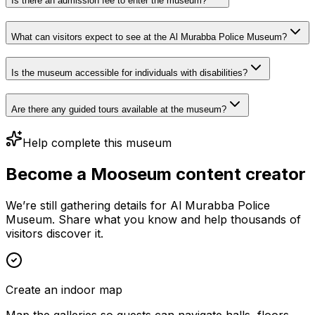
Is there an admission fee to enter the museum?
What can visitors expect to see at the Al Murabba Police Museum?
Is the museum accessible for individuals with disabilities?
Are there any guided tours available at the museum?
Help complete this museum
Become a Mooseum content creator
We’re still gathering details for Al Murabba Police
Museum. Share what you know and help thousands of
visitors discover it.
Create an indoor map
Map the galleries so guests can navigate halls, floors,