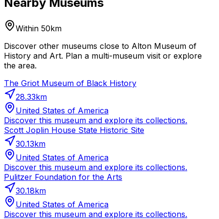
Nearby Museums
Within 50km
Discover other museums close to Alton Museum of
History and Art. Plan a multi-museum visit or explore
the area.
The Griot Museum of Black History
28.33
km
United States of America
Discover this museum and explore its collections.
Scott Joplin House State Historic Site
30.13
km
United States of America
Discover this museum and explore its collections.
Pulitzer Foundation for the Arts
30.18
km
United States of America
Discover this museum and explore its collections.