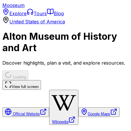
Mooseum
Explore
Tours
Blog
United States of America
Alton Museum of History
and Art
Discover highlights, plan a visit, and explore resources.
Loading
View full screen
Official Website
Google Maps
Wikipedia