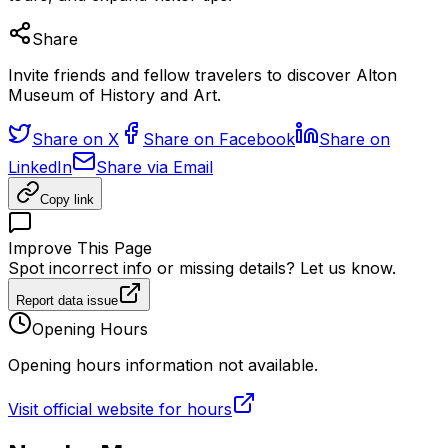
Share
Invite friends and fellow travelers to discover Alton
Museum of History and Art.
Share on X
Share on Facebook
Share on
LinkedIn
Share via Email
Copy link
Improve This Page
Spot incorrect info or missing details? Let us know.
Report data issue
Opening Hours
Opening hours information not available.
Visit official website for hours