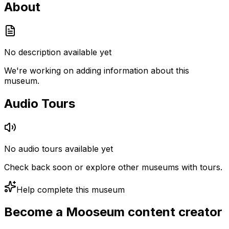
About
No description available yet
We're working on adding information about this
museum.
Audio Tours
No audio tours available yet
Check back soon or explore other museums with tours.
Help complete this museum
Become a Mooseum content creator