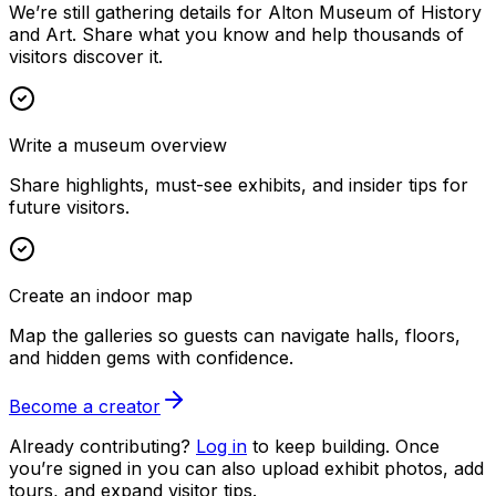
We’re still gathering details for Alton Museum of History
and Art. Share what you know and help thousands of
visitors discover it.
Write a museum overview
Share highlights, must-see exhibits, and insider tips for
future visitors.
Create an indoor map
Map the galleries so guests can navigate halls, floors,
and hidden gems with confidence.
Become a creator
Already contributing?
Log in
to keep building. Once
you’re signed in you can also upload exhibit photos, add
tours, and expand visitor tips.