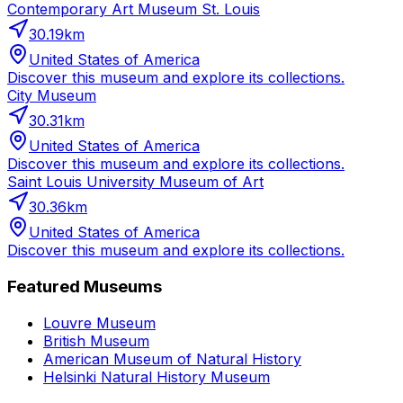
Contemporary Art Museum St. Louis
30.19
km
United States of America
Discover this museum and explore its collections.
City Museum
30.31
km
United States of America
Discover this museum and explore its collections.
Saint Louis University Museum of Art
30.36
km
United States of America
Discover this museum and explore its collections.
Featured Museums
Louvre Museum
British Museum
American Museum of Natural History
Helsinki Natural History Museum