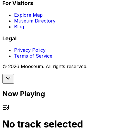
For Visitors
Explore Map
Museum Directory
Blog
Legal
Privacy Policy
Terms of Service
©
2026
Mooseum. All rights reserved.
Now Playing
No track selected