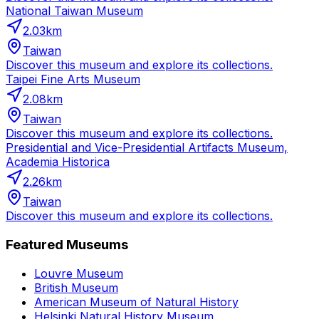
National Taiwan Museum
2.03
km
Taiwan
Discover this museum and explore its collections.
Taipei Fine Arts Museum
2.08
km
Taiwan
Discover this museum and explore its collections.
Presidential and Vice-Presidential Artifacts Museum,
Academia Historica
2.26
km
Taiwan
Discover this museum and explore its collections.
Featured Museums
Louvre Museum
British Museum
American Museum of Natural History
Helsinki Natural History Museum