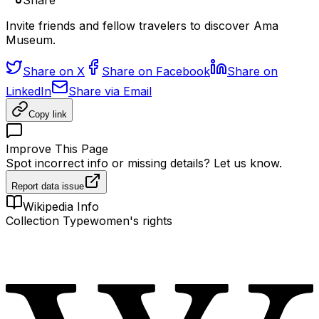
Share
Invite friends and fellow travelers to discover Ama
Museum.
Share on X
Share on Facebook
Share on
LinkedIn
Share via Email
Copy link
Improve This Page
Spot incorrect info or missing details? Let us know.
Report data issue
Wikipedia Info
Collection Type
women's rights