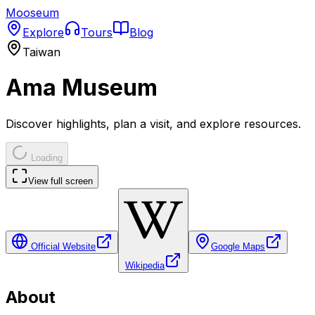
Mooseum
Explore
Tours
Blog
Taiwan
Ama Museum
Discover highlights, plan a visit, and explore resources.
Loading
View full screen
Official Website
Google Maps
Wikipedia
About