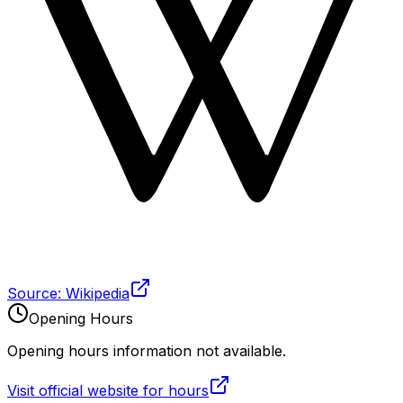
Source: Wikipedia
Opening Hours
Opening hours information not available.
Visit official website for hours