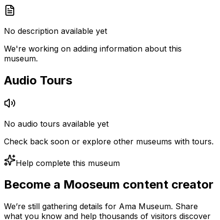
No description available yet
We're working on adding information about this
museum.
Audio Tours
No audio tours available yet
Check back soon or explore other museums with tours.
Help complete this museum
Become a Mooseum content creator
We’re still gathering details for Ama Museum. Share
what you know and help thousands of visitors discover