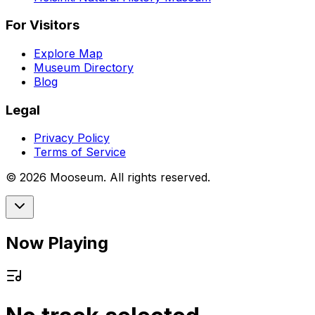
For Visitors
Explore Map
Museum Directory
Blog
Legal
Privacy Policy
Terms of Service
©
2026
Mooseum. All rights reserved.
Now Playing