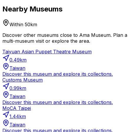
Nearby Museums
Within 50km
Discover other museums close to Ama Museum. Plan a
multi-museum visit or explore the area.
Taiyuan Asian Puppet Theatre Museum
0.49
km
Taiwan
Discover this museum and explore its collections.
Customs Museum
0.99
km
Taiwan
Discover this museum and explore its collections.
MoCA Taipei
1.44
km
Taiwan
Discover this museum and explore its collections.