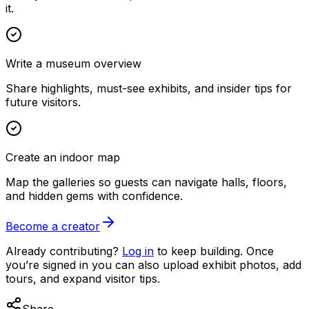
it.
Write a museum overview
Share highlights, must-see exhibits, and insider tips for
future visitors.
Create an indoor map
Map the galleries so guests can navigate halls, floors,
and hidden gems with confidence.
Become a creator
Already contributing?
Log in
to keep building. Once
you’re signed in you can also upload exhibit photos, add
tours, and expand visitor tips.