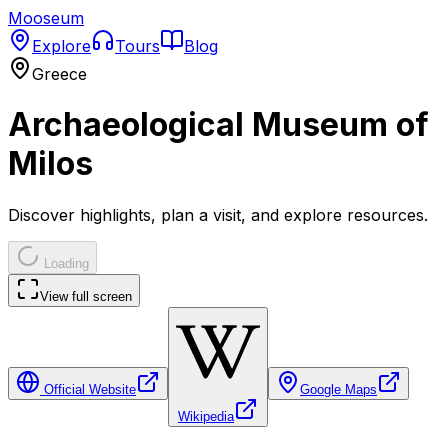
Mooseum
Explore
Tours
Blog
Greece
Archaeological Museum of
Milos
Discover highlights, plan a visit, and explore resources.
Loading
View full screen
Official Website
Google Maps
Wikipedia