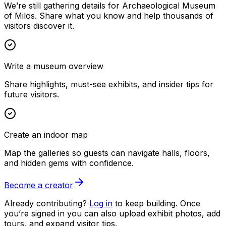
We’re still gathering details for Archaeological Museum
of Milos. Share what you know and help thousands of
visitors discover it.
Write a museum overview
Share highlights, must-see exhibits, and insider tips for
future visitors.
Create an indoor map
Map the galleries so guests can navigate halls, floors,
and hidden gems with confidence.
Become a creator
Already contributing?
Log in
to keep building. Once
you’re signed in you can also upload exhibit photos, add
tours, and expand visitor tips.