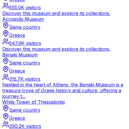
555.0K
visitors
Discover this museum and explore its collections.
Acropolis Museum
Same country
Greece
547.9K
visitors
Discover this museum and explore its collections.
Benaki Museum
Same country
Greece
315.7K
visitors
Nestled in the heart of Athens, the Benaki Museum is a
treasure trove of Greek history and culture, offering a
journey t...
White Tower of Thessaloniki
Same country
Greece
290.2K
visitors