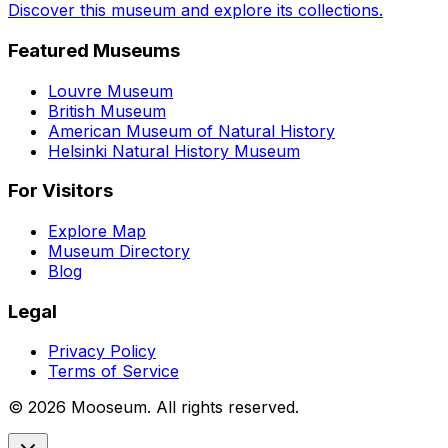
Discover this museum and explore its collections.
Featured Museums
Louvre Museum
British Museum
American Museum of Natural History
Helsinki Natural History Museum
For Visitors
Explore Map
Museum Directory
Blog
Legal
Privacy Policy
Terms of Service
©
2026
Mooseum. All rights reserved.