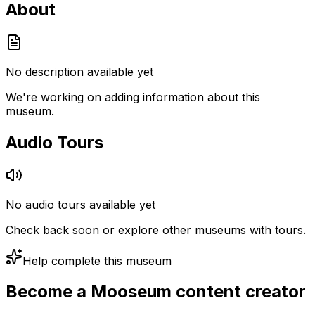
About
No description available yet
We're working on adding information about this
museum.
Audio Tours
No audio tours available yet
Check back soon or explore other museums with tours.
Help complete this museum
Become a Mooseum content creator