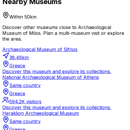
Nearby Museums
Within 50km
Discover other museums close to Archaeological
Museum of Milos. Plan a multi-museum visit or explore
the area.
Archaeological Museum of Sifnos
38.46
km
Greece
Discover this museum and explore its collections.
National Archaeological Museum of Athens
Same country
Greece
594.2K
visitors
Discover this museum and explore its collections.
Heraklion Archaeological Museum
Same country
Greece