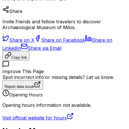
Share
Invite friends and fellow travelers to discover
Archaeological Museum of Milos.
Share on X
Share on Facebook
Share on
LinkedIn
Share via Email
Copy link
Improve This Page
Spot incorrect info or missing details? Let us know.
Report data issue
Opening Hours
Opening hours information not available.
Visit official website for hours