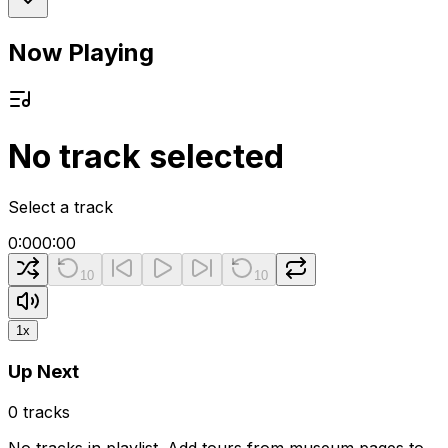
Now Playing
No track selected
Select a track
0:00
0:00
10
10
1
x
Up Next
0
tracks
No tracks in playlist. Add tours from museum pages to