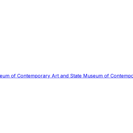
 of Contemporary Art and State Museum of Contempora