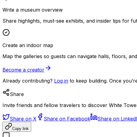
Write a museum overview
Share highlights, must-see exhibits, and insider tips for fut
Create an indoor map
Map the galleries so guests can navigate halls, floors, a
Become a creator
Already contributing?
Log in
to keep building. Once you’re
Share
Invite friends and fellow travelers to discover White Towe
Share on X
Share on Facebook
Share on Linked
Copy link