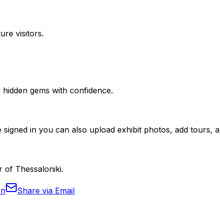
ure visitors.
nd hidden gems with confidence.
 signed in you can also upload exhibit photos, add tours, an
r of Thessaloniki.
In
Share via Email