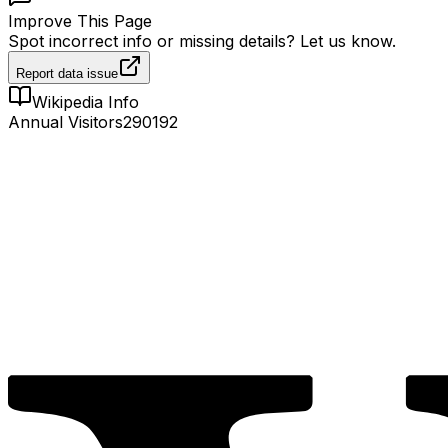
Improve This Page
Spot incorrect info or missing details? Let us know.
Report data issue
Wikipedia Info
Annual Visitors
290192