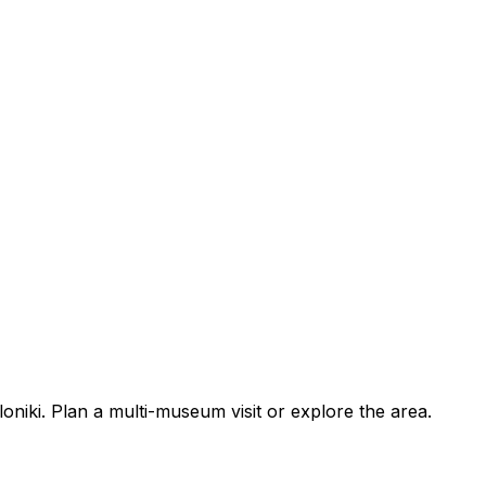
iki. Plan a multi-museum visit or explore the area.