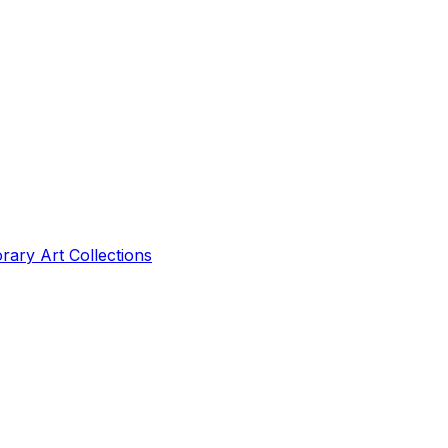
ry Art Collections