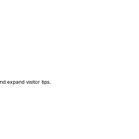
d expand visitor tips.