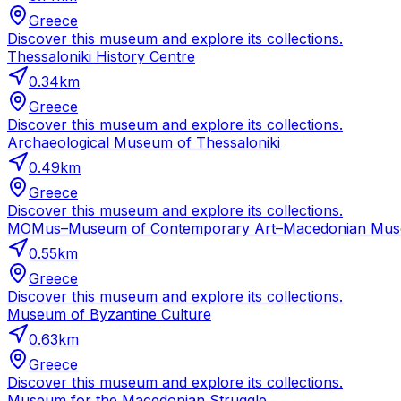
Greece
Discover this museum and explore its collections.
Thessaloniki History Centre
0.34
km
Greece
Discover this museum and explore its collections.
Archaeological Museum of Thessaloniki
0.49
km
Greece
Discover this museum and explore its collections.
MOMus–Museum of Contemporary Art–Macedonian Museum
0.55
km
Greece
Discover this museum and explore its collections.
Museum of Byzantine Culture
0.63
km
Greece
Discover this museum and explore its collections.
Museum for the Macedonian Struggle