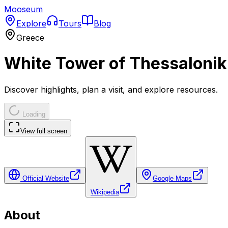
Mooseum
Explore
Tours
Blog
Greece
White Tower of Thessalonik
Discover highlights, plan a visit, and explore resources.
Loading
View full screen
Official Website
Google Maps
Wikipedia
About