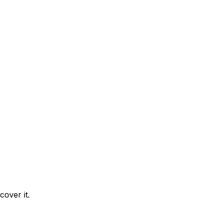
cover it.