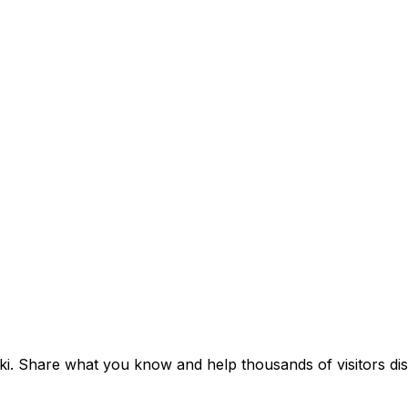
iki. Share what you know and help thousands of visitors dis