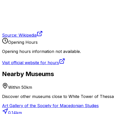
Source: Wikipedia
Opening Hours
Opening hours information not available.
Visit official website for hours
Nearby Museums
Within 50km
Discover other museums close to White Tower of Thessalon
Art Gallery of the Society for Macedonian Studies
0.14
km