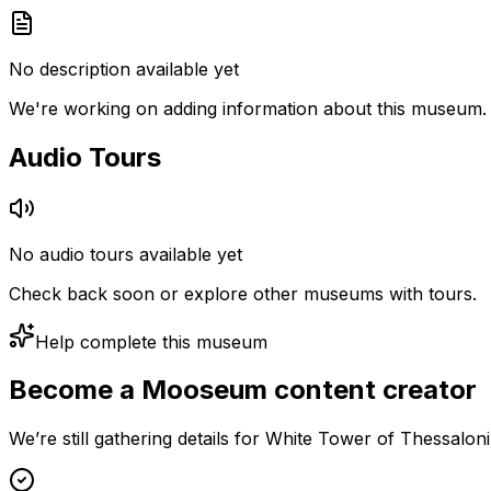
No description available yet
We're working on adding information about this museum.
Audio Tours
No audio tours available yet
Check back soon or explore other museums with tours.
Help complete this museum
Become a Mooseum content creator
We’re still gathering details for White Tower of Thessalon