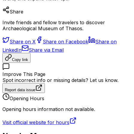
Share
Invite friends and fellow travelers to discover
Archaeological Museum of Thasos.
Share on X
Share on Facebook
Share on
LinkedIn
Share via Email
Copy link
Improve This Page
Spot incorrect info or missing details? Let us know.
Report data issue
Opening Hours
Opening hours information not available.
Visit official website for hours