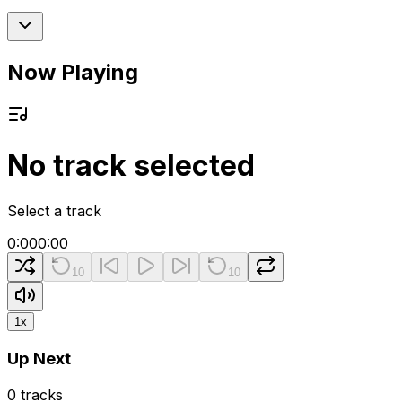
Now Playing
No track selected
Select a track
0:00
0:00
10
10
1
x
Up Next
0
tracks