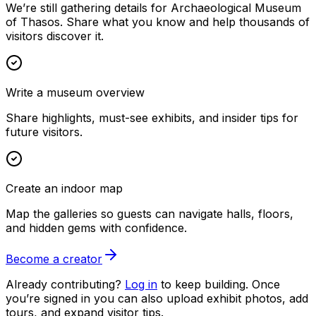
We’re still gathering details for Archaeological Museum
of Thasos. Share what you know and help thousands of
visitors discover it.
Write a museum overview
Share highlights, must-see exhibits, and insider tips for
future visitors.
Create an indoor map
Map the galleries so guests can navigate halls, floors,
and hidden gems with confidence.
Become a creator
Already contributing?
Log in
to keep building. Once
you’re signed in you can also upload exhibit photos, add
tours, and expand visitor tips.