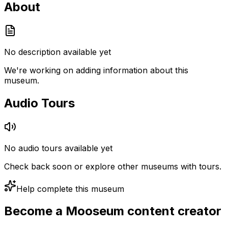
About
No description available yet
We're working on adding information about this
museum.
Audio Tours
No audio tours available yet
Check back soon or explore other museums with tours.
Help complete this museum
Become a Mooseum content creator