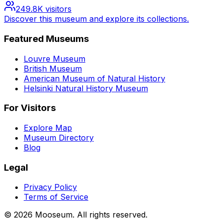
249.8K
visitors
Discover this museum and explore its collections.
Featured Museums
Louvre Museum
British Museum
American Museum of Natural History
Helsinki Natural History Museum
For Visitors
Explore Map
Museum Directory
Blog
Legal
Privacy Policy
Terms of Service
©
2026
Mooseum. All rights reserved.