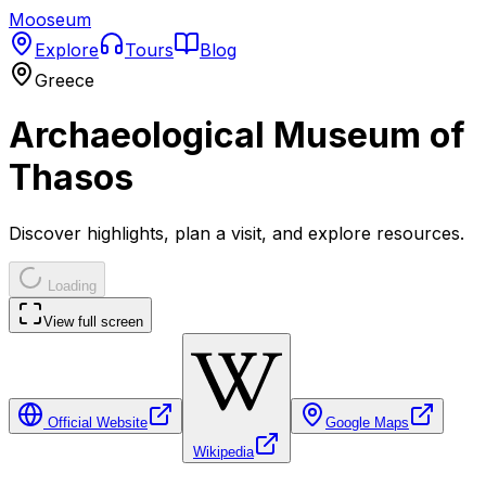
Mooseum
Explore
Tours
Blog
Greece
Archaeological Museum of
Thasos
Discover highlights, plan a visit, and explore resources.
Loading
View full screen
Official Website
Google Maps
Wikipedia