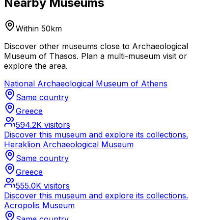
Nearby Museums
Within 50km
Discover other museums close to Archaeological
Museum of Thasos. Plan a multi-museum visit or
explore the area.
National Archaeological Museum of Athens
Same country
Greece
594.2K
visitors
Discover this museum and explore its collections.
Heraklion Archaeological Museum
Same country
Greece
555.0K
visitors
Discover this museum and explore its collections.
Acropolis Museum
Same country