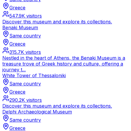
Greece
547.9K
visitors
Discover this museum and explore its collections.
Benaki Museum
Same country
Greece
315.7K
visitors
Nestled in the heart of Athens, the Benaki Museum is a
treasure trove of Greek history and culture, offering a
journey t...
White Tower of Thessaloniki
Same country
Greece
290.2K
visitors
Discover this museum and explore its collections.
Delphi Archaeological Museum
Same country
Greece