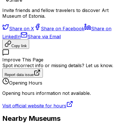
Share
Invite friends and fellow travelers to discover Art
Museum of Estonia.
Share on X
Share on Facebook
Share on
LinkedIn
Share via Email
Copy link
Improve This Page
Spot incorrect info or missing details? Let us know.
Report data issue
Opening Hours
Opening hours information not available.
Visit official website for hours
Nearby Museums