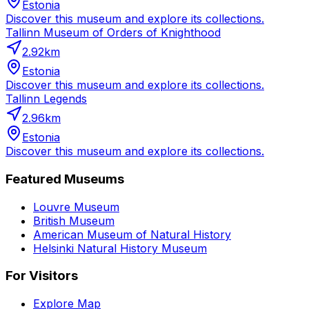
Estonia
Discover this museum and explore its collections.
Tallinn Museum of Orders of Knighthood
2.92
km
Estonia
Discover this museum and explore its collections.
Tallinn Legends
2.96
km
Estonia
Discover this museum and explore its collections.
Featured Museums
Louvre Museum
British Museum
American Museum of Natural History
Helsinki Natural History Museum
For Visitors
Explore Map