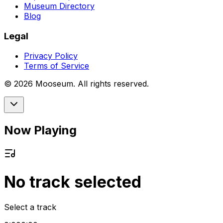
Museum Directory
Blog
Legal
Privacy Policy
Terms of Service
©
2026
Mooseum. All rights reserved.
Now Playing
No track selected
Select a track