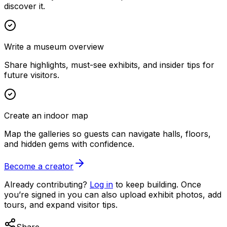
discover it.
Write a museum overview
Share highlights, must-see exhibits, and insider tips for
future visitors.
Create an indoor map
Map the galleries so guests can navigate halls, floors,
and hidden gems with confidence.
Become a creator
Already contributing?
Log in
to keep building. Once
you’re signed in you can also upload exhibit photos, add
tours, and expand visitor tips.