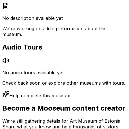
No description available yet
We're working on adding information about this
museum.
Audio Tours
No audio tours available yet
Check back soon or explore other museums with tours.
Help complete this museum
Become a Mooseum content creator
We’re still gathering details for Art Museum of Estonia.
Share what you know and help thousands of visitors