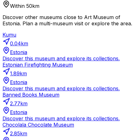
Within 50km
Discover other museums close to Art Museum of
Estonia. Plan a multi-museum visit or explore the area.
Kumu
0.04
km
Estonia
Discover this museum and explore its collections.
Estonian Firefighting Museum
1.89
km
Estonia
Discover this museum and explore its collections.
Banned Books Museum
2.77
km
Estonia
Discover this museum and explore its collections.
Chocolala Chocolate Museum
2.85
km