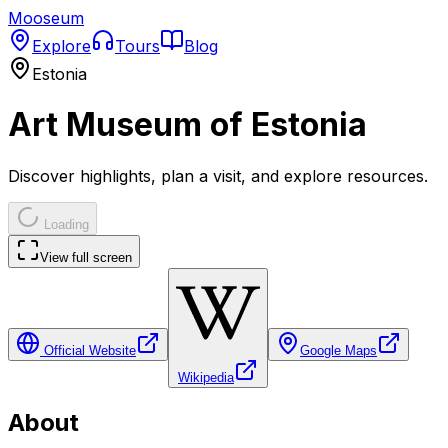
Mooseum
Explore
Tours
Blog
Estonia
Art Museum of Estonia
Discover highlights, plan a visit, and explore resources.
Loading
View full screen
Official Website
Google Maps
Wikipedia
About