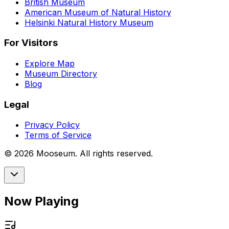
British Museum
American Museum of Natural History
Helsinki Natural History Museum
For Visitors
Explore Map
Museum Directory
Blog
Legal
Privacy Policy
Terms of Service
©
2026
Mooseum. All rights reserved.
Now Playing