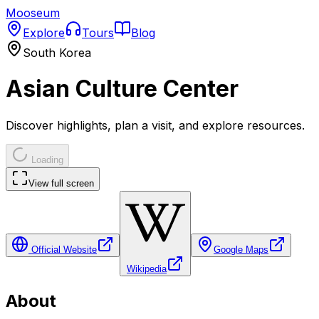
Mooseum
Explore
Tours
Blog
South Korea
Asian Culture Center
Discover highlights, plan a visit, and explore resources.
Loading
View full screen
Official Website
Google Maps
Wikipedia
About