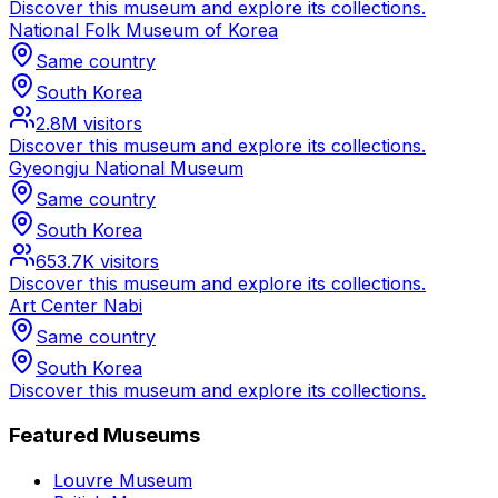
Discover this museum and explore its collections.
National Folk Museum of Korea
Same country
South Korea
2.8M
visitors
Discover this museum and explore its collections.
Gyeongju National Museum
Same country
South Korea
653.7K
visitors
Discover this museum and explore its collections.
Art Center Nabi
Same country
South Korea
Discover this museum and explore its collections.
Featured Museums
Louvre Museum