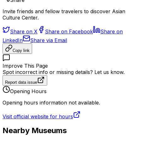
Share
Invite friends and fellow travelers to discover Asian
Culture Center.
Share on X
Share on Facebook
Share on
LinkedIn
Share via Email
Copy link
Improve This Page
Spot incorrect info or missing details? Let us know.
Report data issue
Opening Hours
Opening hours information not available.
Visit official website for hours
Nearby Museums