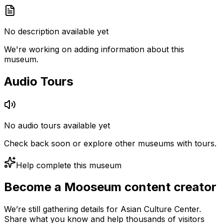
No description available yet
We're working on adding information about this
museum.
Audio Tours
No audio tours available yet
Check back soon or explore other museums with tours.
Help complete this museum
Become a Mooseum content creator
We’re still gathering details for Asian Culture Center.
Share what you know and help thousands of visitors