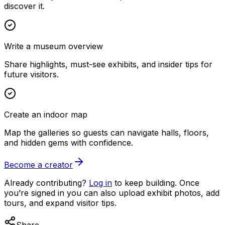
discover it.
Write a museum overview
Share highlights, must-see exhibits, and insider tips for
future visitors.
Create an indoor map
Map the galleries so guests can navigate halls, floors,
and hidden gems with confidence.
Become a creator
Already contributing?
Log in
to keep building. Once
you’re signed in you can also upload exhibit photos, add
tours, and expand visitor tips.