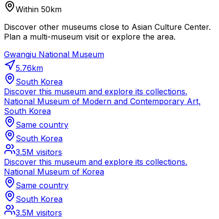
Within 50km
Discover other museums close to Asian Culture Center.
Plan a multi-museum visit or explore the area.
Gwangju National Museum
5.76
km
South Korea
Discover this museum and explore its collections.
National Museum of Modern and Contemporary Art,
South Korea
Same country
South Korea
3.5M
visitors
Discover this museum and explore its collections.
National Museum of Korea
Same country
South Korea
3.5M
visitors