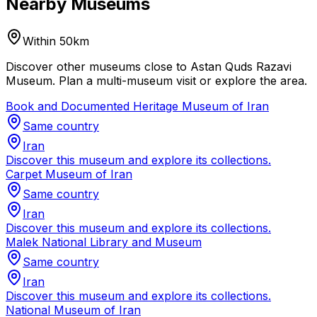
Nearby Museums
Within 50km
Discover other museums close to Astan Quds Razavi
Museum. Plan a multi-museum visit or explore the area.
Book and Documented Heritage Museum of Iran
Same country
Iran
Discover this museum and explore its collections.
Carpet Museum of Iran
Same country
Iran
Discover this museum and explore its collections.
Malek National Library and Museum
Same country
Iran
Discover this museum and explore its collections.
National Museum of Iran