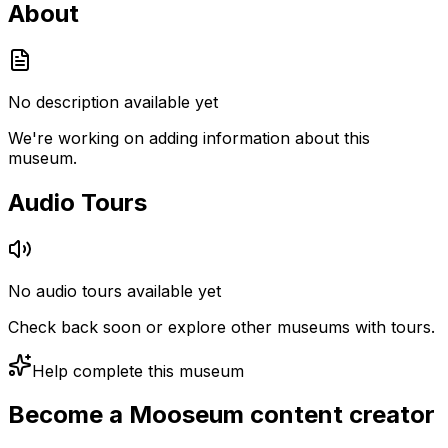
About
No description available yet
We're working on adding information about this
museum.
Audio Tours
No audio tours available yet
Check back soon or explore other museums with tours.
Help complete this museum
Become a Mooseum content creator