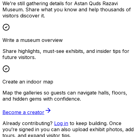
We’re still gathering details for Astan Quds Razavi
Museum. Share what you know and help thousands of
visitors discover it.
Write a museum overview
Share highlights, must-see exhibits, and insider tips for
future visitors.
Create an indoor map
Map the galleries so guests can navigate halls, floors,
and hidden gems with confidence.
Become a creator
Already contributing?
Log in
to keep building. Once
you’re signed in you can also upload exhibit photos, add
tours, and expand visitor tips.