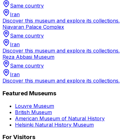
Same country
Iran
Discover this museum and explore its collections.
Niavaran Palace Complex
Same country
Iran
Discover this museum and explore its collections.
Reza Abbasi Museum
Same country
Iran
Discover this museum and explore its collections.
Featured Museums
Louvre Museum
British Museum
American Museum of Natural History
Helsinki Natural History Museum
For Visitors