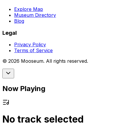
Explore Map
Museum Directory
Blog
Legal
Privacy Policy
Terms of Service
©
2026
Mooseum. All rights reserved.
Now Playing
No track selected