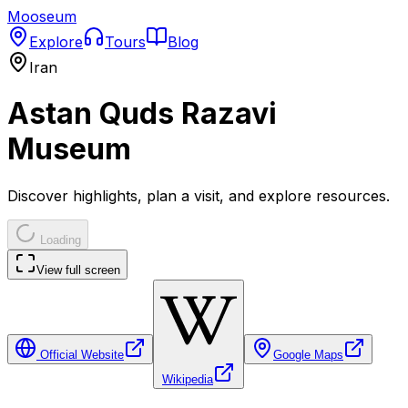
Mooseum
Explore
Tours
Blog
Iran
Astan Quds Razavi
Museum
Discover highlights, plan a visit, and explore resources.
Loading
View full screen
Official Website
Google Maps
Wikipedia