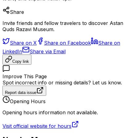
Share
Invite friends and fellow travelers to discover Astan
Quds Razavi Museum.
Share on X
Share on Facebook
Share on
LinkedIn
Share via Email
Copy link
Improve This Page
Spot incorrect info or missing details? Let us know.
Report data issue
Opening Hours
Opening hours information not available.
Visit official website for hours