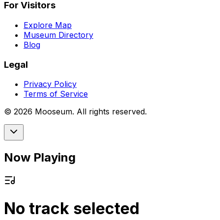
For Visitors
Explore Map
Museum Directory
Blog
Legal
Privacy Policy
Terms of Service
©
2026
Mooseum. All rights reserved.
Now Playing
No track selected