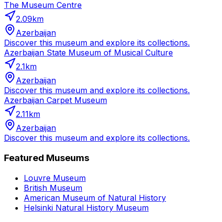
The Museum Centre
2.09
km
Azerbaijan
Discover this museum and explore its collections.
Azerbaijan State Museum of Musical Culture
2.1
km
Azerbaijan
Discover this museum and explore its collections.
Azerbaijan Carpet Museum
2.11
km
Azerbaijan
Discover this museum and explore its collections.
Featured Museums
Louvre Museum
British Museum
American Museum of Natural History
Helsinki Natural History Museum