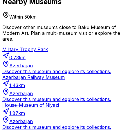
Nearby Museums
Within 50km
Discover other museums close to Baku Museum of
Modern Art. Plan a multi-museum visit or explore the
area.
Military Trophy Park
0.73
km
Azerbaijan
Discover this museum and explore its collections.
Azerbaijan Railway Museum
1.43
km
Azerbaijan
Discover this museum and explore its collections.
House-Museum of Niyazi
1.87
km
Azerbaijan
Discover this museum and explore its collections.