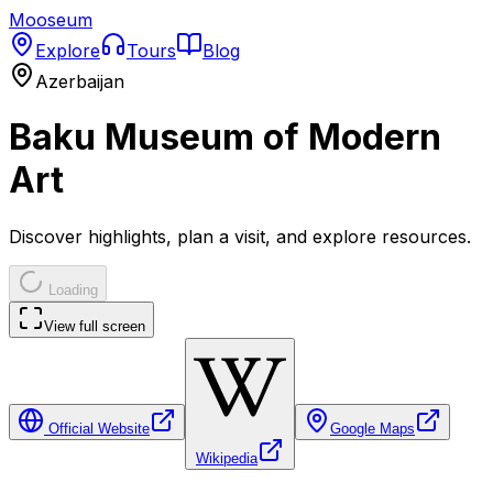
Mooseum
Explore
Tours
Blog
Azerbaijan
Baku Museum of Modern
Art
Discover highlights, plan a visit, and explore resources.
Loading
View full screen
Official Website
Google Maps
Wikipedia