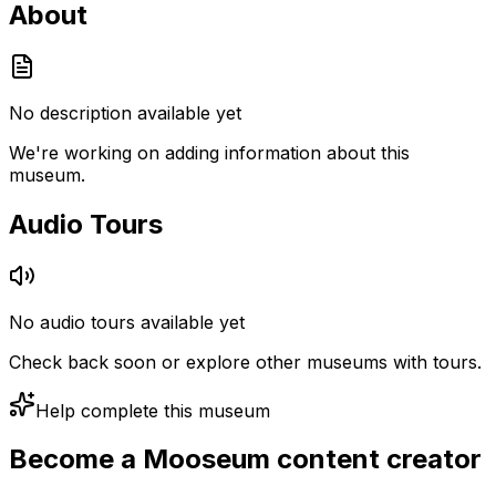
About
No description available yet
We're working on adding information about this
museum.
Audio Tours
No audio tours available yet
Check back soon or explore other museums with tours.
Help complete this museum
Become a Mooseum content creator