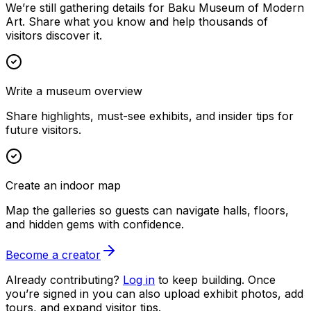
We’re still gathering details for Baku Museum of Modern
Art. Share what you know and help thousands of
visitors discover it.
Write a museum overview
Share highlights, must-see exhibits, and insider tips for
future visitors.
Create an indoor map
Map the galleries so guests can navigate halls, floors,
and hidden gems with confidence.
Become a creator
Already contributing?
Log in
to keep building. Once
you’re signed in you can also upload exhibit photos, add
tours, and expand visitor tips.