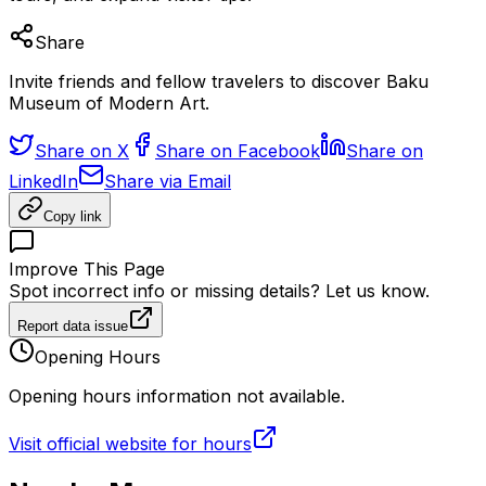
Share
Invite friends and fellow travelers to discover Baku
Museum of Modern Art.
Share on X
Share on Facebook
Share on
LinkedIn
Share via Email
Copy link
Improve This Page
Spot incorrect info or missing details? Let us know.
Report data issue
Opening Hours
Opening hours information not available.
Visit official website for hours