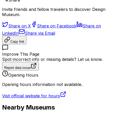
Share
Invite friends and fellow travelers to discover Design
Museum.
Share on X
Share on Facebook
Share on
LinkedIn
Share via Email
Copy link
Improve This Page
Spot incorrect info or missing details? Let us know.
Report data issue
Opening Hours
Opening hours information not available.
Visit official website for hours
Nearby Museums