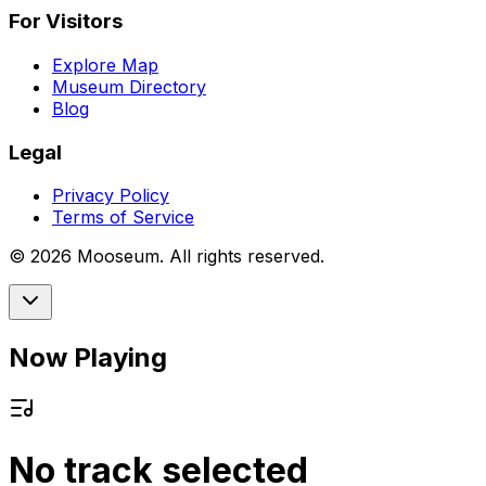
For Visitors
Explore Map
Museum Directory
Blog
Legal
Privacy Policy
Terms of Service
©
2026
Mooseum. All rights reserved.
Now Playing
No track selected