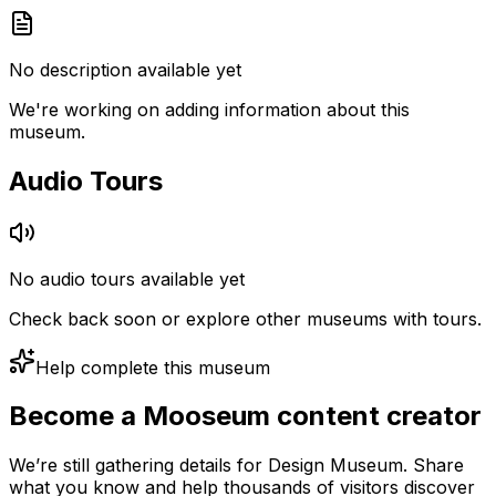
No description available yet
We're working on adding information about this
museum.
Audio Tours
No audio tours available yet
Check back soon or explore other museums with tours.
Help complete this museum
Become a Mooseum content creator
We’re still gathering details for Design Museum. Share
what you know and help thousands of visitors discover