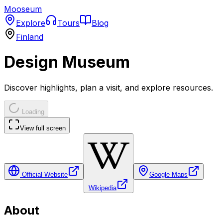
Mooseum
Explore
Tours
Blog
Finland
Design Museum
Discover highlights, plan a visit, and explore resources.
Loading
View full screen
Official Website
Google Maps
Wikipedia
About