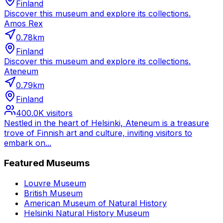
Finland
Discover this museum and explore its collections.
Amos Rex
0.78
km
Finland
Discover this museum and explore its collections.
Ateneum
0.79
km
Finland
400.0K
visitors
Nestled in the heart of Helsinki, Ateneum is a treasure
trove of Finnish art and culture, inviting visitors to
embark on...
Featured Museums
Louvre Museum
British Museum
American Museum of Natural History
Helsinki Natural History Museum