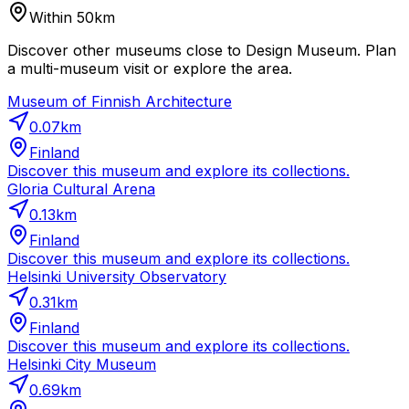
Within 50km
Discover other museums close to Design Museum. Plan
a multi-museum visit or explore the area.
Museum of Finnish Architecture
0.07
km
Finland
Discover this museum and explore its collections.
Gloria Cultural Arena
0.13
km
Finland
Discover this museum and explore its collections.
Helsinki University Observatory
0.31
km
Finland
Discover this museum and explore its collections.
Helsinki City Museum
0.69
km