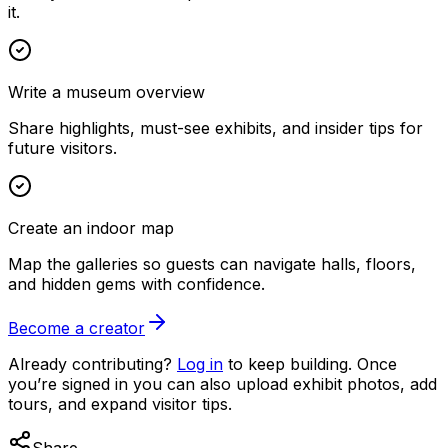
it.
Write a museum overview
Share highlights, must-see exhibits, and insider tips for
future visitors.
Create an indoor map
Map the galleries so guests can navigate halls, floors,
and hidden gems with confidence.
Become a creator
Already contributing?
Log in
to keep building. Once
you’re signed in you can also upload exhibit photos, add
tours, and expand visitor tips.