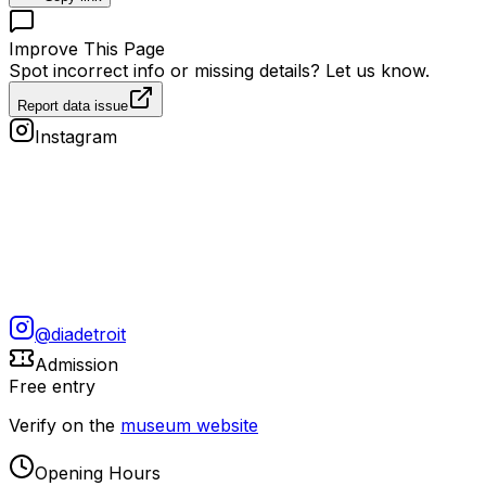
Improve This Page
Spot incorrect info or missing details? Let us know.
Report data issue
Instagram
@
diadetroit
Admission
Free entry
Verify on the
museum website
Opening Hours