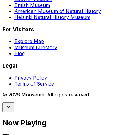
British Museum
American Museum of Natural History
Helsinki Natural History Museum
For Visitors
Explore Map
Museum Directory
Blog
Legal
Privacy Policy
Terms of Service
©
2026
Mooseum. All rights reserved.
Now Playing