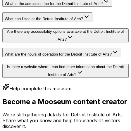
What is the admission fee for the Detroit Institute of Arts?
What can I see at the Detroit Institute of Arts?
Are there any accessibility options available at the Detroit Institute of
Arts?
What are the hours of operation for the Detroit Institute of Arts?
Is there a website where I can find more information about the Detroit
Institute of Arts?
Help complete this museum
Become a Mooseum content creator
We’re still gathering details for Detroit Institute of Arts.
Share what you know and help thousands of visitors
discover it.