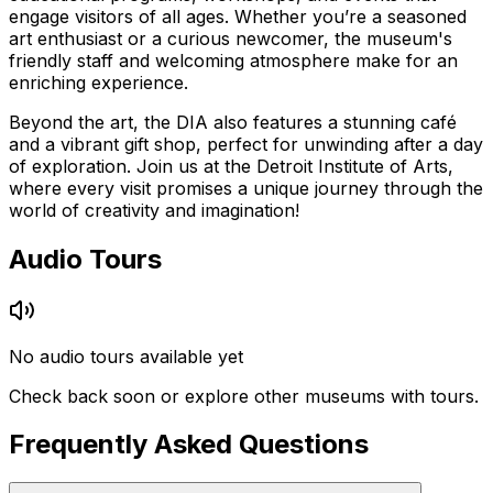
engage visitors of all ages. Whether you’re a seasoned
art enthusiast or a curious newcomer, the museum's
friendly staff and welcoming atmosphere make for an
enriching experience.
Beyond the art, the DIA also features a stunning café
and a vibrant gift shop, perfect for unwinding after a day
of exploration. Join us at the Detroit Institute of Arts,
where every visit promises a unique journey through the
world of creativity and imagination!
Audio Tours
No audio tours available yet
Check back soon or explore other museums with tours.
Frequently Asked Questions