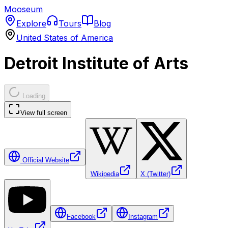
Mooseum
Explore
Tours
Blog
United States of America
Detroit Institute of Arts
Loading
View full screen
Official Website
Wikipedia
X (Twitter)
Facebook
Instagram