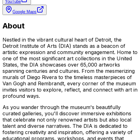
YouTube
Google Maps
About
Nestled in the vibrant cultural heart of Detroit, the
Detroit Institute of Arts (DIA) stands as a beacon of
artistic expression and community engagement. Home to
one of the most significant art collections in the United
States, the DIA showcases over 65,000 artworks
spanning centuries and cultures. From the mesmerizing
murals of Diego Rivera to the timeless masterpieces of
Van Gogh and Rembrandt, every corner of the museum
invites visitors to explore, reflect, and connect with art in
profound ways.
As you wander through the museum's beautifully
curated galleries, you'll discover immersive exhibitions
that celebrate not only renowned artists but also local
talent and diverse narratives. The DIA is dedicated to
fostering creativity and inspiration, offering a variety of
educational programs, workshops, and events that