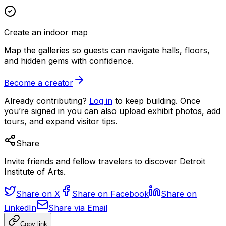
Create an indoor map
Map the galleries so guests can navigate halls, floors,
and hidden gems with confidence.
Become a creator
Already contributing?
Log in
to keep building. Once
you’re signed in you can also upload exhibit photos, add
tours, and expand visitor tips.
Share
Invite friends and fellow travelers to discover Detroit
Institute of Arts.
Share on X
Share on Facebook
Share on
LinkedIn
Share via Email
Copy link