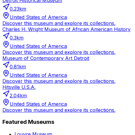
Detroit Historical Museum
0.23
km
United States of America
Discover this museum and explore its collections.
Charles H. Wright Museum of African American History
0.3
km
United States of America
Discover this museum and explore its collections.
Museum of Contemporary Art Detroit
0.81
km
United States of America
Discover this museum and explore its collections.
Hitsville U.S.A.
2.04
km
United States of America
Discover this museum and explore its collections.
Featured Museums
Louvre Museum