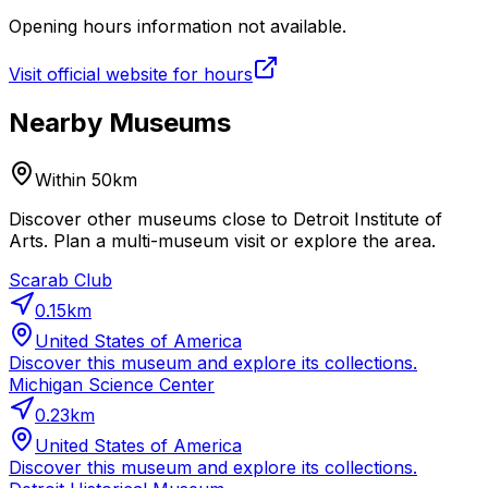
Opening hours information not available.
Visit official website for hours
Nearby Museums
Within 50km
Discover other museums close to Detroit Institute of
Arts. Plan a multi-museum visit or explore the area.
Scarab Club
0.15
km
United States of America
Discover this museum and explore its collections.
Michigan Science Center
0.23
km
United States of America
Discover this museum and explore its collections.