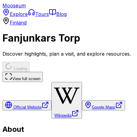
Mooseum
Explore
Tours
Blog
Finland
Fanjunkars Torp
Discover highlights, plan a visit, and explore resources.
Loading
View full screen
Official Website
Google Maps
Wikipedia
About