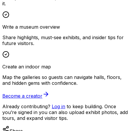
it.
Write a museum overview
Share highlights, must-see exhibits, and insider tips for
future visitors.
Create an indoor map
Map the galleries so guests can navigate halls, floors,
and hidden gems with confidence.
Become a creator
Already contributing?
Log in
to keep building. Once
you’re signed in you can also upload exhibit photos, add
tours, and expand visitor tips.