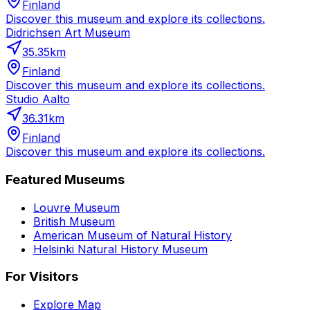
Finland
Discover this museum and explore its collections.
Didrichsen Art Museum
35.35
km
Finland
Discover this museum and explore its collections.
Studio Aalto
36.31
km
Finland
Discover this museum and explore its collections.
Featured Museums
Louvre Museum
British Museum
American Museum of Natural History
Helsinki Natural History Museum
For Visitors
Explore Map