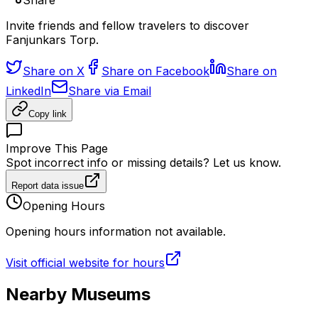
Share
Invite friends and fellow travelers to discover
Fanjunkars Torp.
Share on X
Share on Facebook
Share on
LinkedIn
Share via Email
Copy link
Improve This Page
Spot incorrect info or missing details? Let us know.
Report data issue
Opening Hours
Opening hours information not available.
Visit official website for hours
Nearby Museums