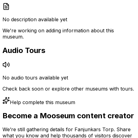
No description available yet
We're working on adding information about this
museum.
Audio Tours
No audio tours available yet
Check back soon or explore other museums with tours.
Help complete this museum
Become a Mooseum content creator
We’re still gathering details for Fanjunkars Torp. Share
what you know and help thousands of visitors discover