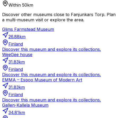
Within 50km
Discover other museums close to Fanjunkars Torp. Plan
a multi-museum visit or explore the area.
Glims Farmstead Museum
26.88
km
Finland
Discover this museum and explore its collections.
WeeGee house
31.83
km
Finland
Discover this museum and explore its collections.
EMMA – Espoo Museum of Modern Art
31.83
km
Finland
Discover this museum and explore its collections.
Gallen-Kallela Museum
34.81
km