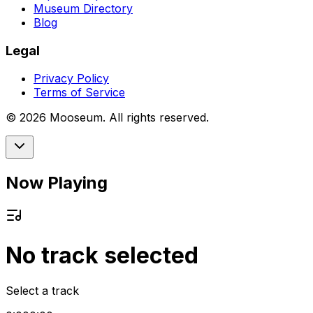
Museum Directory
Blog
Legal
Privacy Policy
Terms of Service
©
2026
Mooseum. All rights reserved.
Now Playing
No track selected
Select a track