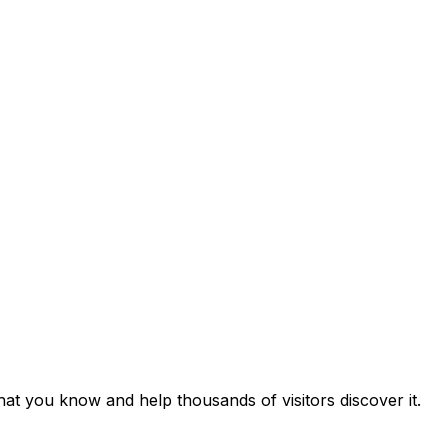
at you know and help thousands of visitors discover it.