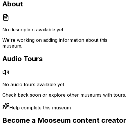
About
No description available yet
We're working on adding information about this
museum.
Audio Tours
No audio tours available yet
Check back soon or explore other museums with tours.
Help complete this museum
Become a Mooseum content creator