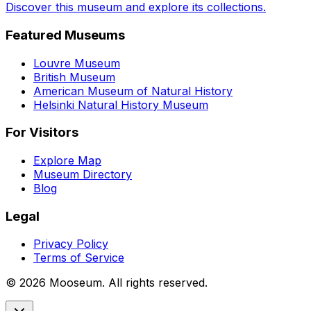
Discover this museum and explore its collections.
Featured Museums
Louvre Museum
British Museum
American Museum of Natural History
Helsinki Natural History Museum
For Visitors
Explore Map
Museum Directory
Blog
Legal
Privacy Policy
Terms of Service
©
2026
Mooseum. All rights reserved.