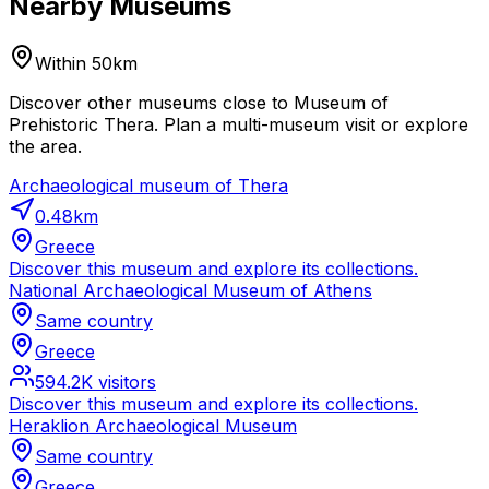
Nearby Museums
Within 50km
Discover other museums close to Museum of
Prehistoric Thera. Plan a multi-museum visit or explore
the area.
Archaeological museum of Thera
0.48
km
Greece
Discover this museum and explore its collections.
National Archaeological Museum of Athens
Same country
Greece
594.2K
visitors
Discover this museum and explore its collections.
Heraklion Archaeological Museum
Same country
Greece