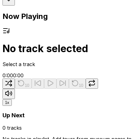
Now Playing
No track selected
Select a track
0:00
0:00
10
10
1
x
Up Next
0
tracks
No tracks in playlist. Add tours from museum pages to