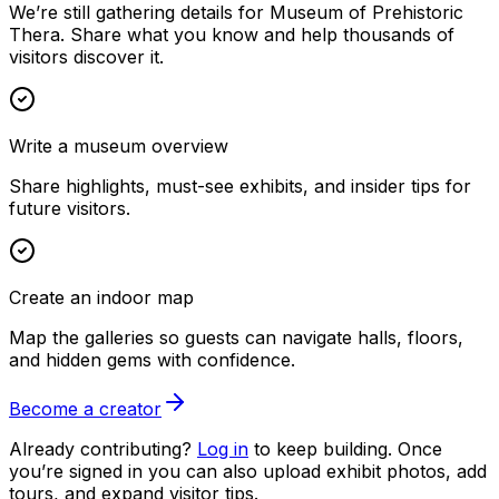
We’re still gathering details for Museum of Prehistoric
Thera. Share what you know and help thousands of
visitors discover it.
Write a museum overview
Share highlights, must-see exhibits, and insider tips for
future visitors.
Create an indoor map
Map the galleries so guests can navigate halls, floors,
and hidden gems with confidence.
Become a creator
Already contributing?
Log in
to keep building. Once
you’re signed in you can also upload exhibit photos, add
tours, and expand visitor tips.