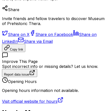
Share
Invite friends and fellow travelers to discover Museum
of Prehistoric Thera.
Share on X
Share on Facebook
Share on
LinkedIn
Share via Email
Copy link
Improve This Page
Spot incorrect info or missing details? Let us know.
Report data issue
Opening Hours
Opening hours information not available.
Visit official website for hours