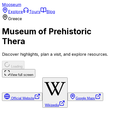
Mooseum
Explore
Tours
Blog
Greece
Museum of Prehistoric
Thera
Discover highlights, plan a visit, and explore resources.
Loading
View full screen
Official Website
Google Maps
Wikipedia