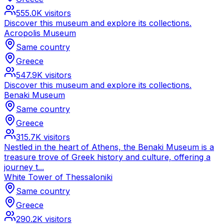
555.0K
visitors
Discover this museum and explore its collections.
Acropolis Museum
Same country
Greece
547.9K
visitors
Discover this museum and explore its collections.
Benaki Museum
Same country
Greece
315.7K
visitors
Nestled in the heart of Athens, the Benaki Museum is a
treasure trove of Greek history and culture, offering a
journey t...
White Tower of Thessaloniki
Same country
Greece
290.2K
visitors